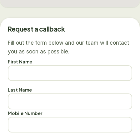
Request a callback
Fill out the form below and our team will contact
you as soon as possible.
First Name
Last Name
Mobile Number