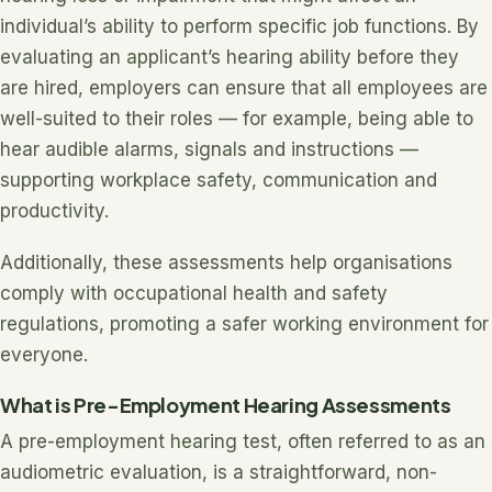
individual’s ability to perform specific job functions. By
evaluating an applicant’s hearing ability before they
are hired, employers can ensure that all employees are
well-suited to their roles — for example, being able to
hear audible alarms, signals and instructions —
supporting workplace safety, communication and
productivity.
Additionally, these assessments help organisations
comply with occupational health and safety
regulations, promoting a safer working environment for
everyone.
What is Pre-Employment Hearing Assessments
A pre-employment hearing test, often referred to as an
audiometric evaluation, is a straightforward, non-