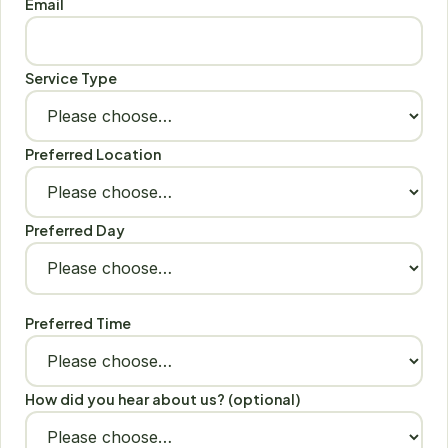
Email
Service Type
Preferred Location
Preferred Day
Preferred Time
How did you hear about us? (optional)