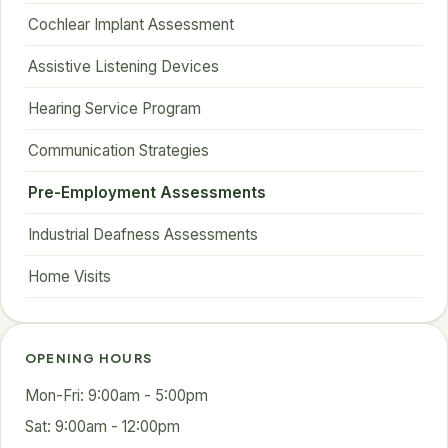
Cochlear Implant Assessment
Assistive Listening Devices
Hearing Service Program
Communication Strategies
Pre-Employment Assessments
Industrial Deafness Assessments
Home Visits
OPENING HOURS
Mon-Fri: 9:00am - 5:00pm
Sat: 9:00am - 12:00pm