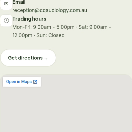
Email
✉
reception@cqaudiology.com.au
Trading hours
🕑
Mon-Fri: 9:00am - 5:00pm · Sat: 9:00am -
12:00pm · Sun: Closed
Get directions →