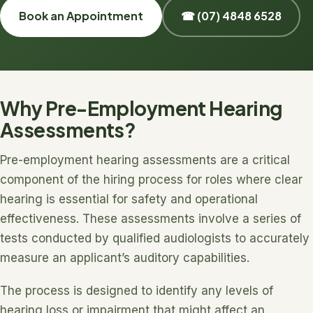
Book an Appointment
☎ (07) 4848 6528
Why Pre-Employment Hearing
Assessments?
Pre-employment hearing assessments are a critical
component of the hiring process for roles where clear
hearing is essential for safety and operational
effectiveness. These assessments involve a series of
tests conducted by qualified audiologists to accurately
measure an applicant’s auditory capabilities.
The process is designed to identify any levels of
hearing loss or impairment that might affect an