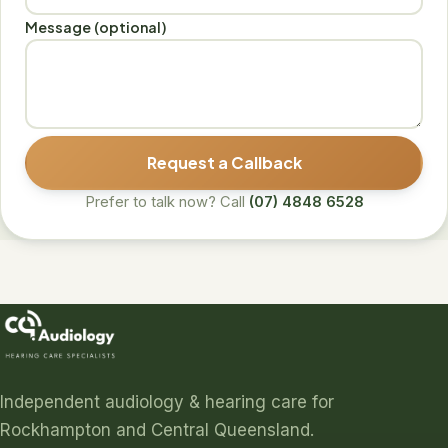
Message (optional)
Request a Callback
Prefer to talk now? Call
(07) 4848 6528
Independent audiology & hearing care for
Rockhampton and Central Queensland.