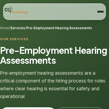
Home
/
Services
/
Pre-Employment Hearing Assessments
OUR SERVICES
Pre-Employment Hearing
Assessments
Pre-employment hearing assessments are a
critical component of the hiring process for roles
where clear hearing is essential for safety and
operational