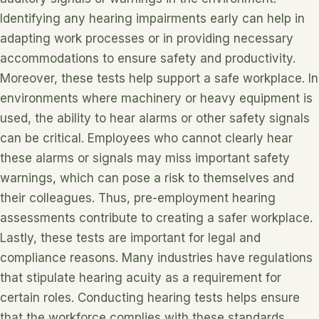
Identifying any hearing impairments early can help in
adapting work processes or in providing necessary
accommodations to ensure safety and productivity.
Moreover, these tests help support a safe workplace. In
environments where machinery or heavy equipment is
used, the ability to hear alarms or other safety signals
can be critical. Employees who cannot clearly hear
these alarms or signals may miss important safety
warnings, which can pose a risk to themselves and
their colleagues. Thus, pre-employment hearing
assessments contribute to creating a safer workplace.
Lastly, these tests are important for legal and
compliance reasons. Many industries have regulations
that stipulate hearing acuity as a requirement for
certain roles. Conducting hearing tests helps ensure
that the workforce complies with these standards,