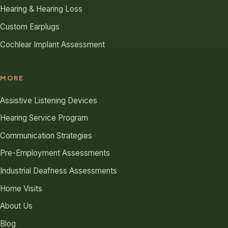
Hearing & Hearing Loss
Custom Earplugs
Cochlear Implant Assessment
MORE
Assistive Listening Devices
Hearing Service Program
Communication Strategies
Pre-Employment Assessments
Industrial Deafness Assessments
Home Visits
About Us
Blog