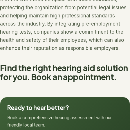
protecting the organization from potential legal issues
and helping maintain high professional standards
across the industry. By integrating pre-employment
hearing tests, companies show a commitment to the
health and safety of their employees, which can also
enhance their reputation as responsible employers.
Find the right hearing aid solution
for you. Book an appointment.
Ready to hear better?
Book a comprehensive hearing assessment with our
friendly local team.