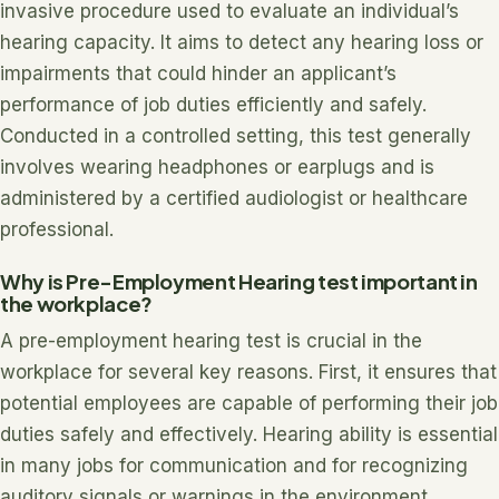
invasive procedure used to evaluate an individual’s
hearing capacity. It aims to detect any hearing loss or
impairments that could hinder an applicant’s
performance of job duties efficiently and safely.
Conducted in a controlled setting, this test generally
involves wearing headphones or earplugs and is
administered by a certified audiologist or healthcare
professional.
Why is Pre-Employment Hearing test important in
the workplace?
A pre-employment hearing test is crucial in the
workplace for several key reasons. First, it ensures that
potential employees are capable of performing their job
duties safely and effectively. Hearing ability is essential
in many jobs for communication and for recognizing
auditory signals or warnings in the environment.