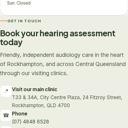
Sun: Closed
GET IN TOUCH
Book your hearing assessment
today
Friendly, independent audiology care in the heart
of Rockhampton, and across Central Queensland
through our visiting clinics.
Visit our main clinic
📍
T33 & 34A, City Centre Plaza, 24 Fitzroy Street,
Rockhampton, QLD 4700
Phone
☎
(07) 4848 6528