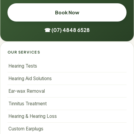
Book Now
☎ (07) 4848 6528
OUR SERVICES
Hearing Tests
Hearing Aid Solutions
Ear-wax Removal
Tinnitus Treatment
Hearing & Hearing Loss
Custom Earplugs