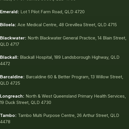
Emerald:
Lot 1 Pilot Farm Road, QLD 4720
Biloela:
Ace Medical Centre, 48 Grevillea Street, QLD 4715
Blackwater:
North Blackwater General Practice, 14 Blain Street,
QLD 4717
Blackall:
Blackall Hospital, 189 Landsborough Highway, QLD
4472
Barcaldine:
Barcaldine 60 & Better Program, 13 Willow Street,
QLD 4725
Longreach:
North & West Queensland Primary Health Services,
19 Duck Street, QLD 4730
Tambo:
Tambo Multi Purpose Centre, 26 Arthur Street, QLD
4478