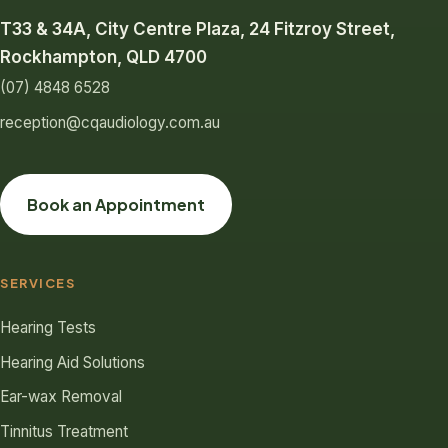
T33 & 34A, City Centre Plaza, 24 Fitzroy Street,
Rockhampton, QLD 4700
(07) 4848 6528
reception@cqaudiology.com.au
Book an Appointment
SERVICES
Hearing Tests
Hearing Aid Solutions
Ear-wax Removal
Tinnitus Treatment