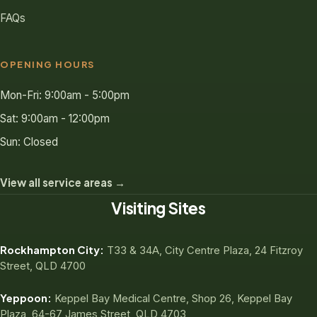
FAQs
OPENING HOURS
Mon-Fri: 9:00am - 5:00pm
Sat: 9:00am - 12:00pm
Sun: Closed
View all service areas →
Visiting Sites
Rockhampton City:
T33 & 34A, City Centre Plaza, 24 Fitzroy
Street, QLD 4700
Yeppoon:
Keppel Bay Medical Centre, Shop 26, Keppel Bay
Plaza, 64-67 James Street, QLD 4703