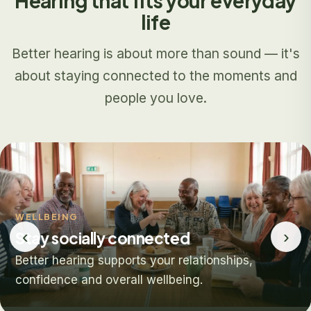
Hearing that fits your everyday
life
Better hearing is about more than sound — it's
about staying connected to the moments and
people you love.
WELLBEING
‹
›
Stay socially connected
Better hearing supports your relationships,
confidence and overall wellbeing.