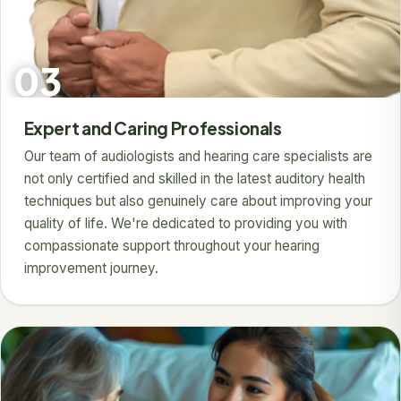
03
Expert and Caring Professionals
Our team of audiologists and hearing care specialists are
not only certified and skilled in the latest auditory health
techniques but also genuinely care about improving your
quality of life. We're dedicated to providing you with
compassionate support throughout your hearing
improvement journey.