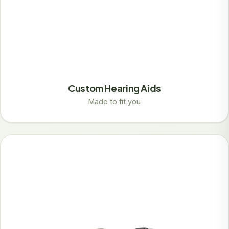
Custom Hearing Aids
Made to fit you