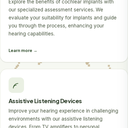
Explore the benefits of cochlear implants with
our specialized assessment services. We
evaluate your suitability for implants and guide
you through the process, enhancing your
hearing capabilities.
Learn more →
Assistive Listening Devices
Improve your hearing experience in challenging
environments with our assistive listening
devices. From TV amplifiers to personal