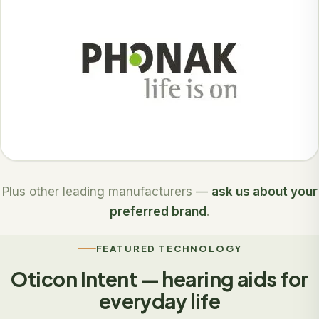
Plus other leading manufacturers —
ask us about your
preferred brand
.
FEATURED TECHNOLOGY
Oticon Intent — hearing aids for
everyday life