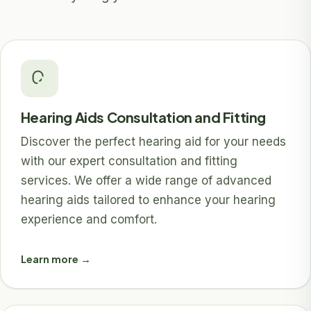
Hearing Aids Consultation and Fitting
Discover the perfect hearing aid for your needs
with our expert consultation and fitting
services. We offer a wide range of advanced
hearing aids tailored to enhance your hearing
experience and comfort.
Learn more →