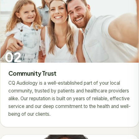
02
Community Trust
CQ Audiology is a well-established part of your local
community, trusted by patients and healthcare providers
alike. Our reputation is built on years of reliable, effective
service and our deep commitment to the health and well-
being of our clients.