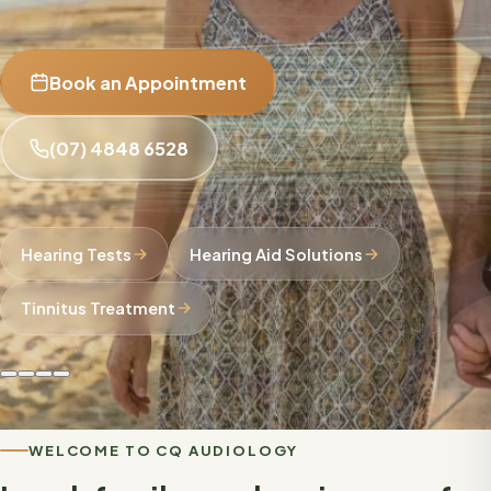
Book an Appointment
(07) 4848 6528
Hearing Tests
Hearing Aid Solutions
Tinnitus Treatment
WELCOME TO CQ AUDIOLOGY