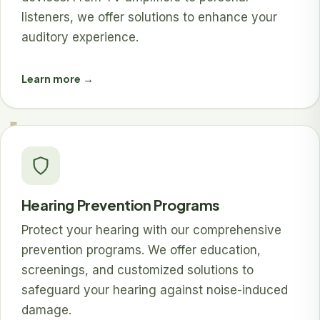
listeners, we offer solutions to enhance your
auditory experience.
Learn more →
Hearing Prevention Programs
Protect your hearing with our comprehensive
prevention programs. We offer education,
screenings, and customized solutions to
safeguard your hearing against noise-induced
damage.