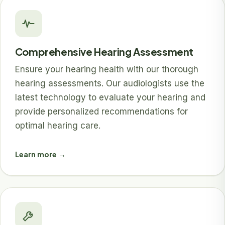
Comprehensive Hearing Assessment
Ensure your hearing health with our thorough
hearing assessments. Our audiologists use the
latest technology to evaluate your hearing and
provide personalized recommendations for
optimal hearing care.
Learn more →