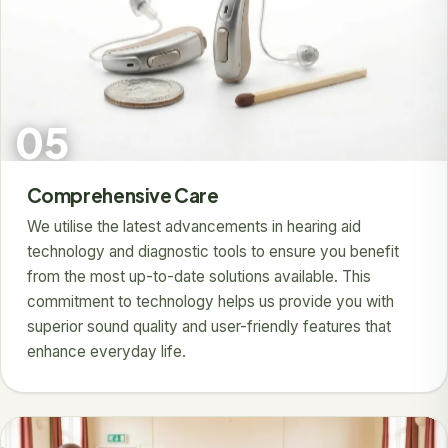
05
Comprehensive Care
We utilise the latest advancements in hearing aid
technology and diagnostic tools to ensure you benefit
from the most up-to-date solutions available. This
commitment to technology helps us provide you with
superior sound quality and user-friendly features that
enhance everyday life.