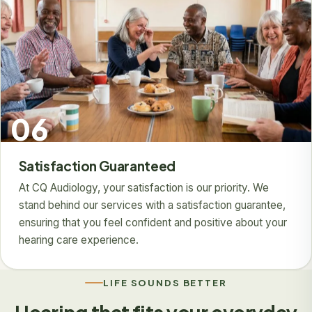
06
Satisfaction Guaranteed
At CQ Audiology, your satisfaction is our priority. We
stand behind our services with a satisfaction guarantee,
ensuring that you feel confident and positive about your
hearing care experience.
LIFE SOUNDS BETTER