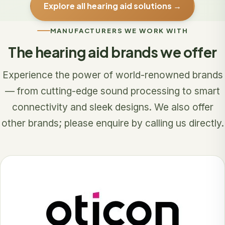
Explore all hearing aid solutions →
MANUFACTURERS WE WORK WITH
The hearing aid brands we offer
Experience the power of world-renowned brands
— from cutting-edge sound processing to smart
connectivity and sleek designs. We also offer
other brands; please enquire by calling us directly.