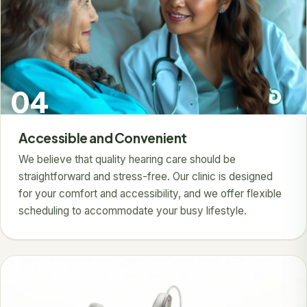
04
Accessible and Convenient
We believe that quality hearing care should be
straightforward and stress-free. Our clinic is designed
for your comfort and accessibility, and we offer flexible
scheduling to accommodate your busy lifestyle.