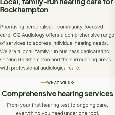
Local, family-run hearing care for
Rockhampton
Prioritising personalised, community-focused
care, CQ Audiology offers a comprehensive range
of services to address individual hearing needs.
We are a local, family-run business dedicated to
serving Rockhampton and the surrounding areas
with professional audiological care.
WHAT WE DO
Comprehensive hearing services
From your first hearing test to ongoing care,
everything you need under one roof.