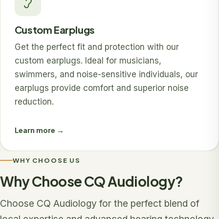
Custom Earplugs
Get the perfect fit and protection with our
custom earplugs. Ideal for musicians,
swimmers, and noise-sensitive individuals, our
earplugs provide comfort and superior noise
reduction.
Learn more →
WHY CHOOSE US
Why Choose CQ Audiology?
Choose CQ Audiology for the perfect blend of
local expertise and advanced hearing technology.