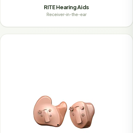
RITE Hearing Aids
Receiver-in-the-ear