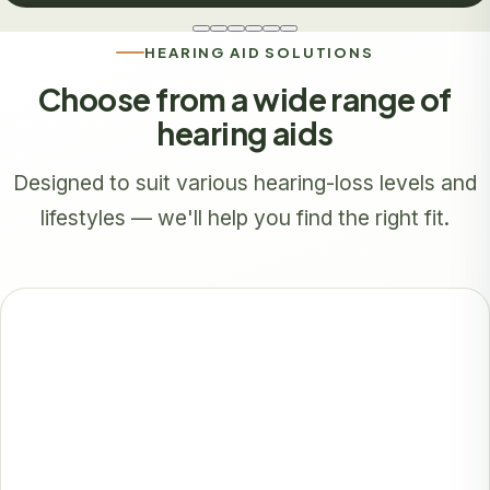
HEARING AID SOLUTIONS
Choose from a wide range of
hearing aids
Designed to suit various hearing-loss levels and
lifestyles — we'll help you find the right fit.