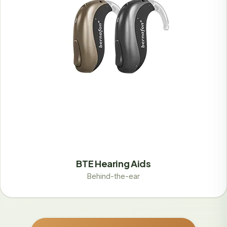
BTE Hearing Aids
Behind-the-ear