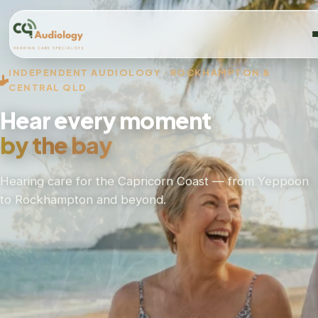
INDEPENDENT AUDIOLOGY · ROCKHAMPTON &
CENTRAL QLD
Hear every moment
by the bay
Hearing care for the Capricorn Coast — from Yeppoon
to Rockhampton and beyond.