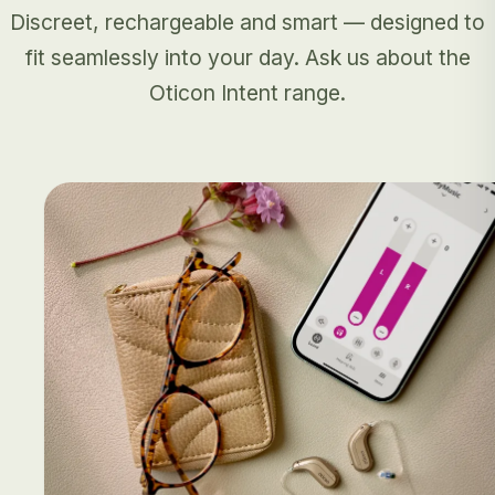
Discreet, rechargeable and smart — designed to
fit seamlessly into your day. Ask us about the
Oticon Intent range.