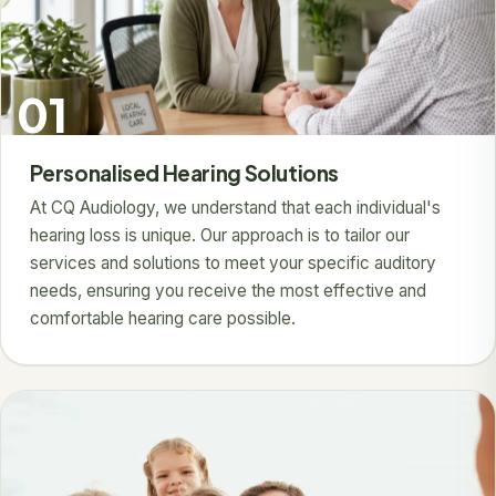
01
Personalised Hearing Solutions
At CQ Audiology, we understand that each individual's
hearing loss is unique. Our approach is to tailor our
services and solutions to meet your specific auditory
needs, ensuring you receive the most effective and
comfortable hearing care possible.