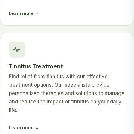
Learn more →
Tinnitus Treatment
Find relief from tinnitus with our effective
treatment options. Our specialists provide
personalized therapies and solutions to manage
and reduce the impact of tinnitus on your daily
life.
Learn more →