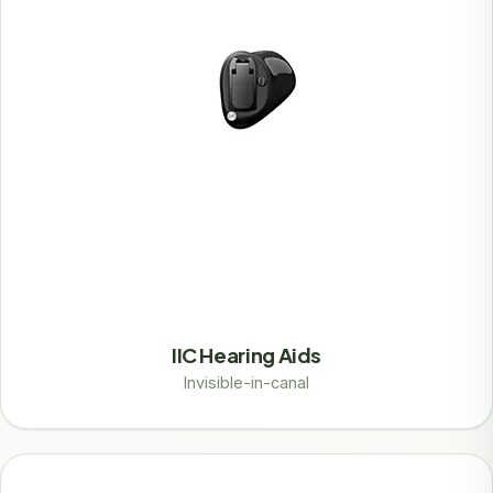
IIC Hearing Aids
Invisible-in-canal