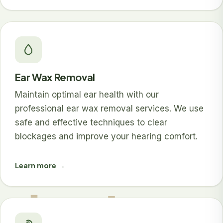
Ear Wax Removal
Maintain optimal ear health with our
professional ear wax removal services. We use
safe and effective techniques to clear
blockages and improve your hearing comfort.
Learn more →