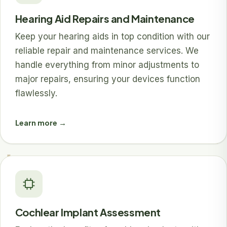
Hearing Aid Repairs and Maintenance
Keep your hearing aids in top condition with our
reliable repair and maintenance services. We
handle everything from minor adjustments to
major repairs, ensuring your devices function
flawlessly.
Learn more →
Cochlear Implant Assessment