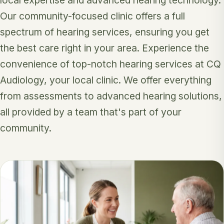
Our community-focused clinic offers a full
spectrum of hearing services, ensuring you get
the best care right in your area. Experience the
convenience of top-notch hearing services at CQ
Audiology, your local clinic. We offer everything
from assessments to advanced hearing solutions,
all provided by a team that's part of your
community.