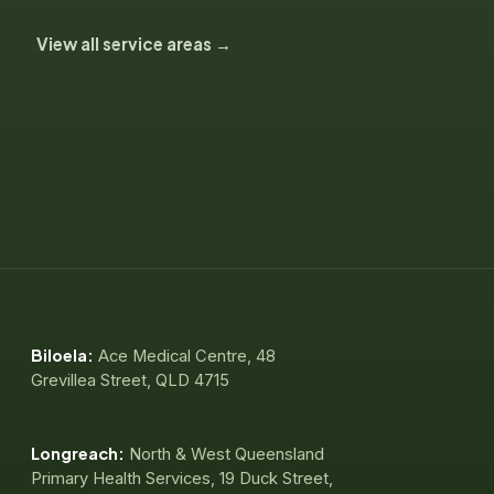
View all service areas →
Biloela:
Ace Medical Centre, 48
Grevillea Street, QLD 4715
Longreach:
North & West Queensland
Primary Health Services, 19 Duck Street,