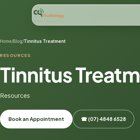
Home
/
Blog
/
Tinnitus Treatment
RESOURCES
Tinnitus Treat
Resources
Book an Appointment
☎ (07) 4848 6528