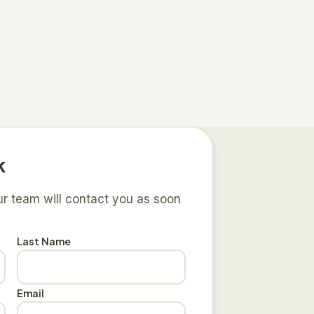
k
our team will contact you as soon
Last Name
Email