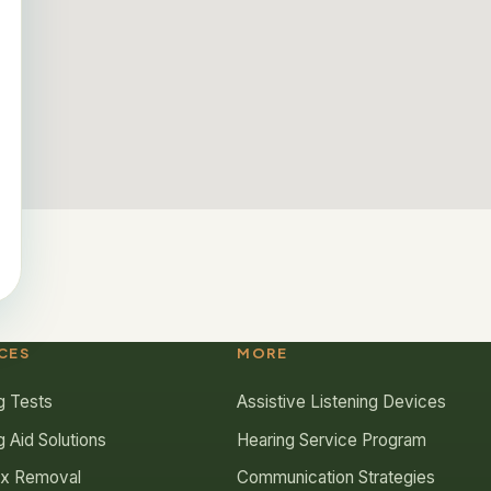
CES
MORE
g Tests
Assistive Listening Devices
g Aid Solutions
Hearing Service Program
ax Removal
Communication Strategies