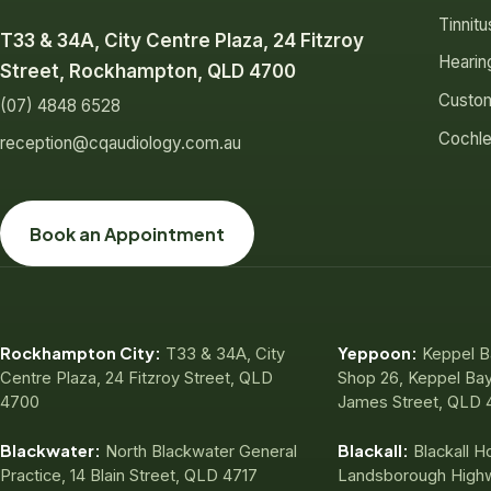
Tinnit
T33 & 34A, City Centre Plaza, 24 Fitzroy
Hearin
Street, Rockhampton, QLD 4700
Custom
(07) 4848 6528
Cochle
reception@cqaudiology.com.au
Book an Appointment
Rockhampton City:
Yeppoon:
T33 & 34A, City
Keppel B
Centre Plaza, 24 Fitzroy Street, QLD
Shop 26, Keppel Bay
4700
James Street, QLD 
Blackwater:
Blackall:
North Blackwater General
Blackall Ho
Practice, 14 Blain Street, QLD 4717
Landsborough High