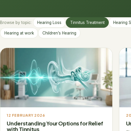
Browse by topic:
Hearing Loss
Tinnitus Treatment
Hearing 
Hearing at work
Children’s Hearing
12 FEBRUARY 2026
20
Understanding Your Options for Relief
U
with Tinnitus