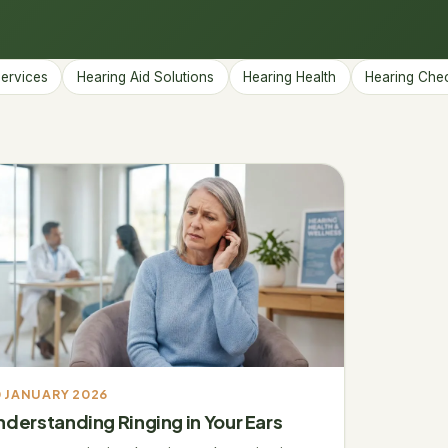
→
Services
Hearing Aid Solutions
Hearing Health
Hearing Che
 JANUARY 2026
nderstanding Ringing in Your Ears