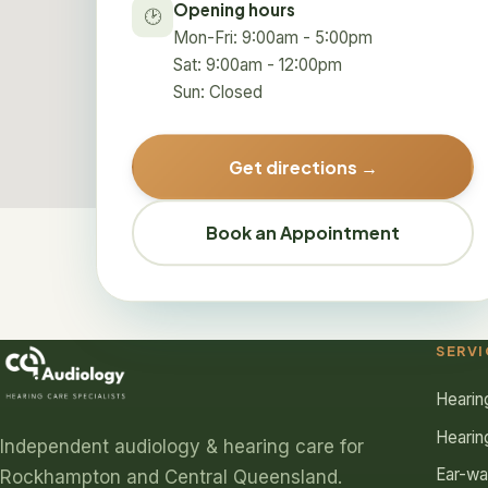
Opening hours
🕑
Mon-Fri: 9:00am - 5:00pm
Sat: 9:00am - 12:00pm
Sun: Closed
Get directions →
Book an Appointment
SERVI
Hearin
Hearin
Independent audiology & hearing care for
Ear-w
Rockhampton and Central Queensland.