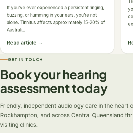
Th
If you’ve ever experienced a persistent ringing,
yo
buzzing, or humming in your ears, you’re not
ce
alone. Tinnitus affects approximately 15-20% of
ex
Australi…
Read article →
R
GET IN TOUCH
Book your hearing
assessment today
Friendly, independent audiology care in the heart 
Rockhampton, and across Central Queensland th
visiting clinics.