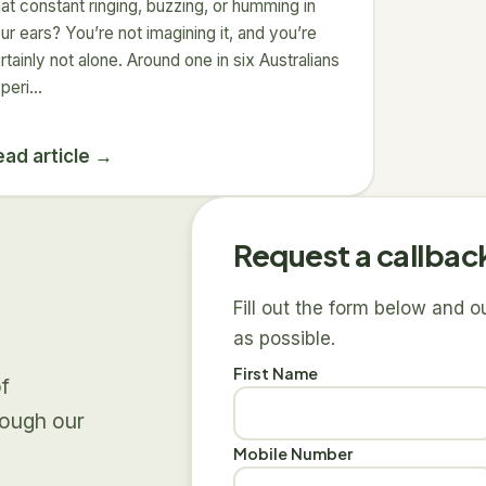
at constant ringing, buzzing, or humming in
ur ears? You’re not imagining it, and you’re
rtainly not alone. Around one in six Australians
peri…
ead article →
Request a callbac
Fill out the form below and 
as possible.
First Name
of
rough our
Mobile Number