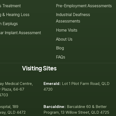
us Treatment
Pre-Employment Assessments
g & Hearing Loss
Industrial Deafness
Assessments
 Earplugs
Home Visits
ar Implant Assessment
About Us
Blog
FAQs
Visiting Sites
Emerald:
ay Medical Centre,
Lot 1 Pilot Farm Road, QLD
 Plaza, 64-67
4720
4703
Barcaldine:
spital, 189
Barcaldine 60 & Better
way, QLD 4472
Program, 13 Willow Street, QLD 4725