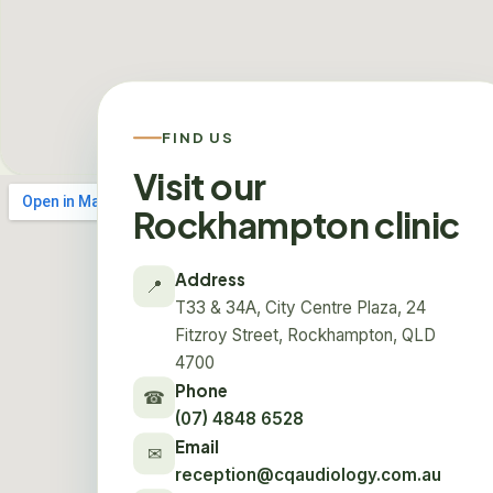
FIND US
Visit our
Rockhampton clinic
Address
📍
T33 & 34A, City Centre Plaza, 24
Fitzroy Street, Rockhampton, QLD
4700
Phone
☎
(07) 4848 6528
Email
✉
reception@cqaudiology.com.au