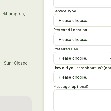
Service Type
 Rockhampton,
Preferred Location
Preferred Day
 · Sun: Closed
How did you hear about us? (opt
Message (optional)