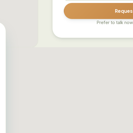
Request
Prefer to talk now