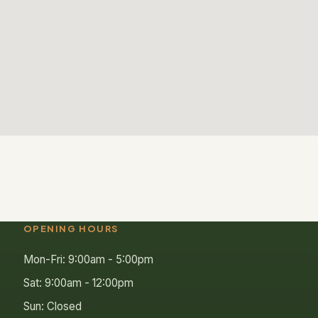
OPENING HOURS
Mon-Fri: 9:00am - 5:00pm
Sat: 9:00am - 12:00pm
Sun: Closed