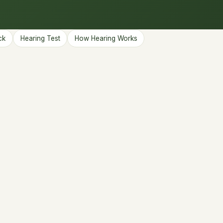
ck
Hearing Test
How Hearing Works