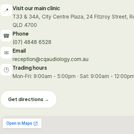
Visit our main clinic
📍
T33 & 34A, City Centre Plaza, 24 Fitzroy Street,
QLD 4700
Phone
☎
(07) 4848 6528
Email
✉
reception@cqaudiology.com.au
Trading hours
🕑
Mon-Fri: 9:00am - 5:00pm · Sat: 9:00am - 12:00pm
Get directions →