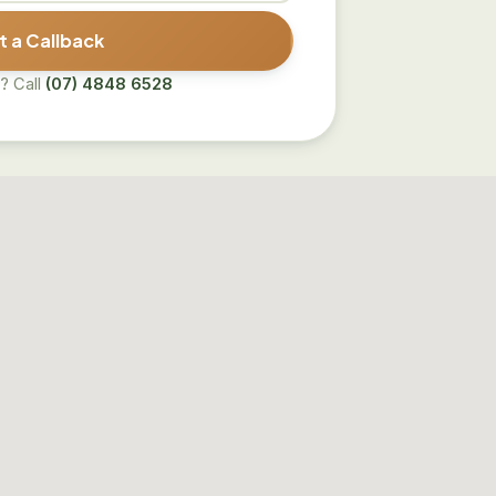
 a Callback
? Call
(07) 4848 6528