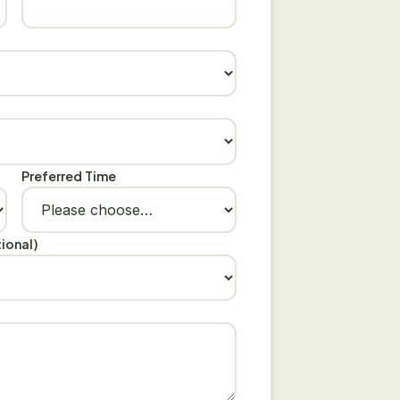
Preferred Time
ional)