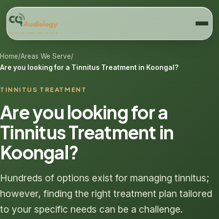
Home
/
Areas We Serve
/
Are you looking for a Tinnitus Treatment in Koongal?
TINNITUS TREATMENT
Are you looking for a
Tinnitus Treatment in
Koongal?
Hundreds of options exist for managing tinnitus;
however, finding the right treatment plan tailored
to your specific needs can be a challenge.