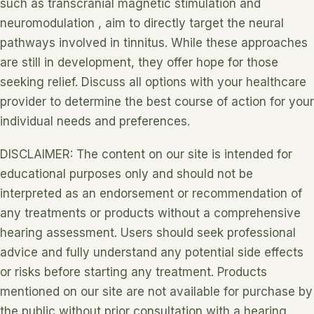
such as transcranial magnetic stimulation and
neuromodulation , aim to directly target the neural
pathways involved in tinnitus. While these approaches
are still in development, they offer hope for those
seeking relief. Discuss all options with your healthcare
provider to determine the best course of action for your
individual needs and preferences.
DISCLAIMER: The content on our site is intended for
educational purposes only and should not be
interpreted as an endorsement or recommendation of
any treatments or products without a comprehensive
hearing assessment. Users should seek professional
advice and fully understand any potential side effects
or risks before starting any treatment. Products
mentioned on our site are not available for purchase by
the public without prior consultation with a hearing