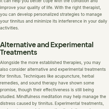
It can help you better cope with the condition and
improve your quality of life. With the right therapist,
you can develop personalized strategies to manage
your tinnitus and minimize its interference in your daily
activities.
Alternative and Experimental
Treatments
Alongside the more established therapies, you may
also consider alternative and experimental treatments
for tinnitus. Techniques like acupuncture, herbal
remedies, and sound therapy have shown some
promise, though their effectiveness is still being
studied. Mindfulness meditation may help manage the
distress caused by tinnitus. Experimental treatments,