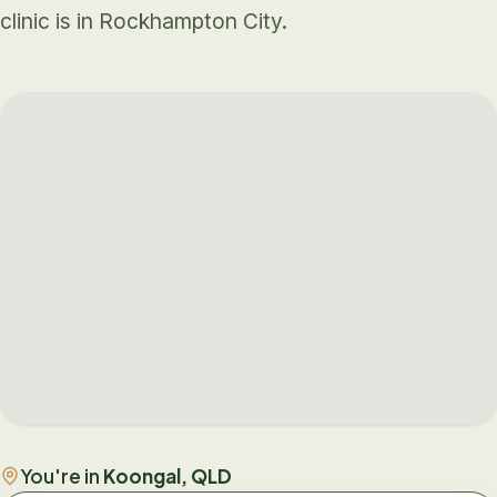
clinic is in Rockhampton City.
You're in
Koongal, QLD