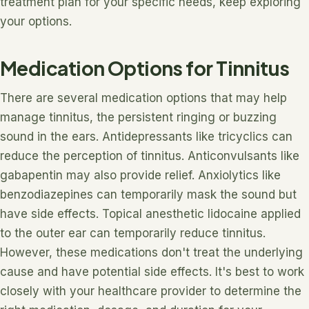
treatment plan for your specific needs, keep exploring
your options.
Medication Options for Tinnitus
There are several medication options that may help
manage tinnitus, the persistent ringing or buzzing
sound in the ears. Antidepressants like tricyclics can
reduce the perception of tinnitus. Anticonvulsants like
gabapentin may also provide relief. Anxiolytics like
benzodiazepines can temporarily mask the sound but
have side effects. Topical anesthetic lidocaine applied
to the outer ear can temporarily reduce tinnitus.
However, these medications don't treat the underlying
cause and have potential side effects. It's best to work
closely with your healthcare provider to determine the