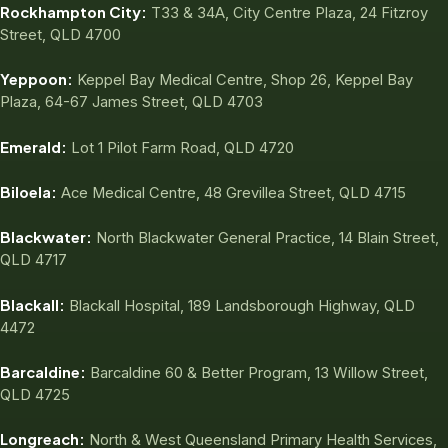
Rockhampton City:
T33 & 34A, City Centre Plaza, 24 Fitzroy
Street, QLD 4700
Yeppoon:
Keppel Bay Medical Centre, Shop 26, Keppel Bay
Plaza, 64-67 James Street, QLD 4703
Emerald:
Lot 1 Pilot Farm Road, QLD 4720
Biloela:
Ace Medical Centre, 48 Grevillea Street, QLD 4715
Blackwater:
North Blackwater General Practice, 14 Blain Street,
QLD 4717
Blackall:
Blackall Hospital, 189 Landsborough Highway, QLD
4472
Barcaldine:
Barcaldine 60 & Better Program, 13 Willow Street,
QLD 4725
Longreach:
North & West Queensland Primary Health Services,