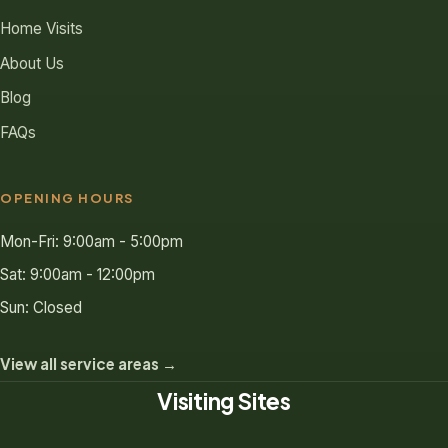
Home Visits
About Us
Blog
FAQs
OPENING HOURS
Mon-Fri: 9:00am - 5:00pm
Sat: 9:00am - 12:00pm
Sun: Closed
View all service areas →
Visiting Sites