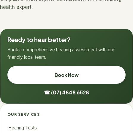
health expert.
Ready to hear better?
Book a comprehensive hearing assessment with our
friendly local team.
Book Now
☎ (07) 4848 6528
OUR SERVICES
Hearing Tests