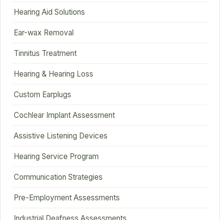
Hearing Aid Solutions
Ear-wax Removal
Tinnitus Treatment
Hearing & Hearing Loss
Custom Earplugs
Cochlear Implant Assessment
Assistive Listening Devices
Hearing Service Program
Communication Strategies
Pre-Employment Assessments
Industrial Deafness Assessments