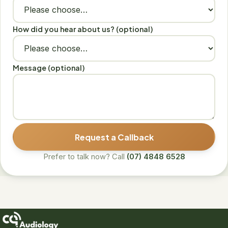
How did you hear about us? (optional)
Message (optional)
Request a Callback
Prefer to talk now? Call
(07) 4848 6528