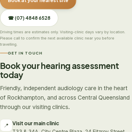
Book at your nearest site
☎ (07) 4848 6528
Driving times are estimates only. Visiting-clinic days vary by location.
Please call to confirm the next available clinic near you before
travelling.
GET IN TOUCH
Book your hearing assessment
today
Friendly, independent audiology care in the heart
of Rockhampton, and across Central Queensland
through our visiting clinics.
Visit our main clinic
📍
T33 & 34A, City Centre Plaza, 24 Fitzroy Street,