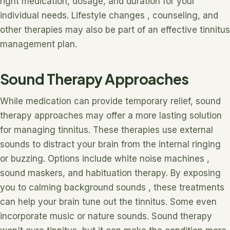
right medication, dosage, and duration for your
individual needs. Lifestyle changes , counseling, and
other therapies may also be part of an effective tinnitus
management plan.
Sound Therapy Approaches
While medication can provide temporary relief, sound
therapy approaches may offer a more lasting solution
for managing tinnitus. These therapies use external
sounds to distract your brain from the internal ringing
or buzzing. Options include white noise machines ,
sound maskers, and habituation therapy. By exposing
you to calming background sounds , these treatments
can help your brain tune out the tinnitus. Some even
incorporate music or nature sounds. Sound therapy