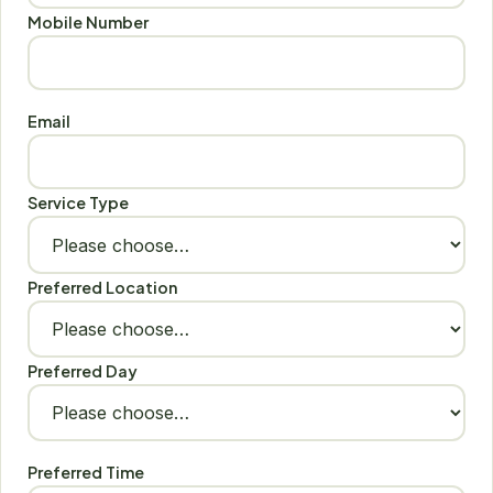
Mobile Number
Email
Service Type
Preferred Location
Preferred Day
Preferred Time