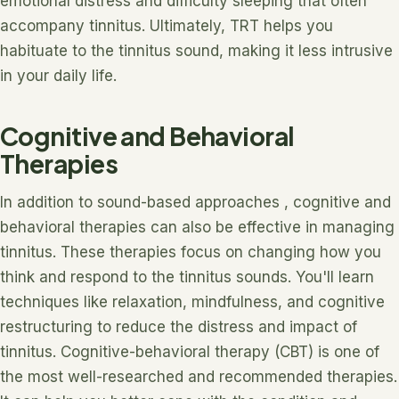
emotional distress and difficulty sleeping that often
accompany tinnitus. Ultimately, TRT helps you
habituate to the tinnitus sound, making it less intrusive
in your daily life.
Cognitive and Behavioral
Therapies
In addition to sound-based approaches , cognitive and
behavioral therapies can also be effective in managing
tinnitus. These therapies focus on changing how you
think and respond to the tinnitus sounds. You'll learn
techniques like relaxation, mindfulness, and cognitive
restructuring to reduce the distress and impact of
tinnitus. Cognitive-behavioral therapy (CBT) is one of
the most well-researched and recommended therapies.