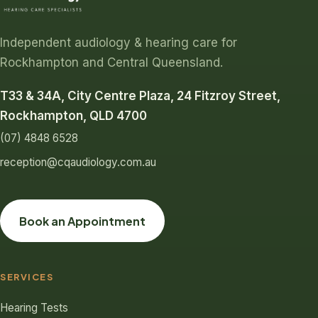
Independent audiology & hearing care for
Rockhampton and Central Queensland.
T33 & 34A, City Centre Plaza, 24 Fitzroy Street,
Rockhampton, QLD 4700
(07) 4848 6528
reception@cqaudiology.com.au
Book an Appointment
SERVICES
Hearing Tests