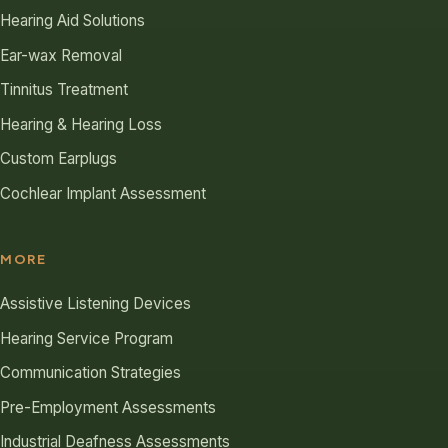
Hearing Aid Solutions
Ear-wax Removal
Tinnitus Treatment
Hearing & Hearing Loss
Custom Earplugs
Cochlear Implant Assessment
MORE
Assistive Listening Devices
Hearing Service Program
Communication Strategies
Pre-Employment Assessments
Industrial Deafness Assessments