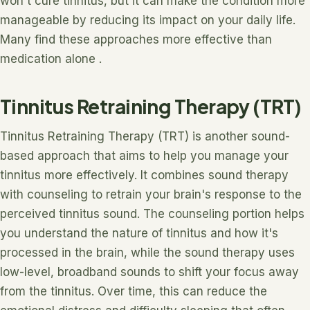
won't cure tinnitus, but it can make the condition more
manageable by reducing its impact on your daily life.
Many find these approaches more effective than
medication alone .
Tinnitus Retraining Therapy (TRT)
Tinnitus Retraining Therapy (TRT) is another sound-
based approach that aims to help you manage your
tinnitus more effectively. It combines sound therapy
with counseling to retrain your brain's response to the
perceived tinnitus sound. The counseling portion helps
you understand the nature of tinnitus and how it's
processed in the brain, while the sound therapy uses
low-level, broadband sounds to shift your focus away
from the tinnitus. Over time, this can reduce the