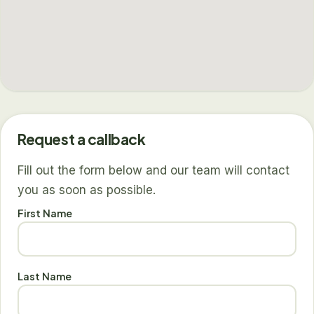
Request a callback
Fill out the form below and our team will contact
you as soon as possible.
First Name
Last Name