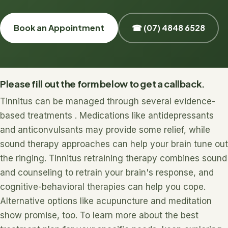
Book an Appointment
☎ (07) 4848 6528
Please fill out the form below to get a callback.
Tinnitus can be managed through several evidence-
based treatments . Medications like antidepressants
and anticonvulsants may provide some relief, while
sound therapy approaches can help your brain tune out
the ringing. Tinnitus retraining therapy combines sound
and counseling to retrain your brain's response, and
cognitive-behavioral therapies can help you cope.
Alternative options like acupuncture and meditation
show promise, too. To learn more about the best