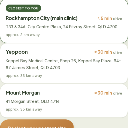
CLOSEST TO YOU
Rockhampton City (main clinic)
≈ 5 min
drive
T33 & 34A, City Centre Plaza, 24 Fitzroy Street, QLD 4700
approx. 3 km away
Yeppoon
≈ 30 min
drive
Keppel Bay Medical Centre, Shop 26, Keppel Bay Plaza, 64-
67 James Street, QLD 4703
approx. 33 km away
Mount Morgan
≈ 30 min
drive
41 Morgan Street, QLD 4714
approx. 35 km away