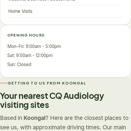
Home Visits
OPENING HOURS
Mon-Fri: 9:00am - 5:00pm
Sat: 9:00am - 12:00pm
Sun: Closed
GETTING TO US FROM KOONGAL
Your nearest CQ Audiology
visiting sites
Based in
Koongal
? Here are the closest places to
see us, with approximate driving times. Our main