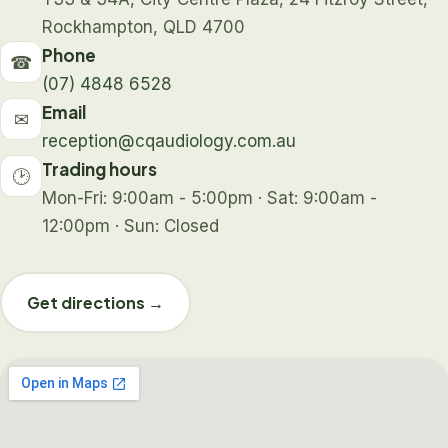
Rockhampton, QLD 4700
Phone
☎
(07) 4848 6528
Email
✉
reception@cqaudiology.com.au
Trading hours
🕑
Mon-Fri: 9:00am - 5:00pm · Sat: 9:00am -
12:00pm · Sun: Closed
Get directions →