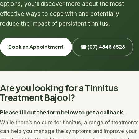
options, you'll discover more about the most
effective ways to cope with and potentially
reduce the impact of persistent tinnitus.
Book an Appointment
☎ (07) 4848 6528
Are you looking for a Tinnitus
Treatment Bajool?
Please fill out the form below to get a callback.
While there’s no cure for tinnitus, a range of treatments
can help you manage the symptoms and improve your