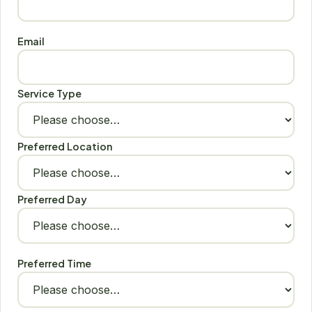
Email
Service Type
Preferred Location
Preferred Day
Preferred Time