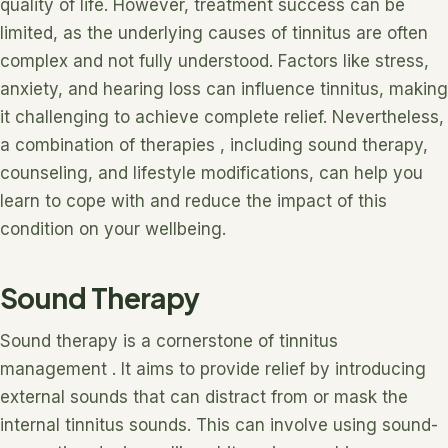
quality of life. However, treatment success can be
limited, as the underlying causes of tinnitus are often
complex and not fully understood. Factors like stress,
anxiety, and hearing loss can influence tinnitus, making
it challenging to achieve complete relief. Nevertheless,
a combination of therapies , including sound therapy,
counseling, and lifestyle modifications, can help you
learn to cope with and reduce the impact of this
condition on your wellbeing.
Sound Therapy
Sound therapy is a cornerstone of tinnitus
management . It aims to provide relief by introducing
external sounds that can distract from or mask the
internal tinnitus sounds. This can involve using sound-