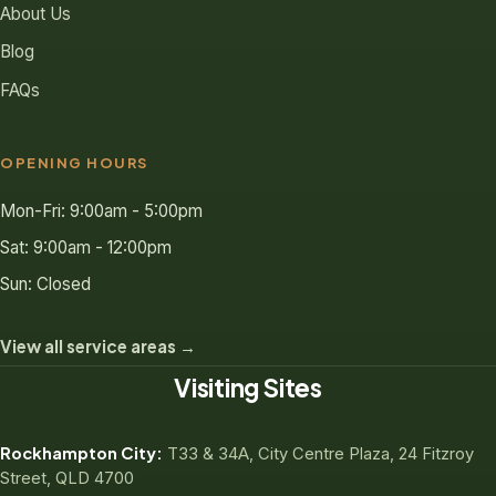
About Us
Blog
FAQs
OPENING HOURS
Mon-Fri: 9:00am - 5:00pm
Sat: 9:00am - 12:00pm
Sun: Closed
View all service areas →
Visiting Sites
Rockhampton City:
T33 & 34A, City Centre Plaza, 24 Fitzroy
Street, QLD 4700