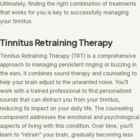
Ultimately, finding the right combination of treatments
that works for you is key to successfully managing
your tinnitus.
Tinnitus Retraining Therapy
Tinnitus Retraining Therapy (TRT) is a comprehensive
approach to managing persistent ringing or buzzing in
the ears. It combines sound therapy and counseling to
help your brain adjust to the unwanted noise. You’ll
work with a trained professional to find personalized
sounds that can distract you from your tinnitus,
reducing its impact on your daily life. The counseling
component addresses the emotional and psychological
aspects of living with this condition. Over time, you’ll
learn to “retrain” your brain, gradually becoming less