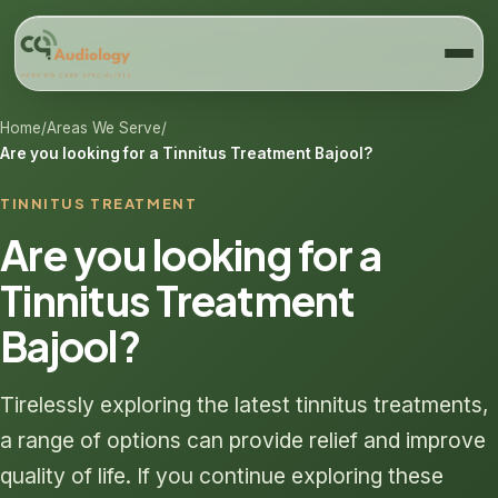
Home
/
Areas We Serve
/
Are you looking for a Tinnitus Treatment Bajool?
TINNITUS TREATMENT
Are you looking for a
Tinnitus Treatment
Bajool?
Tirelessly exploring the latest tinnitus treatments,
a range of options can provide relief and improve
quality of life. If you continue exploring these