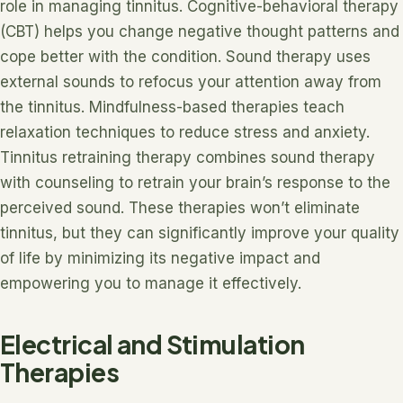
role in managing tinnitus. Cognitive-behavioral therapy
(CBT) helps you change negative thought patterns and
cope better with the condition. Sound therapy uses
external sounds to refocus your attention away from
the tinnitus. Mindfulness-based therapies teach
relaxation techniques to reduce stress and anxiety.
Tinnitus retraining therapy combines sound therapy
with counseling to retrain your brain’s response to the
perceived sound. These therapies won’t eliminate
tinnitus, but they can significantly improve your quality
of life by minimizing its negative impact and
empowering you to manage it effectively.
Electrical and Stimulation
Therapies