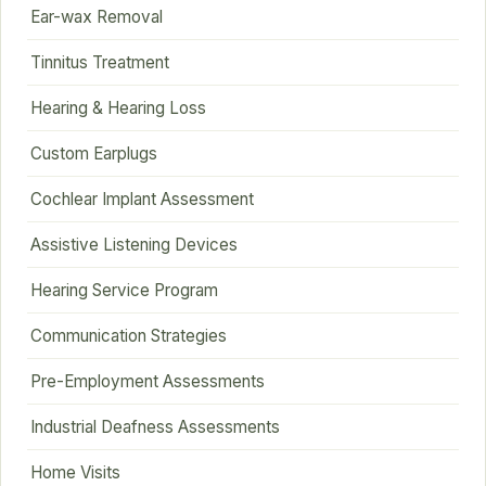
Ear-wax Removal
Tinnitus Treatment
Hearing & Hearing Loss
Custom Earplugs
Cochlear Implant Assessment
Assistive Listening Devices
Hearing Service Program
Communication Strategies
Pre-Employment Assessments
Industrial Deafness Assessments
Home Visits