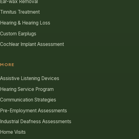
Ear-wax Removal
Tinnitus Treatment
Hearing & Hearing Loss
Custom Earplugs
Cochlear Implant Assessment
MORE
Assistive Listening Devices
Hearing Service Program
Communication Strategies
Pre-Employment Assessments
Industrial Deafness Assessments
Home Visits