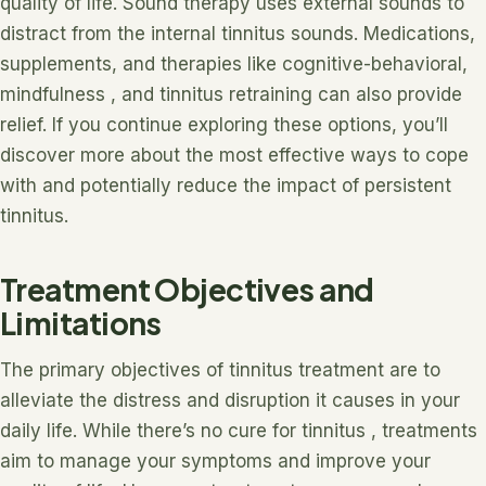
quality of life. Sound therapy uses external sounds to
distract from the internal tinnitus sounds. Medications,
supplements, and therapies like cognitive-behavioral,
mindfulness , and tinnitus retraining can also provide
relief. If you continue exploring these options, you’ll
discover more about the most effective ways to cope
with and potentially reduce the impact of persistent
tinnitus.
Treatment Objectives and
Limitations
The primary objectives of tinnitus treatment are to
alleviate the distress and disruption it causes in your
daily life. While there’s no cure for tinnitus , treatments
aim to manage your symptoms and improve your