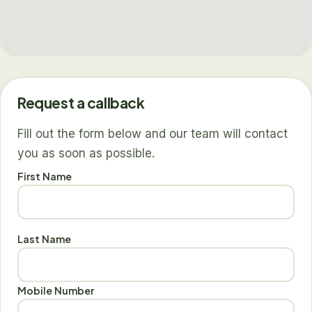
Request a callback
Fill out the form below and our team will contact
you as soon as possible.
First Name
Last Name
Mobile Number