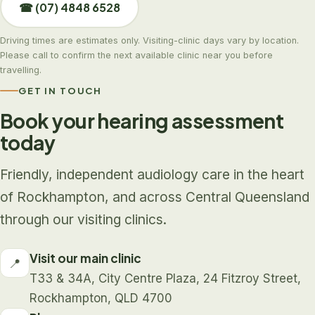
☎ (07) 4848 6528
Driving times are estimates only. Visiting-clinic days vary by location.
Please call to confirm the next available clinic near you before
travelling.
GET IN TOUCH
Book your hearing assessment
today
Friendly, independent audiology care in the heart
of Rockhampton, and across Central Queensland
through our visiting clinics.
Visit our main clinic
📍
T33 & 34A, City Centre Plaza, 24 Fitzroy Street,
Rockhampton, QLD 4700