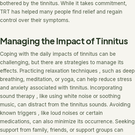
bothered by the tinnitus. While it takes commitment,
TRT has helped many people find relief and regain
control over their symptoms.
Managing the Impact of Tinnitus
Coping with the daily impacts of tinnitus can be
challenging, but there are strategies to manage its
effects. Practicing relaxation techniques , such as deep
breathing, meditation, or yoga, can help reduce stress
and anxiety associated with tinnitus. Incorporating
sound therapy , like using white noise or soothing
music, can distract from the tinnitus sounds. Avoiding
known triggers , like loud noises or certain
medications, can also minimize its occurrence. Seeking
support from family, friends, or support groups can