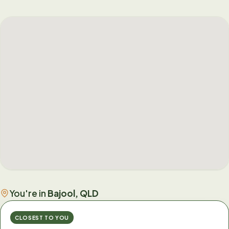
You're in
Bajool, QLD
CLOSEST TO YOU