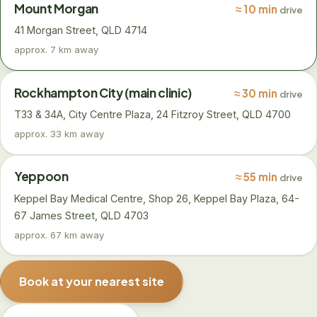
Mount Morgan
≈ 10 min
drive
41 Morgan Street, QLD 4714
approx. 7 km away
Rockhampton City (main clinic)
≈ 30 min
drive
T33 & 34A, City Centre Plaza, 24 Fitzroy Street, QLD 4700
approx. 33 km away
Yeppoon
≈ 55 min
drive
Keppel Bay Medical Centre, Shop 26, Keppel Bay Plaza, 64-
67 James Street, QLD 4703
approx. 67 km away
Book at your nearest site