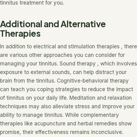
tinnitus treatment for you.
Additional and Alternative
Therapies
In addition to electrical and stimulation therapies , there
are various other approaches you can consider for
managing your tinnitus. Sound therapy , which involves
exposure to external sounds, can help distract your
brain from the tinnitus. Cognitive-behavioral therapy
can teach you coping strategies to reduce the impact
of tinnitus on your daily life. Meditation and relaxation
techniques may also alleviate stress and improve your
ability to manage tinnitus. While complementary
therapies like acupuncture and herbal remedies show
promise, their effectiveness remains inconclusive.