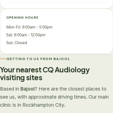
OPENING HOURS
Mon-Fri: 9:00am - 5:00pm
Sat: 9:00am - 12:00pm
Sun: Closed
GETTING TO US FROM BAJOOL
Your nearest CQ Audiology
visiting sites
Based in
Bajool
? Here are the closest places to
see us, with approximate driving times. Our main
clinic is in Rockhampton City.