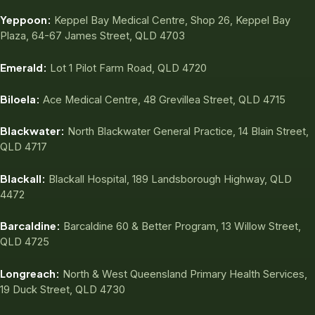
Yeppoon:
Keppel Bay Medical Centre, Shop 26, Keppel Bay
Plaza, 64-67 James Street, QLD 4703
Emerald:
Lot 1 Pilot Farm Road, QLD 4720
Biloela:
Ace Medical Centre, 48 Grevillea Street, QLD 4715
Blackwater:
North Blackwater General Practice, 14 Blain Street,
QLD 4717
Blackall:
Blackall Hospital, 189 Landsborough Highway, QLD
4472
Barcaldine:
Barcaldine 60 & Better Program, 13 Willow Street,
QLD 4725
Longreach:
North & West Queensland Primary Health Services,
19 Duck Street, QLD 4730