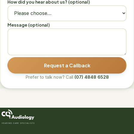
How did you hear about us? (optional)
Message (optional)
Request a Callback
Prefer to talk now? Call
(07) 4848 6528