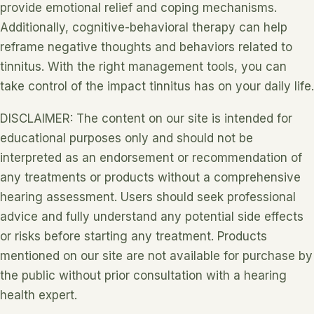
provide emotional relief and coping mechanisms.
Additionally, cognitive-behavioral therapy can help
reframe negative thoughts and behaviors related to
tinnitus. With the right management tools, you can
take control of the impact tinnitus has on your daily life.
DISCLAIMER: The content on our site is intended for
educational purposes only and should not be
interpreted as an endorsement or recommendation of
any treatments or products without a comprehensive
hearing assessment. Users should seek professional
advice and fully understand any potential side effects
or risks before starting any treatment. Products
mentioned on our site are not available for purchase by
the public without prior consultation with a hearing
health expert.