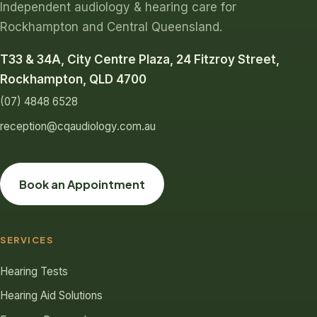
Independent audiology & hearing care for
Rockhampton and Central Queensland.
T33 & 34A, City Centre Plaza, 24 Fitzroy Street,
Rockhampton, QLD 4700
(07) 4848 6528
reception@cqaudiology.com.au
Book an Appointment
SERVICES
Hearing Tests
Hearing Aid Solutions