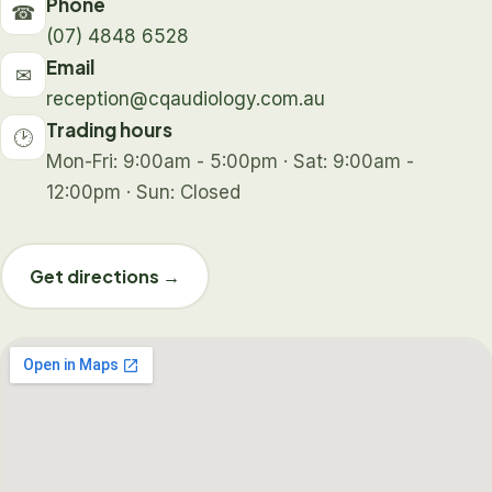
Phone
☎
(07) 4848 6528
Email
✉
reception@cqaudiology.com.au
Trading hours
🕑
Mon-Fri: 9:00am - 5:00pm · Sat: 9:00am -
12:00pm · Sun: Closed
Get directions →