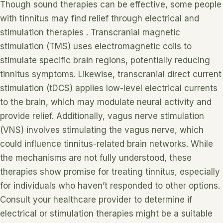
Though sound therapies can be effective, some people
with tinnitus may find relief through electrical and
stimulation therapies . Transcranial magnetic
stimulation (TMS) uses electromagnetic coils to
stimulate specific brain regions, potentially reducing
tinnitus symptoms. Likewise, transcranial direct current
stimulation (tDCS) applies low-level electrical currents
to the brain, which may modulate neural activity and
provide relief. Additionally, vagus nerve stimulation
(VNS) involves stimulating the vagus nerve, which
could influence tinnitus-related brain networks. While
the mechanisms are not fully understood, these
therapies show promise for treating tinnitus, especially
for individuals who haven’t responded to other options.
Consult your healthcare provider to determine if
electrical or stimulation therapies might be a suitable