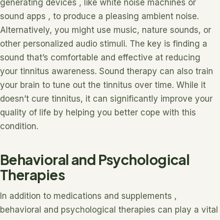
generating devices , like white noise machines or
sound apps , to produce a pleasing ambient noise.
Alternatively, you might use music, nature sounds, or
other personalized audio stimuli. The key is finding a
sound that’s comfortable and effective at reducing
your tinnitus awareness. Sound therapy can also train
your brain to tune out the tinnitus over time. While it
doesn’t cure tinnitus, it can significantly improve your
quality of life by helping you better cope with this
condition.
Behavioral and Psychological
Therapies
In addition to medications and supplements ,
behavioral and psychological therapies can play a vital