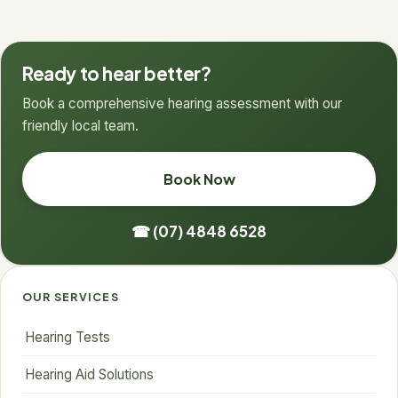
Ready to hear better?
Book a comprehensive hearing assessment with our
friendly local team.
Book Now
☎ (07) 4848 6528
OUR SERVICES
Hearing Tests
Hearing Aid Solutions