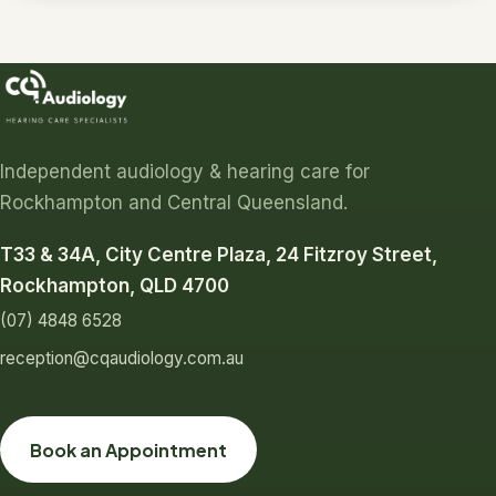
Independent audiology & hearing care for
Rockhampton and Central Queensland.
T33 & 34A, City Centre Plaza, 24 Fitzroy Street,
Rockhampton, QLD 4700
(07) 4848 6528
reception@cqaudiology.com.au
Book an Appointment