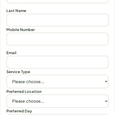
Last Name
Mobile Number
Email
Service Type
Preferred Location
Preferred Day