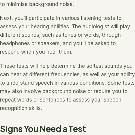
to minimise background noise.
Next, you’ll participate in various listening tests to
assess your hearing abilities. The audiologist will play
different sounds, such as tones or words, through
headphones or speakers, and you’ll be asked to
respond when you hear them.
These tests will help determine the softest sounds you
can hear at different frequencies, as well as your ability
to understand speech in various conditions. Some tests
may also involve background noise or require you to
repeat words or sentences to assess your speech
recognition skills.
Signs You Need a Test