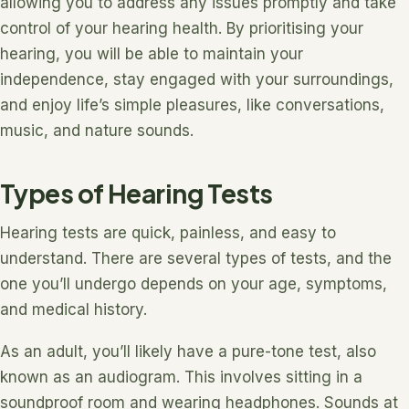
allowing you to address any issues promptly and take
control of your hearing health. By prioritising your
hearing, you will be able to maintain your
independence, stay engaged with your surroundings,
and enjoy life’s simple pleasures, like conversations,
music, and nature sounds.
Types of Hearing Tests
Hearing tests are quick, painless, and easy to
understand. There are several types of tests, and the
one you’ll undergo depends on your age, symptoms,
and medical history.
As an adult, you’ll likely have a pure-tone test, also
known as an audiogram. This involves sitting in a
soundproof room and wearing headphones. Sounds at