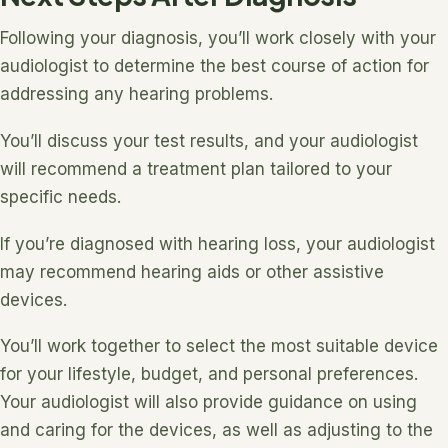
Following your diagnosis, you’ll work closely with your
audiologist to determine the best course of action for
addressing any hearing problems.
You’ll discuss your test results, and your audiologist
will recommend a treatment plan tailored to your
specific needs.
If you’re diagnosed with hearing loss, your audiologist
may recommend hearing aids or other assistive
devices.
You’ll work together to select the most suitable device
for your lifestyle, budget, and personal preferences.
Your audiologist will also provide guidance on using
and caring for the devices, as well as adjusting to the