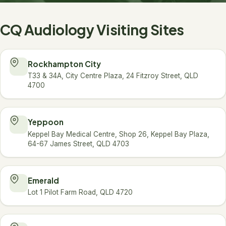
CQ Audiology Visiting Sites
Rockhampton City
T33 & 34A, City Centre Plaza, 24 Fitzroy Street, QLD
4700
Yeppoon
Keppel Bay Medical Centre, Shop 26, Keppel Bay Plaza,
64-67 James Street, QLD 4703
Emerald
Lot 1 Pilot Farm Road, QLD 4720