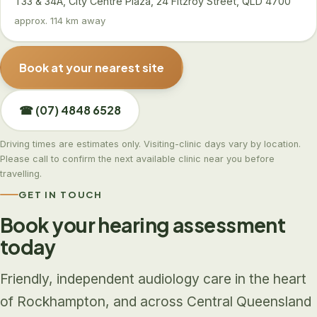
T33 & 34A, City Centre Plaza, 24 Fitzroy Street, QLD 4700
approx. 114 km away
Book at your nearest site
☎ (07) 4848 6528
Driving times are estimates only. Visiting-clinic days vary by location.
Please call to confirm the next available clinic near you before
travelling.
GET IN TOUCH
Book your hearing assessment
today
Friendly, independent audiology care in the heart
of Rockhampton, and across Central Queensland