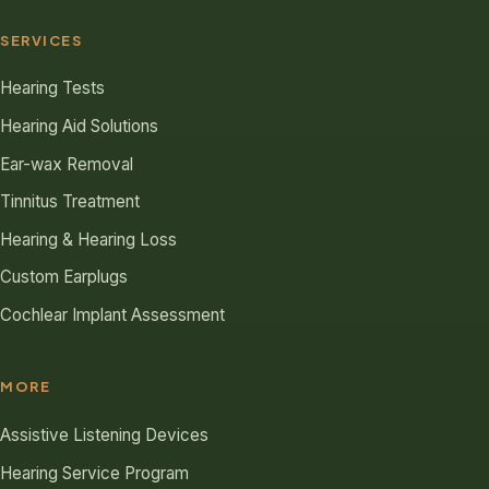
SERVICES
Hearing Tests
Hearing Aid Solutions
Ear-wax Removal
Tinnitus Treatment
Hearing & Hearing Loss
Custom Earplugs
Cochlear Implant Assessment
MORE
Assistive Listening Devices
Hearing Service Program