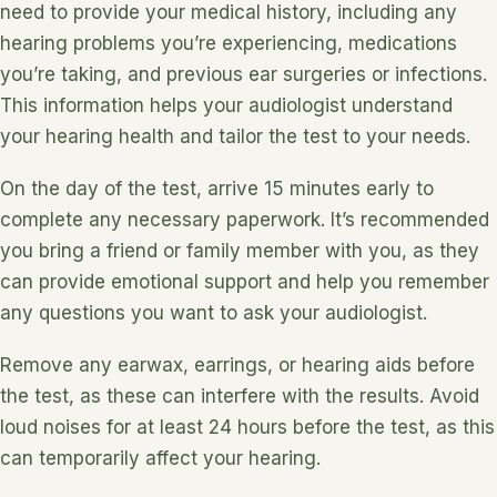
need to provide your medical history, including any
hearing problems you’re experiencing, medications
you’re taking, and previous ear surgeries or infections.
This information helps your audiologist understand
your hearing health and tailor the test to your needs.
On the day of the test, arrive 15 minutes early to
complete any necessary paperwork. It’s recommended
you bring a friend or family member with you, as they
can provide emotional support and help you remember
any questions you want to ask your audiologist.
Remove any earwax, earrings, or hearing aids before
the test, as these can interfere with the results. Avoid
loud noises for at least 24 hours before the test, as this
can temporarily affect your hearing.