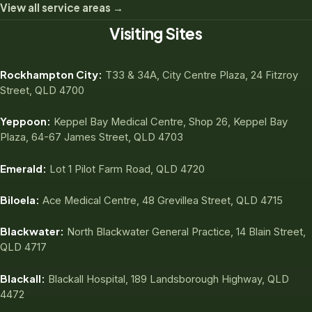
View all service areas →
Visiting Sites
Rockhampton City:
T33 & 34A, City Centre Plaza, 24 Fitzroy
Street, QLD 4700
Yeppoon:
Keppel Bay Medical Centre, Shop 26, Keppel Bay
Plaza, 64-67 James Street, QLD 4703
Emerald:
Lot 1 Pilot Farm Road, QLD 4720
Biloela:
Ace Medical Centre, 48 Grevillea Street, QLD 4715
Blackwater:
North Blackwater General Practice, 14 Blain Street,
QLD 4717
Blackall:
Blackall Hospital, 189 Landsborough Highway, QLD
4472