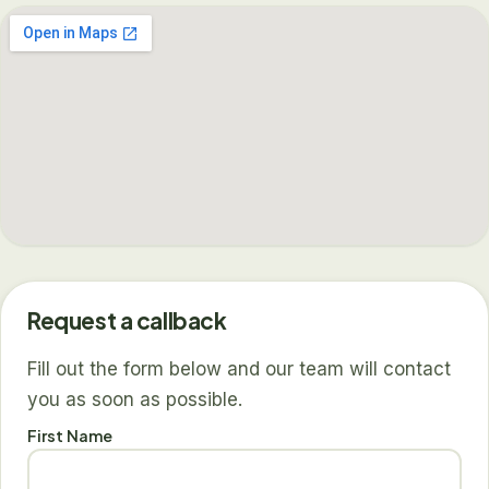
Request a callback
Fill out the form below and our team will contact
you as soon as possible.
First Name