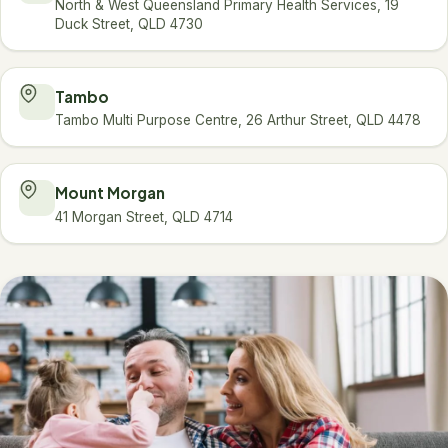
North & West Queensland Primary Health Services, 19
Duck Street, QLD 4730
Tambo
Tambo Multi Purpose Centre, 26 Arthur Street, QLD 4478
Mount Morgan
41 Morgan Street, QLD 4714