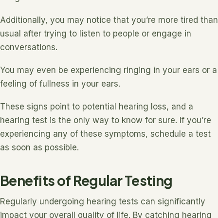
Additionally, you may notice that you’re more tired than
usual after trying to listen to people or engage in
conversations.
You may even be experiencing ringing in your ears or a
feeling of fullness in your ears.
These signs point to potential hearing loss, and a
hearing test is the only way to know for sure. If you’re
experiencing any of these symptoms, schedule a test
as soon as possible.
Benefits of Regular Testing
Regularly undergoing hearing tests can significantly
impact your overall quality of life. By catching hearing