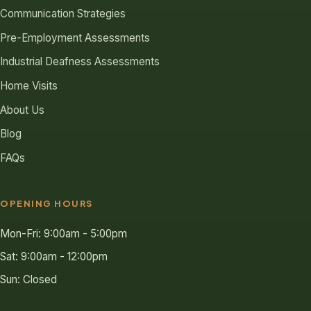
Communication Strategies
Pre-Employment Assessments
Industrial Deafness Assessments
Home Visits
About Us
Blog
FAQs
OPENING HOURS
Mon-Fri: 9:00am - 5:00pm
Sat: 9:00am - 12:00pm
Sun: Closed