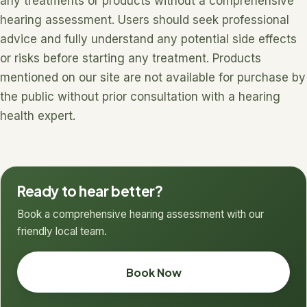
any treatments or products without a comprehensive
hearing assessment. Users should seek professional
advice and fully understand any potential side effects
or risks before starting any treatment. Products
mentioned on our site are not available for purchase by
the public without prior consultation with a hearing
health expert.
Ready to hear better?
Book a comprehensive hearing assessment with our
friendly local team.
Book Now