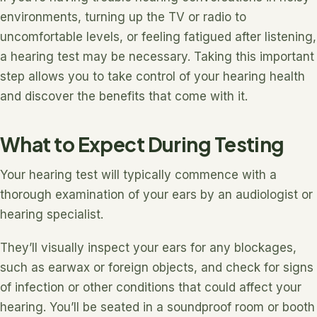
environments, turning up the TV or radio to
uncomfortable levels, or feeling fatigued after listening,
a hearing test may be necessary. Taking this important
step allows you to take control of your hearing health
and discover the benefits that come with it.
What to Expect During Testing
Your hearing test will typically commence with a
thorough examination of your ears by an audiologist or
hearing specialist.
They’ll visually inspect your ears for any blockages,
such as earwax or foreign objects, and check for signs
of infection or other conditions that could affect your
hearing. You’ll be seated in a soundproof room or booth