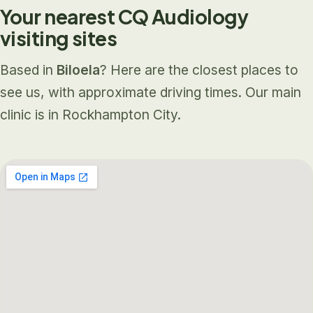
Your nearest CQ Audiology
visiting sites
Based in
Biloela
? Here are the closest places to
see us, with approximate driving times. Our main
clinic is in Rockhampton City.