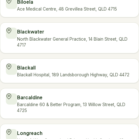
Biloela
Ace Medical Centre, 48 Grevillea Street, QLD 4715
Blackwater
North Blackwater General Practice, 14 Blain Street, QLD
4717
Blackall
Blackall Hospital, 189 Landsborough Highway, QLD 4472
Barcaldine
Barcaldine 60 & Better Program, 13 Willow Street, QLD
4725
Longreach