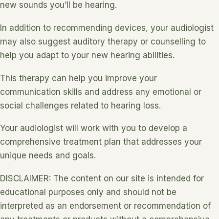
new sounds you’ll be hearing.
In addition to recommending devices, your audiologist
may also suggest auditory therapy or counselling to
help you adapt to your new hearing abilities.
This therapy can help you improve your
communication skills and address any emotional or
social challenges related to hearing loss.
Your audiologist will work with you to develop a
comprehensive treatment plan that addresses your
unique needs and goals.
DISCLAIMER: The content on our site is intended for
educational purposes only and should not be
interpreted as an endorsement or recommendation of