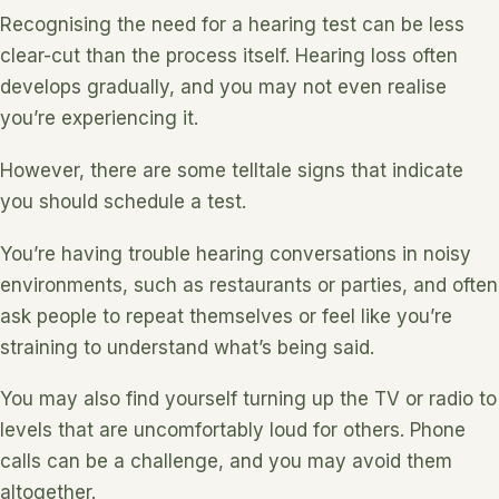
Recognising the need for a hearing test can be less
clear-cut than the process itself. Hearing loss often
develops gradually, and you may not even realise
you’re experiencing it.
However, there are some telltale signs that indicate
you should schedule a test.
You’re having trouble hearing conversations in noisy
environments, such as restaurants or parties, and often
ask people to repeat themselves or feel like you’re
straining to understand what’s being said.
You may also find yourself turning up the TV or radio to
levels that are uncomfortably loud for others. Phone
calls can be a challenge, and you may avoid them
altogether.