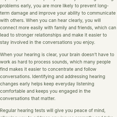
problems early, you are more likely to prevent long-
term damage and improve your ability to communicate
with others. When you can hear clearly, you will
connect more easily with family and friends, which can
lead to stronger relationships and make it easier to
stay involved in the conversations you enjoy.
When your hearing is clear, your brain doesn’t have to
work as hard to process sounds, which many people
find makes it easier to concentrate and follow
conversations. Identifying and addressing hearing
changes early helps keep everyday listening
comfortable and keeps you engaged in the
conversations that matter.
Regular hearing tests will give you peace of mind,