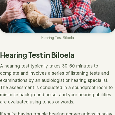
Hearing Test Biloela
Hearing Test in Biloela
A hearing test typically takes 30-60 minutes to
complete and involves a series of listening tests and
examinations by an audiologist or hearing specialist.
The assessment is conducted in a soundproof room to
minimise background noise, and your hearing abilities
are evaluated using tones or words.
If you’re having trouble hearing conversations in noisy