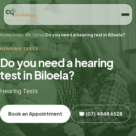
Home
/
Areas We Serve
/
Do you need a hearing test in Biloela?
HEARING TESTS
Do you need a hearing
test in Biloela?
Hearing Tests
Book an Appointment
☎ (07) 4848 6528