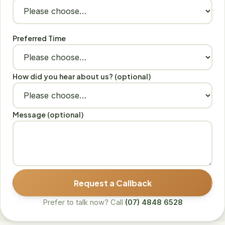
Preferred Time
How did you hear about us? (optional)
Message (optional)
Request a Callback
Prefer to talk now? Call
(07) 4848 6528