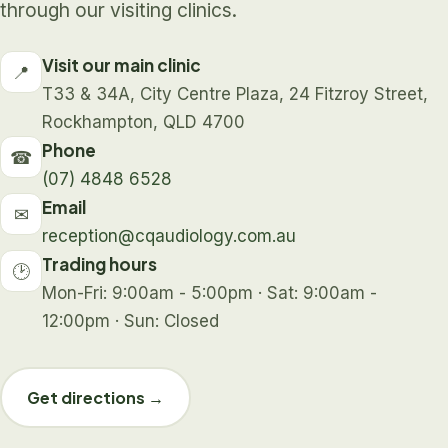
through our visiting clinics.
Visit our main clinic
📍
T33 & 34A, City Centre Plaza, 24 Fitzroy Street,
Rockhampton, QLD 4700
Phone
☎
(07) 4848 6528
Email
✉
reception@cqaudiology.com.au
Trading hours
🕑
Mon-Fri: 9:00am - 5:00pm · Sat: 9:00am -
12:00pm · Sun: Closed
Get directions →