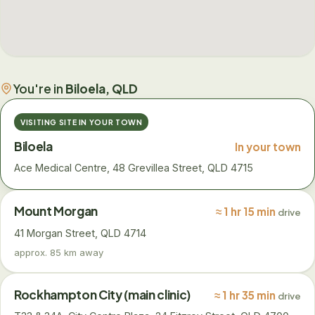
You're in
Biloela, QLD
VISITING SITE IN YOUR TOWN
Biloela
In your town
Ace Medical Centre, 48 Grevillea Street, QLD 4715
Mount Morgan
≈ 1 hr 15 min
drive
41 Morgan Street, QLD 4714
approx. 85 km away
Rockhampton City (main clinic)
≈ 1 hr 35 min
drive