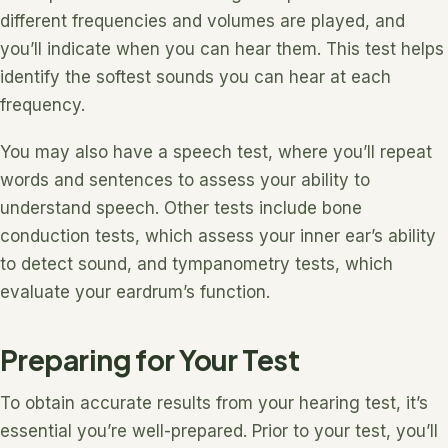
different frequencies and volumes are played, and
you’ll indicate when you can hear them. This test helps
identify the softest sounds you can hear at each
frequency.
You may also have a speech test, where you’ll repeat
words and sentences to assess your ability to
understand speech. Other tests include bone
conduction tests, which assess your inner ear’s ability
to detect sound, and tympanometry tests, which
evaluate your eardrum’s function.
Preparing for Your Test
To obtain accurate results from your hearing test, it’s
essential you’re well-prepared. Prior to your test, you’ll