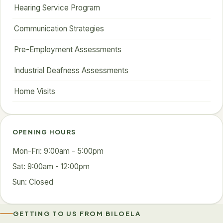
Hearing Service Program
Communication Strategies
Pre-Employment Assessments
Industrial Deafness Assessments
Home Visits
OPENING HOURS
Mon-Fri: 9:00am - 5:00pm
Sat: 9:00am - 12:00pm
Sun: Closed
GETTING TO US FROM BILOELA