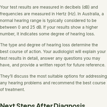
Your test results are measured in decibels (dB) and
frequencies are measured in Hertz (Hz). In Australia, a
normal hearing range is typically considered to be
between 0 and 25 dB. If your results show a higher
number, it indicates some degree of hearing loss.
The type and degree of hearing loss determine the
best course of action. Your audiologist will explain your
test results in detail, answer any questions you may
have, and provide a written report for future reference.
They’ll discuss the most suitable options for addressing
any hearing problems and recommend the best course
of treatment.
Next Steps After Diagnosis