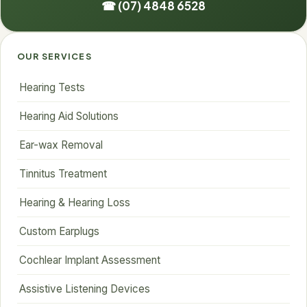
☎ (07) 4848 6528
OUR SERVICES
Hearing Tests
Hearing Aid Solutions
Ear-wax Removal
Tinnitus Treatment
Hearing & Hearing Loss
Custom Earplugs
Cochlear Implant Assessment
Assistive Listening Devices