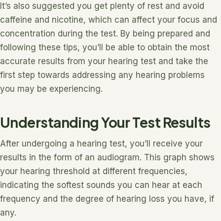
It’s also suggested you get plenty of rest and avoid
caffeine and nicotine, which can affect your focus and
concentration during the test. By being prepared and
following these tips, you’ll be able to obtain the most
accurate results from your hearing test and take the
first step towards addressing any hearing problems
you may be experiencing.
Understanding Your Test Results
After undergoing a hearing test, you’ll receive your
results in the form of an audiogram. This graph shows
your hearing threshold at different frequencies,
indicating the softest sounds you can hear at each
frequency and the degree of hearing loss you have, if
any.