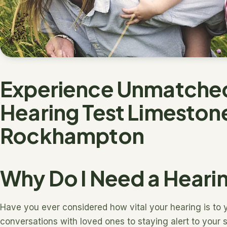
Experience Unmatched 
Hearing Test Limeston
Rockhampton
Why Do I Need a Heari
Have you ever considered how vital your hearing is to y
conversations with loved ones to staying alert to your s