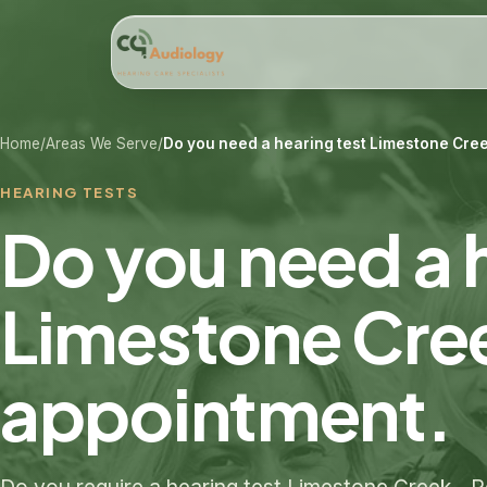
Home
/
Areas We Serve
/
Do you need a hearing test Limestone Cree
HEARING TESTS
Do you need a 
Limestone Cre
appointment.​
Do you require a hearing test Limestone Creek 