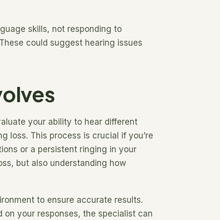
nguage skills, not responding to
 These could suggest hearing issues
volves
luate your ability to hear different
 loss. This process is crucial if you’re
ons or a persistent ringing in your
 loss, but also understanding how
vironment to ensure accurate results.
d on your responses, the specialist can