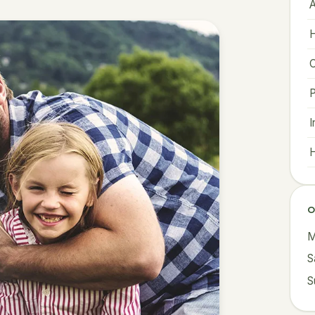
A
H
C
I
H
O
M
S
S