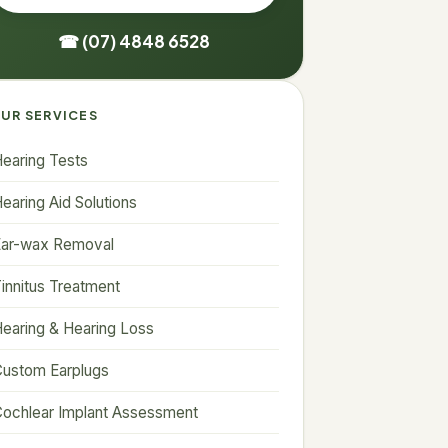
☎ (07) 4848 6528
UR SERVICES
earing Tests
earing Aid Solutions
Ear-wax Removal
innitus Treatment
earing & Hearing Loss
ustom Earplugs
ochlear Implant Assessment