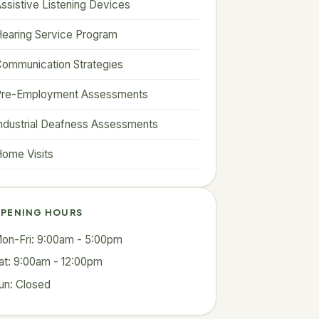
ssistive Listening Devices
earing Service Program
ommunication Strategies
Pre-Employment Assessments
ndustrial Deafness Assessments
ome Visits
PENING HOURS
on-Fri: 9:00am - 5:00pm
at: 9:00am - 12:00pm
un: Closed