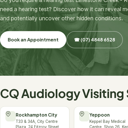
need a hearing test? Discover how it can reveal mo
and potentially uncover other hidden conditions.
Book an Appointment
☎ (07) 4848 6528
CQ Audiology Visiting 
Rockhampton City
Yeppoon
T33 & 34A, City Centre
Keppel Bay Medical
Plaza, 24 Fitzroy Street,
Centre, Shop 26, Ke