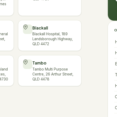
ames
Blackall
O
neral
Blackall Hospital, 189
eet,
Landsborough Highway,
H
QLD 4472
H
Tambo
sland
Tambo Multi Purpose
ces,
Centre, 26 Arthur Street,
T
 4730
QLD 4478
H
C
C