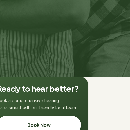
Ready to hear better?
ook a comprehensive hearing
ssessment with our friendly local team.
Book Now