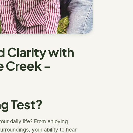
Clarity with
e Creek -
ng Test?
our daily life? From enjoying
urroundings, your ability to hear