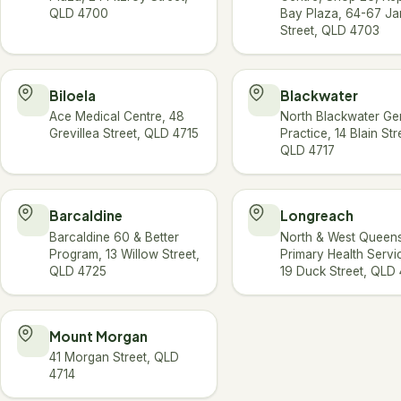
QLD 4700
Bay Plaza, 64-67 J
Street, QLD 4703
Biloela
Blackwater
Ace Medical Centre, 48
North Blackwater Ge
Grevillea Street, QLD 4715
Practice, 14 Blain Str
QLD 4717
Barcaldine
Longreach
Barcaldine 60 & Better
North & West Queen
Program, 13 Willow Street,
Primary Health Servi
QLD 4725
19 Duck Street, QLD
Mount Morgan
41 Morgan Street, QLD
4714