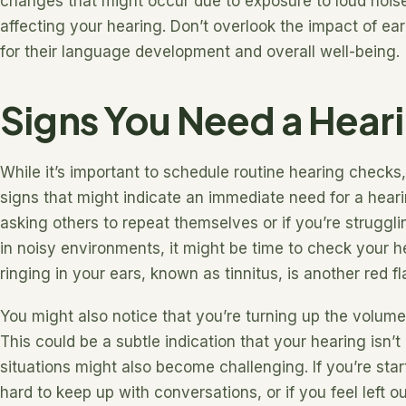
changes that might occur due to exposure to loud noises
affecting your hearing. Don’t overlook the impact of early 
for their language development and overall well-being.
Signs You Need a Heari
While it’s important to schedule routine hearing checks
signs that might indicate an immediate need for a hearin
asking others to repeat themselves or if you’re struggli
in noisy environments, it might be time to check your h
ringing in your ears, known as tinnitus, is another red f
You might also notice that you’re turning up the volume
This could be a subtle indication that your hearing isn’t
situations might also become challenging. If you’re star
hard to keep up with conversations, or if you feel left o