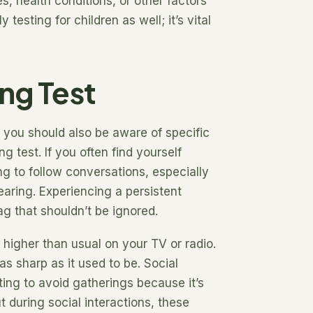
, health conditions, or other factors
testing for children as well; it’s vital
ng Test
, you should also be aware of specific
g test. If you often find yourself
ng to follow conversations, especially
earing. Experiencing a persistent
lag that shouldn’t be ignored.
 higher than usual on your TV or radio.
 as sharp as it used to be. Social
ting to avoid gatherings because it’s
ut during social interactions, these