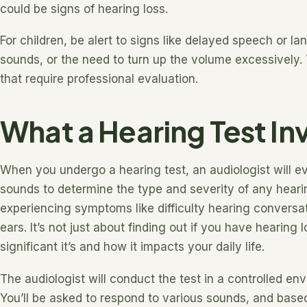
could be signs of hearing loss.
For children, be alert to signs like delayed speech or la
sounds, or the need to turn up the volume excessively.
that require professional evaluation.
What a Hearing Test In
When you undergo a hearing test, an audiologist will eva
sounds to determine the type and severity of any hearing
experiencing symptoms like difficulty hearing conversati
ears. It’s not just about finding out if you have hearing
significant it’s and how it impacts your daily life.
The audiologist will conduct the test in a controlled en
You’ll be asked to respond to various sounds, and base