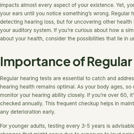
impacts almost every aspect of your existence. Yet, you
your ears until you notice something’s wrong. Regular he
detecting hearing loss, but for uncovering other health 
your auditory system. If you’re curious about how a sim
about your health, consider the possibilities that lie in 
Importance of Regular
Regular hearing tests are essential to catch and addres
hearing health remains optimal. As your body ages, so d
monitor your hearing ability closely. If you’re over 60,
checked annually. This frequent checkup helps in main
any deterioration early.
For younger adults, testing every 3-5 years is advisabl