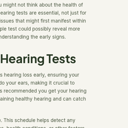
 might not think about the health of
aring tests are essential, not just for
issues that might first manifest within
ple test could possibly reveal more
understanding the early signs.
 Hearing Tests
s hearing loss early, ensuring your
o your ears, making it crucial to
 it’s recommended you get your hearing
taining healthy hearing and can catch
e. This schedule helps detect any