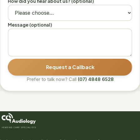
How did you hear about us? (optional)
Message (optional)
Request a Callback
Prefer to talk now? Call
(07) 4848 6528