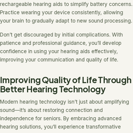
rechargeable hearing aids to simplify battery concerns.
Practice wearing your device consistently, allowing
your brain to gradually adapt to new sound processing.
Don’t get discouraged by initial complications. With
patience and professional guidance, you’ll develop
confidence in using your hearing aids effectively,
improving your communication and quality of life.
Improving Quality of Life Through
Better Hearing Technology
Modern hearing technology isn’t just about amplifying
sound—it’s about restoring connection and
independence for seniors. By embracing advanced
hearing solutions, you’ll experience transformative