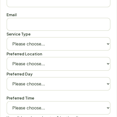
Email
Service Type
Preferred Location
Preferred Day
Preferred Time