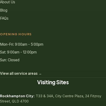
About Us
Blog
FAQs
OPENING HOURS
Mon-Fri: 9:00am - 5:00pm
Sat: 9:00am - 12:00pm
Sun: Closed
View all service areas →
Visiting Sites
Rockhampton City:
T33 & 34A, City Centre Plaza, 24 Fitzroy
Street, QLD 4700