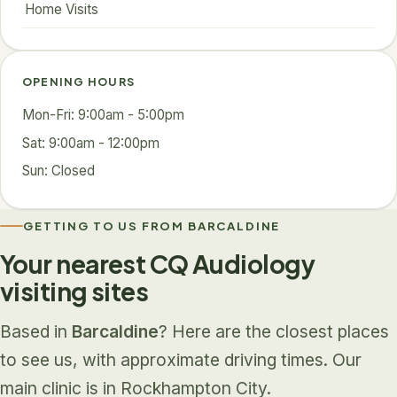
Home Visits
OPENING HOURS
Mon-Fri: 9:00am - 5:00pm
Sat: 9:00am - 12:00pm
Sun: Closed
GETTING TO US FROM BARCALDINE
Your nearest CQ Audiology
visiting sites
Based in
Barcaldine
? Here are the closest places
to see us, with approximate driving times. Our
main clinic is in Rockhampton City.