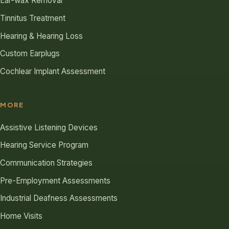
Ear-wax Removal
Tinnitus Treatment
Hearing & Hearing Loss
Custom Earplugs
Cochlear Implant Assessment
MORE
Assistive Listening Devices
Hearing Service Program
Communication Strategies
Pre-Employment Assessments
Industrial Deafness Assessments
Home Visits