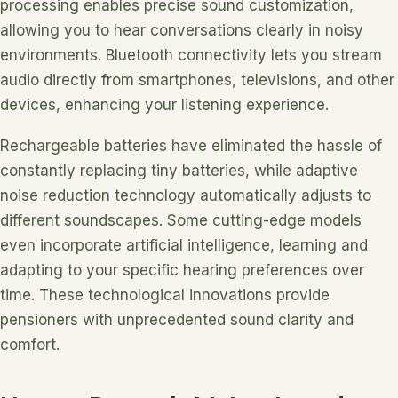
processing enables precise sound customization,
allowing you to hear conversations clearly in noisy
environments. Bluetooth connectivity lets you stream
audio directly from smartphones, televisions, and other
devices, enhancing your listening experience.
Rechargeable batteries have eliminated the hassle of
constantly replacing tiny batteries, while adaptive
noise reduction technology automatically adjusts to
different soundscapes. Some cutting-edge models
even incorporate artificial intelligence, learning and
adapting to your specific hearing preferences over
time. These technological innovations provide
pensioners with unprecedented sound clarity and
comfort.