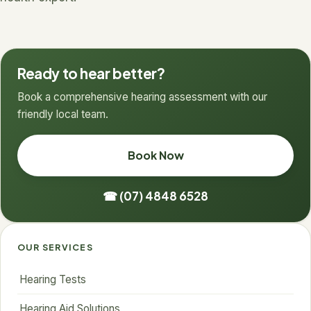
Ready to hear better?
Book a comprehensive hearing assessment with our
friendly local team.
Book Now
☎ (07) 4848 6528
OUR SERVICES
Hearing Tests
Hearing Aid Solutions