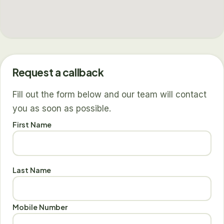
Request a callback
Fill out the form below and our team will contact
you as soon as possible.
First Name
Last Name
Mobile Number