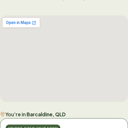
You're in
Barcaldine, QLD