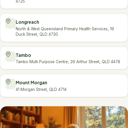
4725
Longreach
North & West Queensland Primary Health Services, 19
Duck Street, QLD 4730
Tambo
Tambo Multi Purpose Centre, 26 Arthur Street, QLD 4478
Mount Morgan
41 Morgan Street, QLD 4714