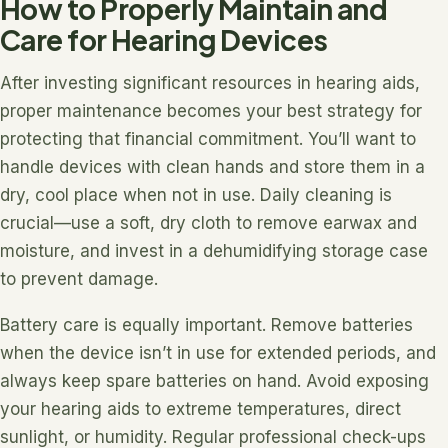
How to Properly Maintain and
Care for Hearing Devices
After investing significant resources in hearing aids,
proper maintenance becomes your best strategy for
protecting that financial commitment. You’ll want to
handle devices with clean hands and store them in a
dry, cool place when not in use. Daily cleaning is
crucial—use a soft, dry cloth to remove earwax and
moisture, and invest in a dehumidifying storage case
to prevent damage.
Battery care is equally important. Remove batteries
when the device isn’t in use for extended periods, and
always keep spare batteries on hand. Avoid exposing
your hearing aids to extreme temperatures, direct
sunlight, or humidity. Regular professional check-ups