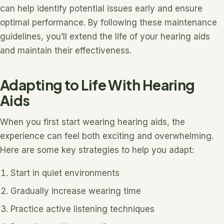
can help identify potential issues early and ensure
optimal performance. By following these maintenance
guidelines, you’ll extend the life of your hearing aids
and maintain their effectiveness.
Adapting to Life With Hearing
Aids
When you first start wearing hearing aids, the
experience can feel both exciting and overwhelming.
Here are some key strategies to help you adapt:
Start in quiet environments
Gradually increase wearing time
Practice active listening techniques