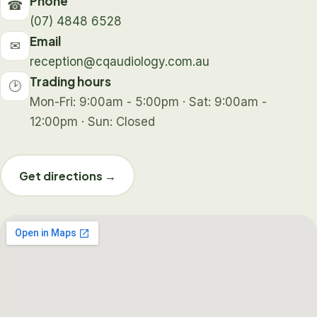
Phone
☎
(07) 4848 6528
Email
✉
reception@cqaudiology.com.au
Trading hours
🕑
Mon-Fri: 9:00am - 5:00pm · Sat: 9:00am -
12:00pm · Sun: Closed
Get directions →