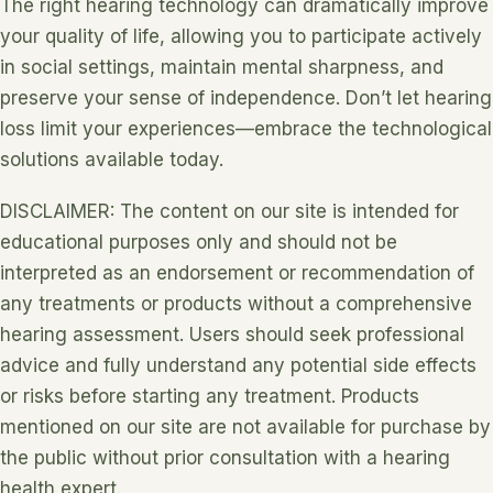
The right hearing technology can dramatically improve
your quality of life, allowing you to participate actively
in social settings, maintain mental sharpness, and
preserve your sense of independence. Don’t let hearing
loss limit your experiences—embrace the technological
solutions available today.
DISCLAIMER: The content on our site is intended for
educational purposes only and should not be
interpreted as an endorsement or recommendation of
any treatments or products without a comprehensive
hearing assessment. Users should seek professional
advice and fully understand any potential side effects
or risks before starting any treatment. Products
mentioned on our site are not available for purchase by
the public without prior consultation with a hearing
health expert.