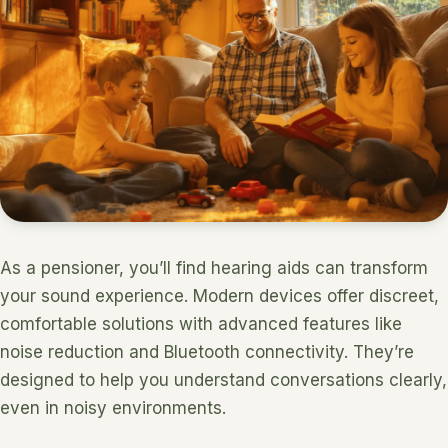
As a pensioner, you’ll find hearing aids can transform
your sound experience. Modern devices offer discreet,
comfortable solutions with advanced features like
noise reduction and Bluetooth connectivity. They’re
designed to help you understand conversations clearly,
even in noisy environments.