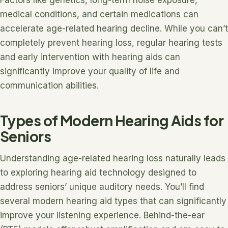
Factors like genetics, long-term noise exposure,
medical conditions, and certain medications can
accelerate age-related hearing decline. While you can’t
completely prevent hearing loss, regular hearing tests
and early intervention with hearing aids can
significantly improve your quality of life and
communication abilities.
Types of Modern Hearing Aids for
Seniors
Understanding age-related hearing loss naturally leads
to exploring hearing aid technology designed to
address seniors’ unique auditory needs. You’ll find
several modern hearing aid types that can significantly
improve your listening experience. Behind-the-ear