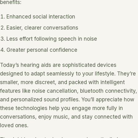
benefits:
Enhanced social interaction
Easier, clearer conversations
Less effort following speech in noise
Greater personal confidence
Today’s hearing aids are sophisticated devices
designed to adapt seamlessly to your lifestyle. They’re
smaller, more discreet, and packed with intelligent
features like noise cancellation, bluetooth connectivity,
and personalized sound profiles. You’ll appreciate how
these technologies help you engage more fully in
conversations, enjoy music, and stay connected with
loved ones.