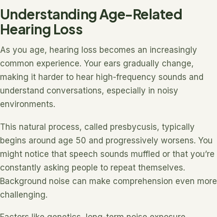
Understanding Age-Related
Hearing Loss
As you age, hearing loss becomes an increasingly
common experience. Your ears gradually change,
making it harder to hear high-frequency sounds and
understand conversations, especially in noisy
environments.
This natural process, called presbycusis, typically
begins around age 50 and progressively worsens. You
might notice that speech sounds muffled or that you’re
constantly asking people to repeat themselves.
Background noise can make comprehension even more
challenging.