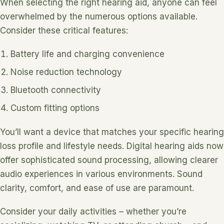
When selecting the right hearing aid, anyone can feel
overwhelmed by the numerous options available.
Consider these critical features:
Battery life and charging convenience
Noise reduction technology
Bluetooth connectivity
Custom fitting options
You’ll want a device that matches your specific hearing
loss profile and lifestyle needs. Digital hearing aids now
offer sophisticated sound processing, allowing clearer
audio experiences in various environments. Sound
clarity, comfort, and ease of use are paramount.
Consider your daily activities – whether you’re