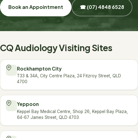
Book an Appointment
☎ (07) 4848 6528
CQ Audiology Visiting Sites
Rockhampton City
T33 & 34A, City Centre Plaza, 24 Fitzroy Street, QLD
4700
Yeppoon
Keppel Bay Medical Centre, Shop 26, Keppel Bay Plaza,
64-67 James Street, QLD 4703