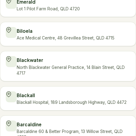
Emerald
Lot 1 Pilot Farm Road, QLD 4720
Biloela
Ace Medical Centre, 48 Grevillea Street, QLD 4715
Blackwater
North Blackwater General Practice, 14 Blain Street, QLD
4717
Blackall
Blackall Hospital, 189 Landsborough Highway, QLD 4472
Barcaldine
Barcaldine 60 & Better Program, 13 Willow Street, QLD