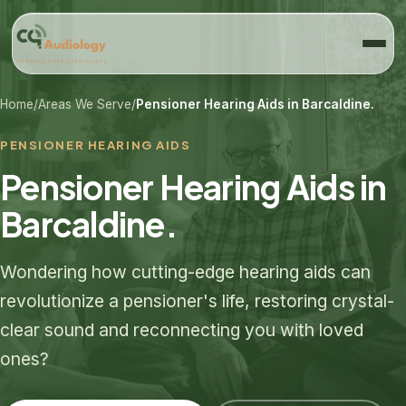
Home
/
Areas We Serve
/
Pensioner Hearing Aids in Barcaldine.
PENSIONER HEARING AIDS
Pensioner Hearing Aids in
Barcaldine.
Wondering how cutting-edge hearing aids can
revolutionize a pensioner's life, restoring crystal-
clear sound and reconnecting you with loved
ones?