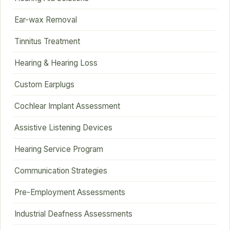
Ear-wax Removal
Tinnitus Treatment
Hearing & Hearing Loss
Custom Earplugs
Cochlear Implant Assessment
Assistive Listening Devices
Hearing Service Program
Communication Strategies
Pre-Employment Assessments
Industrial Deafness Assessments