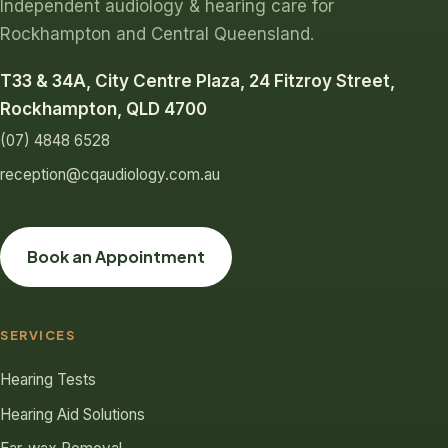
Independent audiology & hearing care for
Rockhampton and Central Queensland.
T33 & 34A, City Centre Plaza, 24 Fitzroy Street,
Rockhampton, QLD 4700
(07) 4848 6528
reception@cqaudiology.com.au
Book an Appointment
SERVICES
Hearing Tests
Hearing Aid Solutions