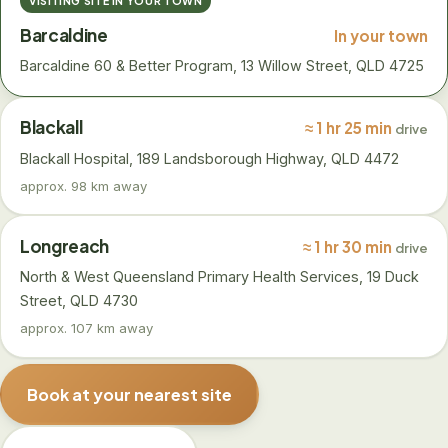
VISITING SITE IN YOUR TOWN
Barcaldine
In your town
Barcaldine 60 & Better Program, 13 Willow Street, QLD 4725
Blackall
≈ 1 hr 25 min
drive
Blackall Hospital, 189 Landsborough Highway, QLD 4472
approx. 98 km away
Longreach
≈ 1 hr 30 min
drive
North & West Queensland Primary Health Services, 19 Duck
Street, QLD 4730
approx. 107 km away
Book at your nearest site