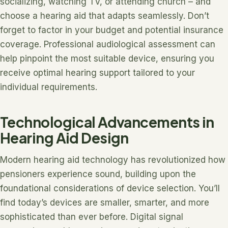
socializing, watching TV, or attending church – and
choose a hearing aid that adapts seamlessly. Don’t
forget to factor in your budget and potential insurance
coverage. Professional audiological assessment can
help pinpoint the most suitable device, ensuring you
receive optimal hearing support tailored to your
individual requirements.
Technological Advancements in
Hearing Aid Design
Modern hearing aid technology has revolutionized how
pensioners experience sound, building upon the
foundational considerations of device selection. You’ll
find today’s devices are smaller, smarter, and more
sophisticated than ever before. Digital signal