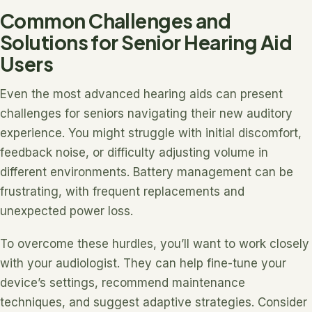
Common Challenges and
Solutions for Senior Hearing Aid
Users
Even the most advanced hearing aids can present
challenges for seniors navigating their new auditory
experience. You might struggle with initial discomfort,
feedback noise, or difficulty adjusting volume in
different environments. Battery management can be
frustrating, with frequent replacements and
unexpected power loss.
To overcome these hurdles, you’ll want to work closely
with your audiologist. They can help fine-tune your
device’s settings, recommend maintenance
techniques, and suggest adaptive strategies. Consider