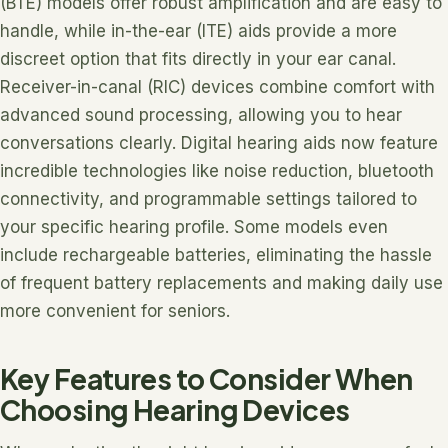
(BTE) models offer robust amplification and are easy to
handle, while in-the-ear (ITE) aids provide a more
discreet option that fits directly in your ear canal.
Receiver-in-canal (RIC) devices combine comfort with
advanced sound processing, allowing you to hear
conversations clearly. Digital hearing aids now feature
incredible technologies like noise reduction, bluetooth
connectivity, and programmable settings tailored to
your specific hearing profile. Some models even
include rechargeable batteries, eliminating the hassle
of frequent battery replacements and making daily use
more convenient for seniors.
Key Features to Consider When
Choosing Hearing Devices