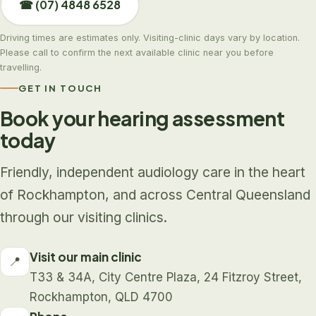
☎ (07) 4848 6528
Driving times are estimates only. Visiting-clinic days vary by location.
Please call to confirm the next available clinic near you before
travelling.
GET IN TOUCH
Book your hearing assessment
today
Friendly, independent audiology care in the heart
of Rockhampton, and across Central Queensland
through our visiting clinics.
Visit our main clinic
📍
T33 & 34A, City Centre Plaza, 24 Fitzroy Street,
Rockhampton, QLD 4700