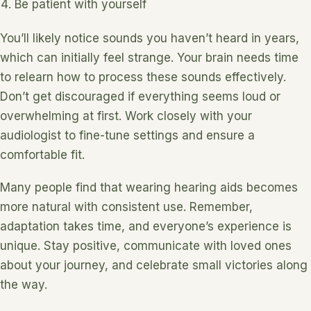
Be patient with yourself
You’ll likely notice sounds you haven’t heard in years,
which can initially feel strange. Your brain needs time
to relearn how to process these sounds effectively.
Don’t get discouraged if everything seems loud or
overwhelming at first. Work closely with your
audiologist to fine-tune settings and ensure a
comfortable fit.
Many people find that wearing hearing aids becomes
more natural with consistent use. Remember,
adaptation takes time, and everyone’s experience is
unique. Stay positive, communicate with loved ones
about your journey, and celebrate small victories along
the way.