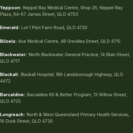
Yeppoon:
Keppel Bay Medical Centre, Shop 26, Keppel Bay
Plaza, 64-67 James Street, QLD 4703
Emerald:
Lot 1 Pilot Farm Road, QLD 4720
Biloela:
Ace Medical Centre, 48 Grevillea Street, QLD 4715
Blackwater:
North Blackwater General Practice, 14 Blain Street,
QLD 4717
Blackall:
Blackall Hospital, 189 Landsborough Highway, QLD
4472
Barcaldine:
Barcaldine 60 & Better Program, 13 Willow Street,
QLD 4725
Longreach:
North & West Queensland Primary Health Services,
19 Duck Street, QLD 4730