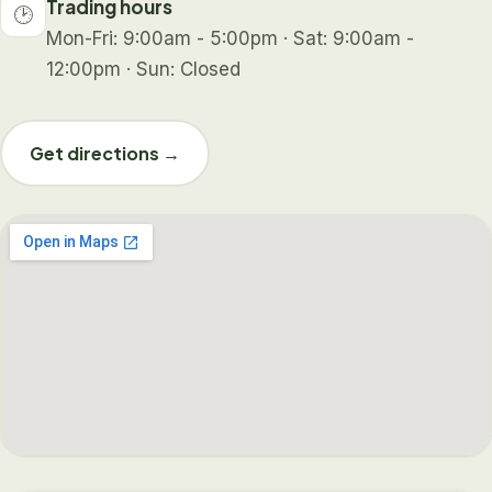
Trading hours
🕑
Mon-Fri: 9:00am - 5:00pm · Sat: 9:00am -
12:00pm · Sun: Closed
Get directions →