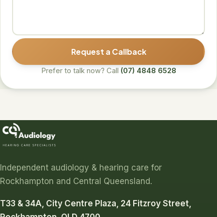
Request a Callback
Prefer to talk now? Call
(07) 4848 6528
Independent audiology & hearing care for
Rockhampton and Central Queensland.
T33 & 34A, City Centre Plaza, 24 Fitzroy Street,