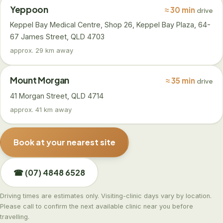
Yeppoon
≈ 30 min
drive
Keppel Bay Medical Centre, Shop 26, Keppel Bay Plaza, 64-
67 James Street, QLD 4703
approx. 29 km away
Mount Morgan
≈ 35 min
drive
41 Morgan Street, QLD 4714
approx. 41 km away
Book at your nearest site
☎ (07) 4848 6528
Driving times are estimates only. Visiting-clinic days vary by location.
Please call to confirm the next available clinic near you before
travelling.