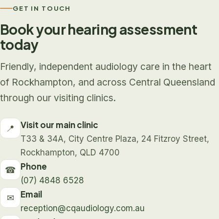
GET IN TOUCH
Book your hearing assessment
today
Friendly, independent audiology care in the heart
of Rockhampton, and across Central Queensland
through our visiting clinics.
Visit our main clinic
📍
T33 & 34A, City Centre Plaza, 24 Fitzroy Street,
Rockhampton, QLD 4700
Phone
☎
(07) 4848 6528
Email
✉
reception@cqaudiology.com.au