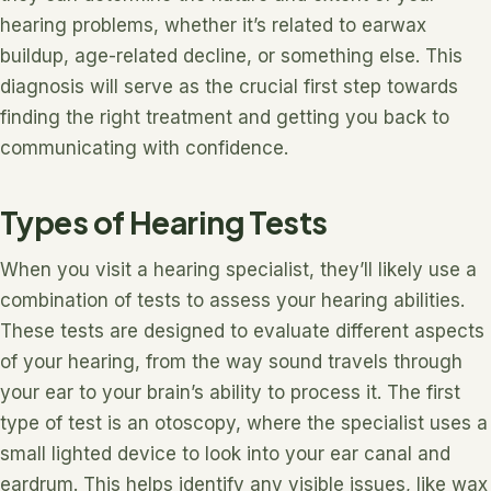
hearing problems, whether it’s related to earwax
buildup, age-related decline, or something else. This
diagnosis will serve as the crucial first step towards
finding the right treatment and getting you back to
communicating with confidence.
Types of Hearing Tests
When you visit a hearing specialist, they’ll likely use a
combination of tests to assess your hearing abilities.
These tests are designed to evaluate different aspects
of your hearing, from the way sound travels through
your ear to your brain’s ability to process it. The first
type of test is an otoscopy, where the specialist uses a
small lighted device to look into your ear canal and
eardrum. This helps identify any visible issues, like wax