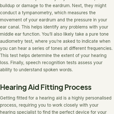
buildup or damage to the eardrum. Next, they might
conduct a tympanometry, which measures the
movement of your eardrum and the pressure in your
ear canal. This helps identify any problems with your
middle ear function. You’ll also likely take a pure tone
audiometry test, where you’re asked to indicate when
you can hear a series of tones at different frequencies.
This test helps determine the extent of your hearing
loss. Finally, speech recognition tests assess your
ability to understand spoken words.
Hearing Aid Fitting Process
Getting fitted for a hearing aid is a highly personalised
process, requiring you to work closely with your
hearing specialist to find the perfect device for your