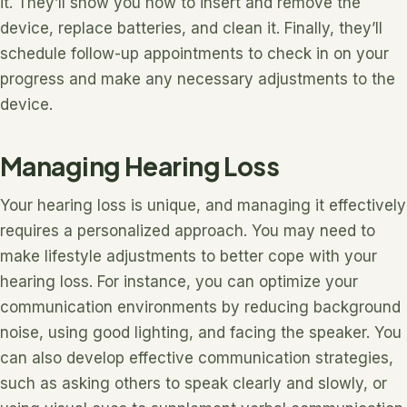
it. They’ll show you how to insert and remove the
device, replace batteries, and clean it. Finally, they’ll
schedule follow-up appointments to check in on your
progress and make any necessary adjustments to the
device.
Managing Hearing Loss
Your hearing loss is unique, and managing it effectively
requires a personalized approach. You may need to
make lifestyle adjustments to better cope with your
hearing loss. For instance, you can optimize your
communication environments by reducing background
noise, using good lighting, and facing the speaker. You
can also develop effective communication strategies,
such as asking others to speak clearly and slowly, or