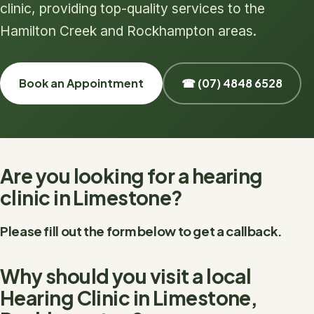
clinic, providing top-quality services to the
Hamilton Creek and Rockhampton areas.
Book an Appointment
☎ (07) 4848 6528
Are you looking for a hearing
clinic in Limestone?
Please fill out the form below to get a callback.
Why should you visit a local
Hearing Clinic in Limestone,