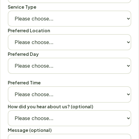
Service Type
Preferred Location
Preferred Day
Preferred Time
How did you hear about us? (optional)
Message (optional)