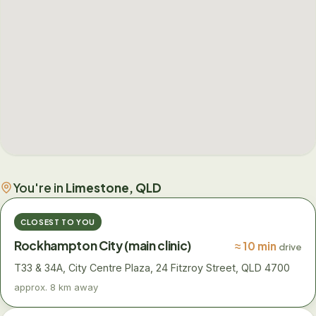
You're in
Limestone, QLD
CLOSEST TO YOU
Rockhampton City (main clinic)
≈ 10 min
drive
T33 & 34A, City Centre Plaza, 24 Fitzroy Street, QLD 4700
approx. 8 km away