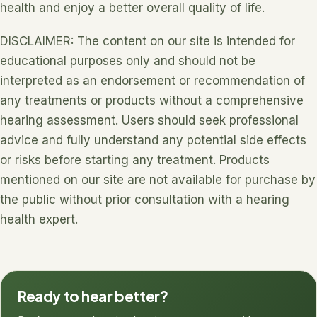
health and enjoy a better overall quality of life.
DISCLAIMER: The content on our site is intended for
educational purposes only and should not be
interpreted as an endorsement or recommendation of
any treatments or products without a comprehensive
hearing assessment. Users should seek professional
advice and fully understand any potential side effects
or risks before starting any treatment. Products
mentioned on our site are not available for purchase by
the public without prior consultation with a hearing
health expert.
Ready to hear better?