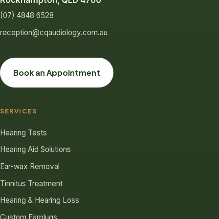
Rockhampton, QLD 4700
(07) 4848 6528
reception@cqaudiology.com.au
Book an Appointment
SERVICES
Hearing Tests
Hearing Aid Solutions
Ear-wax Removal
Tinnitus Treatment
Hearing & Hearing Loss
Custom Earplugs