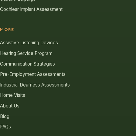
Cochlear Implant Assessment
MORE
Assistive Listening Devices
Hearing Service Program
Communication Strategies
Pre-Employment Assessments
Industrial Deafness Assessments
Home Visits
About Us
Blog
FAQs