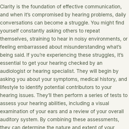
Clarity is the foundation of effective communication,
and when it’s compromised by hearing problems, daily
conversations can become a struggle. You might find
yourself constantly asking others to repeat
themselves, straining to hear in noisy environments, or
feeling embarrassed about misunderstanding what’s
being said. If you’re experiencing these struggles, it’s
essential to get your hearing checked by an
audiologist or hearing specialist. They will begin by
asking you about your symptoms, medical history, and
lifestyle to identify potential contributors to your
hearing issues. They’ll then perform a series of tests to
assess your hearing abilities, including a visual
examination of your ears and a review of your overall
auditory system. By combining these assessments,
they can determine the nature and extent of your