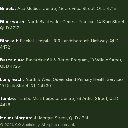
Biloela:
Ace Medical Centre, 48 Grevillea Street, QLD 4715
Blackwater:
North Blackwater General Practice, 14 Blain Street,
QLD 4717
Blackall:
Blackall Hospital, 189 Landsborough Highway, QLD
4472
Barcaldine:
Barcaldine 60 & Better Program, 13 Willow Street,
QLD 4725
Longreach:
North & West Queensland Primary Health Services,
19 Duck Street, QLD 4730
Tambo:
Tambo Multi Purpose Centre, 26 Arthur Street, QLD
4478
Mount Morgan:
41 Morgan Street, QLD 4714
© 2026 CQ Audiology. All rights reserved.