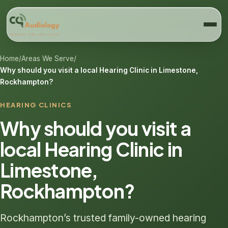
Home
/
Areas We Serve
/
Why should you visit a local Hearing Clinic in Limestone,
Rockhampton?
HEARING CLINICS
Why should you visit a
local Hearing Clinic in
Limestone,
Rockhampton?
Rockhampton’s trusted family-owned hearing