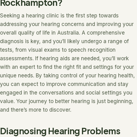
Rockhampton?
Seeking a hearing clinic is the first step towards
addressing your hearing concerns and improving your
overall quality of life in Australia. A comprehensive
diagnosis is key, and you’ll likely undergo a range of
tests, from visual exams to speech recognition
assessments. If hearing aids are needed, you’ll work
with an expert to find the right fit and settings for your
unique needs. By taking control of your hearing health,
you can expect to improve communication and stay
engaged in the conversations and social settings you
value. Your journey to better hearing is just beginning,
and there’s more to discover.
Diagnosing Hearing Problems