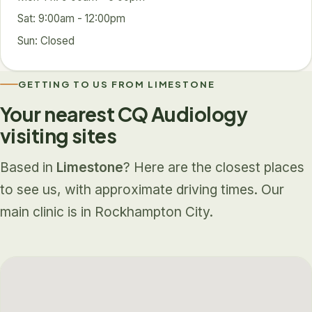
Sat: 9:00am - 12:00pm
Sun: Closed
GETTING TO US FROM LIMESTONE
Your nearest CQ Audiology
visiting sites
Based in
Limestone
? Here are the closest places
to see us, with approximate driving times. Our
main clinic is in Rockhampton City.