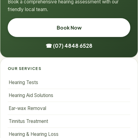
Book a comprehensive hearing assessment with our
friendly local team.
Book Now
☎ (07) 4848 6528
OUR SERVICES
Hearing Tests
Hearing Aid Solutions
Ear-wax Removal
Tinnitus Treatment
Hearing & Hearing Loss