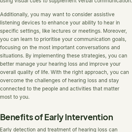
using visual cues to supplement verbal communication.
Additionally, you may want to consider assistive
listening devices to enhance your ability to hear in
specific settings, like lectures or meetings. Moreover,
you can learn to prioritise your communication goals,
focusing on the most important conversations and
situations. By implementing these strategies, you can
better manage your hearing loss and improve your
overall quality of life. With the right approach, you can
overcome the challenges of hearing loss and stay
connected to the people and activities that matter
most to you.
Benefits of Early Intervention
Early detection and treatment of hearing loss can