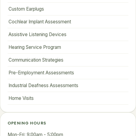
Custom Earplugs
Cochlear Implant Assessment
Assistive Listening Devices
Hearing Service Program
Communication Strategies
Pre-Employment Assessments
Industrial Deafness Assessments
Home Visits
OPENING HOURS
Mon-Fri: 9:00am - 5:00pm