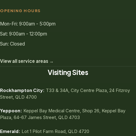
OPENING HOURS
Mon-Fri: 9:00am - 5:00pm
Sat: 9:00am - 12:00pm
Sun: Closed
View all service areas →
Visiting Sites
Rockhampton City:
T33 & 34A, City Centre Plaza, 24 Fitzroy
Street, QLD 4700
Yeppoon:
Keppel Bay Medical Centre, Shop 26, Keppel Bay
Plaza, 64-67 James Street, QLD 4703
Emerald:
Lot 1 Pilot Farm Road, QLD 4720