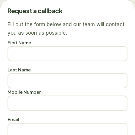
Request a callback
Fill out the form below and our team will contact
you as soon as possible.
First Name
Last Name
Mobile Number
Email