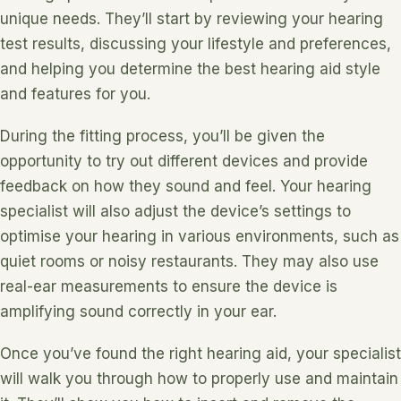
unique needs. They’ll start by reviewing your hearing
test results, discussing your lifestyle and preferences,
and helping you determine the best hearing aid style
and features for you.
During the fitting process, you’ll be given the
opportunity to try out different devices and provide
feedback on how they sound and feel. Your hearing
specialist will also adjust the device’s settings to
optimise your hearing in various environments, such as
quiet rooms or noisy restaurants. They may also use
real-ear measurements to ensure the device is
amplifying sound correctly in your ear.
Once you’ve found the right hearing aid, your specialist
will walk you through how to properly use and maintain