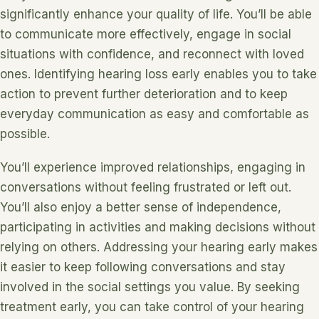
significantly enhance your quality of life. You’ll be able
to communicate more effectively, engage in social
situations with confidence, and reconnect with loved
ones. Identifying hearing loss early enables you to take
action to prevent further deterioration and to keep
everyday communication as easy and comfortable as
possible.
You’ll experience improved relationships, engaging in
conversations without feeling frustrated or left out.
You’ll also enjoy a better sense of independence,
participating in activities and making decisions without
relying on others. Addressing your hearing early makes
it easier to keep following conversations and stay
involved in the social settings you value. By seeking
treatment early, you can take control of your hearing