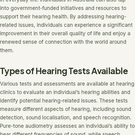
into government-funded initiatives and resources to
support their hearing health. By addressing hearing-
related issues, individuals can experience a significant
improvement in their overall quality of life and enjoy a
renewed sense of connection with the world around
them.
Types of Hearing Tests Available
Various tests and assessments are available at hearing
clinics to evaluate an individual’s hearing abilities and
identify potential hearing-related issues. These tests
measure different aspects of hearing, including sound
detection, sound localisation, and speech recognition.
Pure-tone audiometry assesses an individual’s ability to
hear different frequencies of sound, while speech