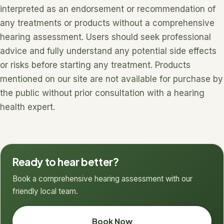
interpreted as an endorsement or recommendation of
any treatments or products without a comprehensive
hearing assessment. Users should seek professional
advice and fully understand any potential side effects
or risks before starting any treatment. Products
mentioned on our site are not available for purchase by
the public without prior consultation with a hearing
health expert.
Ready to hear better?
Book a comprehensive hearing assessment with our
friendly local team.
Book Now