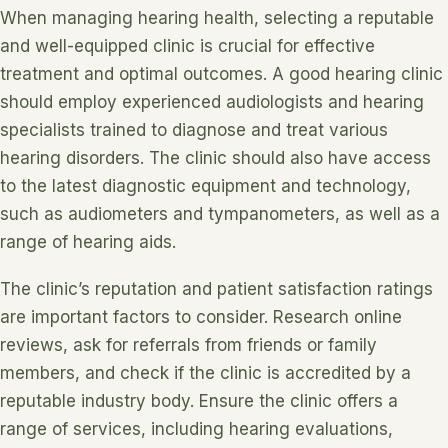
When managing hearing health, selecting a reputable
and well-equipped clinic is crucial for effective
treatment and optimal outcomes. A good hearing clinic
should employ experienced audiologists and hearing
specialists trained to diagnose and treat various
hearing disorders. The clinic should also have access
to the latest diagnostic equipment and technology,
such as audiometers and tympanometers, as well as a
range of hearing aids.
The clinic’s reputation and patient satisfaction ratings
are important factors to consider. Research online
reviews, ask for referrals from friends or family
members, and check if the clinic is accredited by a
reputable industry body. Ensure the clinic offers a
range of services, including hearing evaluations,