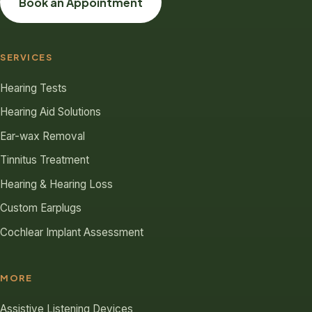
Book an Appointment
SERVICES
Hearing Tests
Hearing Aid Solutions
Ear-wax Removal
Tinnitus Treatment
Hearing & Hearing Loss
Custom Earplugs
Cochlear Implant Assessment
MORE
Assistive Listening Devices