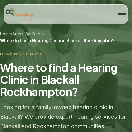
Home
/
Areas We Serve
/
Where to find a Hearing Clinic in Blackall Rockhampton?
HEARING CLINICS
Where to find a Hearing
Clinic in Blackall
Rockhampton?
Looking for a family-owned hearing clinic in
Blackall? We provide expert hearing services for
Blackall and Rockhampton communities.