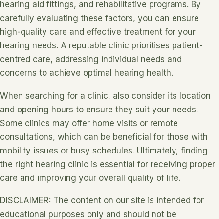
hearing aid fittings, and rehabilitative programs. By
carefully evaluating these factors, you can ensure
high-quality care and effective treatment for your
hearing needs. A reputable clinic prioritises patient-
centred care, addressing individual needs and
concerns to achieve optimal hearing health.
When searching for a clinic, also consider its location
and opening hours to ensure they suit your needs.
Some clinics may offer home visits or remote
consultations, which can be beneficial for those with
mobility issues or busy schedules. Ultimately, finding
the right hearing clinic is essential for receiving proper
care and improving your overall quality of life.
DISCLAIMER: The content on our site is intended for
educational purposes only and should not be