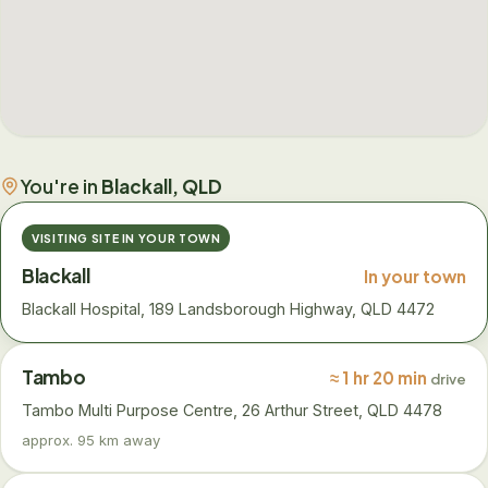
You're in
Blackall, QLD
VISITING SITE IN YOUR TOWN
Blackall
In your town
Blackall Hospital, 189 Landsborough Highway, QLD 4472
Tambo
≈ 1 hr 20 min
drive
Tambo Multi Purpose Centre, 26 Arthur Street, QLD 4478
approx. 95 km away