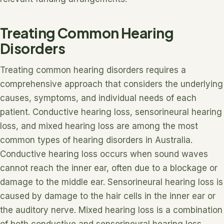
Treating Common Hearing
Disorders
Treating common hearing disorders requires a
comprehensive approach that considers the underlying
causes, symptoms, and individual needs of each
patient. Conductive hearing loss, sensorineural hearing
loss, and mixed hearing loss are among the most
common types of hearing disorders in Australia.
Conductive hearing loss occurs when sound waves
cannot reach the inner ear, often due to a blockage or
damage to the middle ear. Sensorineural hearing loss is
caused by damage to the hair cells in the inner ear or
the auditory nerve. Mixed hearing loss is a combination