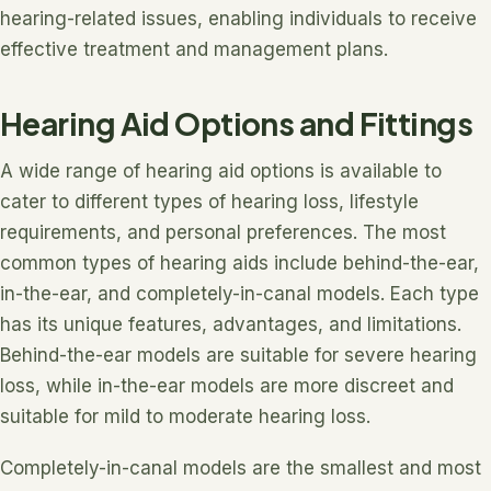
hearing-related issues, enabling individuals to receive
effective treatment and management plans.
Hearing Aid Options and Fittings
A wide range of hearing aid options is available to
cater to different types of hearing loss, lifestyle
requirements, and personal preferences. The most
common types of hearing aids include behind-the-ear,
in-the-ear, and completely-in-canal models. Each type
has its unique features, advantages, and limitations.
Behind-the-ear models are suitable for severe hearing
loss, while in-the-ear models are more discreet and
suitable for mild to moderate hearing loss.
Completely-in-canal models are the smallest and most