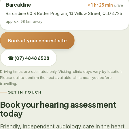
Barcaldine
≈ 1 hr 25 min
drive
Barcaldine 60 & Better Program, 13 Willow Street, QLD 4725
approx. 98 km away
Book at your nearest site
☎ (07) 4848 6528
Driving times are estimates only. Visiting-clinic days vary by location.
Please call to confirm the next available clinic near you before
travelling.
GET IN TOUCH
Book your hearing assessment
today
Friendly, independent audiology care in the heart