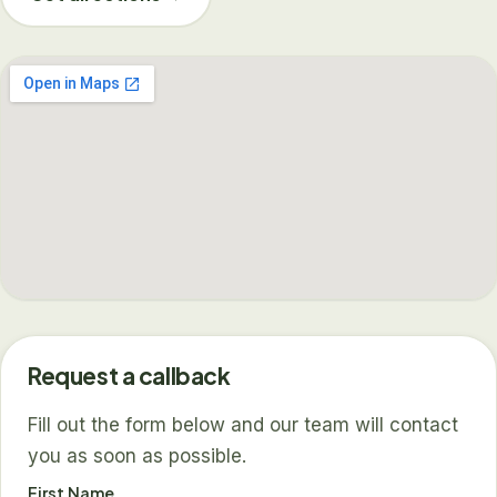
Request a callback
Fill out the form below and our team will contact
you as soon as possible.
First Name