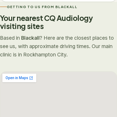
GETTING TO US FROM BLACKALL
Your nearest CQ Audiology
visiting sites
Based in
Blackall
? Here are the closest places to
see us, with approximate driving times. Our main
clinic is in Rockhampton City.