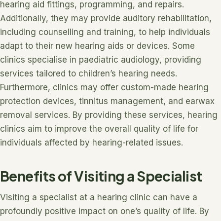
hearing aid fittings, programming, and repairs.
Additionally, they may provide auditory rehabilitation,
including counselling and training, to help individuals
adapt to their new hearing aids or devices. Some
clinics specialise in paediatric audiology, providing
services tailored to children’s hearing needs.
Furthermore, clinics may offer custom-made hearing
protection devices, tinnitus management, and earwax
removal services. By providing these services, hearing
clinics aim to improve the overall quality of life for
individuals affected by hearing-related issues.
Benefits of Visiting a Specialist
Visiting a specialist at a hearing clinic can have a
profoundly positive impact on one’s quality of life. By