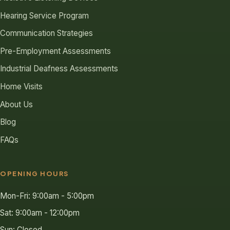
Hearing Service Program
Communication Strategies
Pre-Employment Assessments
Industrial Deafness Assessments
Home Visits
About Us
Blog
FAQs
OPENING HOURS
Mon-Fri: 9:00am - 5:00pm
Sat: 9:00am - 12:00pm
Sun: Closed