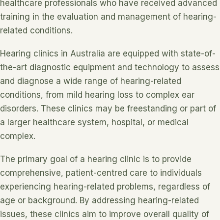
healthcare professionals who have received advanced
training in the evaluation and management of hearing-
related conditions.
Hearing clinics in Australia are equipped with state-of-
the-art diagnostic equipment and technology to assess
and diagnose a wide range of hearing-related
conditions, from mild hearing loss to complex ear
disorders. These clinics may be freestanding or part of
a larger healthcare system, hospital, or medical
complex.
The primary goal of a hearing clinic is to provide
comprehensive, patient-centred care to individuals
experiencing hearing-related problems, regardless of
age or background. By addressing hearing-related
issues, these clinics aim to improve overall quality of