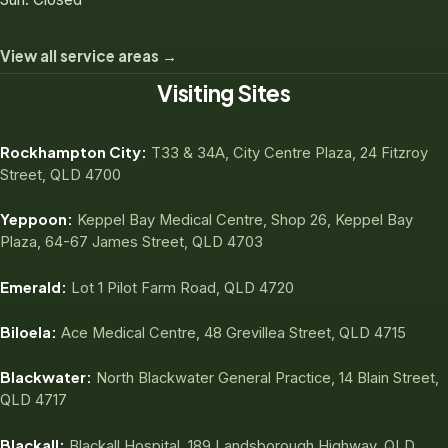
View all service areas →
Visiting Sites
Rockhampton City:
T33 & 34A, City Centre Plaza, 24 Fitzroy
Street, QLD 4700
Yeppoon:
Keppel Bay Medical Centre, Shop 26, Keppel Bay
Plaza, 64-67 James Street, QLD 4703
Emerald:
Lot 1 Pilot Farm Road, QLD 4720
Biloela:
Ace Medical Centre, 48 Grevillea Street, QLD 4715
Blackwater:
North Blackwater General Practice, 14 Blain Street,
QLD 4717
Blackall:
Blackall Hospital, 189 Landsborough Highway, QLD