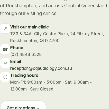
of Rockhampton, and across Central Queensland
through our visiting clinics.
Visit our main clinic
📍
T33 & 34A, City Centre Plaza, 24 Fitzroy Street,
Rockhampton, QLD 4700
Phone
☎
(07) 4848 6528
Email
✉
reception@cqaudiology.com.au
Trading hours
🕑
Mon-Fri: 9:00am - 5:00pm · Sat: 9:00am -
12:00pm · Sun: Closed
Get directions →