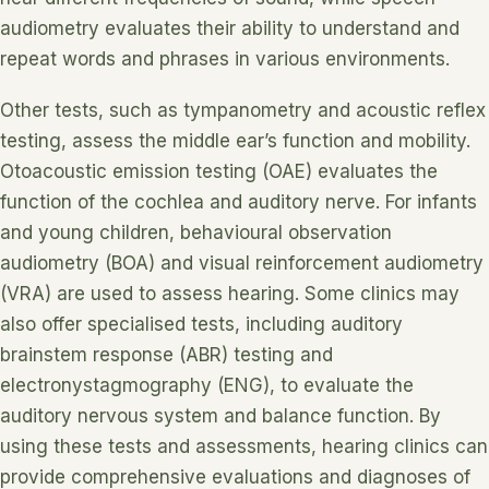
audiometry evaluates their ability to understand and
repeat words and phrases in various environments.
Other tests, such as tympanometry and acoustic reflex
testing, assess the middle ear’s function and mobility.
Otoacoustic emission testing (OAE) evaluates the
function of the cochlea and auditory nerve. For infants
and young children, behavioural observation
audiometry (BOA) and visual reinforcement audiometry
(VRA) are used to assess hearing. Some clinics may
also offer specialised tests, including auditory
brainstem response (ABR) testing and
electronystagmography (ENG), to evaluate the
auditory nervous system and balance function. By
using these tests and assessments, hearing clinics can
provide comprehensive evaluations and diagnoses of