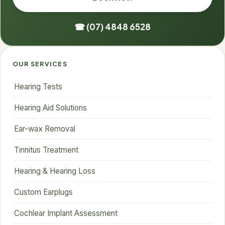
☎ (07) 4848 6528
OUR SERVICES
Hearing Tests
Hearing Aid Solutions
Ear-wax Removal
Tinnitus Treatment
Hearing & Hearing Loss
Custom Earplugs
Cochlear Implant Assessment