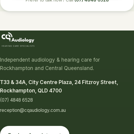
Prefer to talk now? Call
(07) 4848 6528
Independent audiology & hearing care for
Rockhampton and Central Queensland.
T33 & 34A, City Centre Plaza, 24 Fitzroy Street,
Rockhampton, QLD 4700
(07) 4848 6528
reception@cqaudiology.com.au