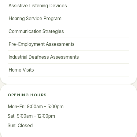
Assistive Listening Devices
Hearing Service Program
Communication Strategies
Pre-Employment Assessments
Industrial Deafness Assessments
Home Visits
OPENING HOURS
Mon-Fri: 9:00am - 5:00pm
Sat: 9:00am - 12:00pm
Sun: Closed