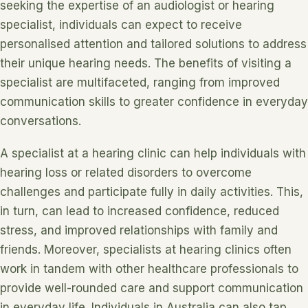
seeking the expertise of an audiologist or hearing
specialist, individuals can expect to receive
personalised attention and tailored solutions to address
their unique hearing needs. The benefits of visiting a
specialist are multifaceted, ranging from improved
communication skills to greater confidence in everyday
conversations.
A specialist at a hearing clinic can help individuals with
hearing loss or related disorders to overcome
challenges and participate fully in daily activities. This,
in turn, can lead to increased confidence, reduced
stress, and improved relationships with family and
friends. Moreover, specialists at hearing clinics often
work in tandem with other healthcare professionals to
provide well-rounded care and support communication
in everyday life. Individuals in Australia can also tap