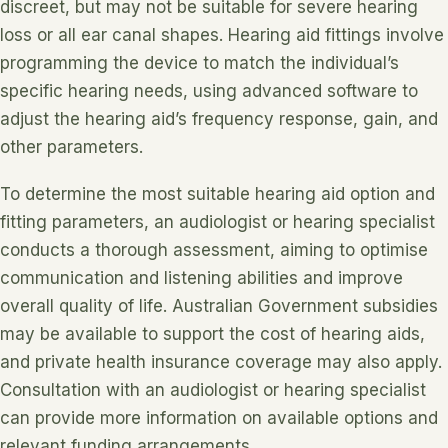
discreet, but may not be suitable for severe hearing
loss or all ear canal shapes. Hearing aid fittings involve
programming the device to match the individual’s
specific hearing needs, using advanced software to
adjust the hearing aid’s frequency response, gain, and
other parameters.
To determine the most suitable hearing aid option and
fitting parameters, an audiologist or hearing specialist
conducts a thorough assessment, aiming to optimise
communication and listening abilities and improve
overall quality of life. Australian Government subsidies
may be available to support the cost of hearing aids,
and private health insurance coverage may also apply.
Consultation with an audiologist or hearing specialist
can provide more information on available options and
relevant funding arrangements.