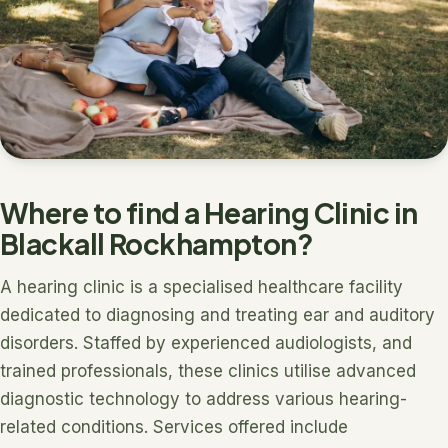
Where to find a Hearing Clinic in
Blackall Rockhampton?
A hearing clinic is a specialised healthcare facility
dedicated to diagnosing and treating ear and auditory
disorders. Staffed by experienced audiologists, and
trained professionals, these clinics utilise advanced
diagnostic technology to address various hearing-
related conditions. Services offered include