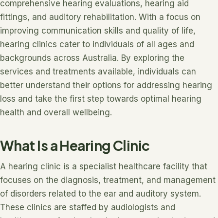
comprehensive hearing evaluations, hearing aid
fittings, and auditory rehabilitation. With a focus on
improving communication skills and quality of life,
hearing clinics cater to individuals of all ages and
backgrounds across Australia. By exploring the
services and treatments available, individuals can
better understand their options for addressing hearing
loss and take the first step towards optimal hearing
health and overall wellbeing.
What Is a Hearing Clinic
A hearing clinic is a specialist healthcare facility that
focuses on the diagnosis, treatment, and management
of disorders related to the ear and auditory system.
These clinics are staffed by audiologists and