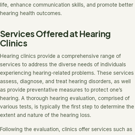
life, enhance communication skills, and promote better
hearing health outcomes.
Services Offered at Hearing
Clinics
Hearing clinics provide a comprehensive range of
services to address the diverse needs of individuals
experiencing hearing-related problems. These services
assess, diagnose, and treat hearing disorders, as well
as provide preventative measures to protect one’s
hearing. A thorough hearing evaluation, comprised of
various tests, is typically the first step to determine the
extent and nature of the hearing loss.
Following the evaluation, clinics offer services such as