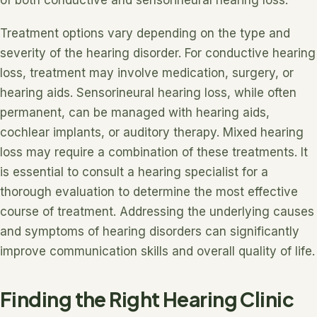
of both conductive and sensorineural hearing loss.
Treatment options vary depending on the type and
severity of the hearing disorder. For conductive hearing
loss, treatment may involve medication, surgery, or
hearing aids. Sensorineural hearing loss, while often
permanent, can be managed with hearing aids,
cochlear implants, or auditory therapy. Mixed hearing
loss may require a combination of these treatments. It
is essential to consult a hearing specialist for a
thorough evaluation to determine the most effective
course of treatment. Addressing the underlying causes
and symptoms of hearing disorders can significantly
improve communication skills and overall quality of life.
Finding the Right Hearing Clinic