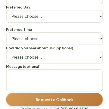
Preferred Day
Preferred Time
How did you hear about us? (optional)
Message (optional)
Request a Callback