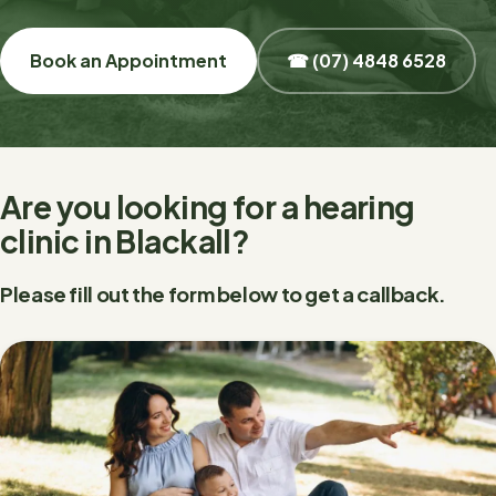
Book an Appointment
☎ (07) 4848 6528
Are you looking for a hearing
clinic in Blackall?
Please fill out the form below to get a callback.