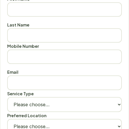
Last Name
Mobile Number
Email
Service Type
Preferred Location