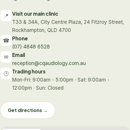
Visit our main clinic
📍
T33 & 34A, City Centre Plaza, 24 Fitzroy Street,
Rockhampton, QLD 4700
Phone
☎
(07) 4848 6528
Email
✉
reception@cqaudiology.com.au
Trading hours
🕑
Mon-Fri: 9:00am - 5:00pm · Sat: 9:00am -
12:00pm · Sun: Closed
Get directions →