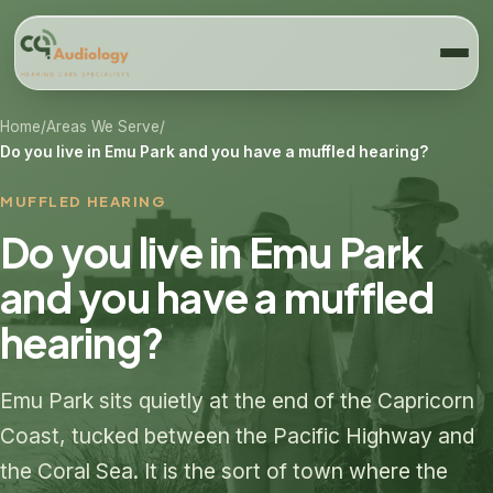
Home
/
Areas We Serve
/
Do you live in Emu Park and you have a muffled hearing?
MUFFLED HEARING
Do you live in Emu Park
and you have a muffled
hearing?
Emu Park sits quietly at the end of the Capricorn
Coast, tucked between the Pacific Highway and
the Coral Sea. It is the sort of town where the