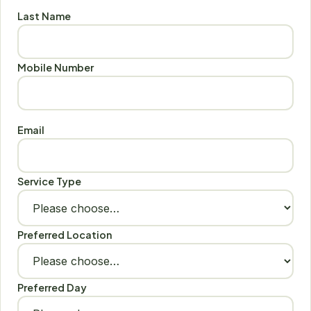
Last Name
Mobile Number
Email
Service Type
Preferred Location
Preferred Day