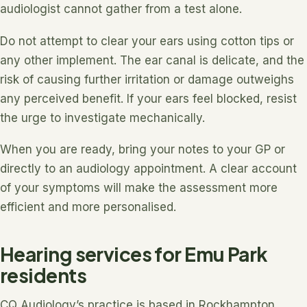
audiologist cannot gather from a test alone.
Do not attempt to clear your ears using cotton tips or
any other implement. The ear canal is delicate, and the
risk of causing further irritation or damage outweighs
any perceived benefit. If your ears feel blocked, resist
the urge to investigate mechanically.
When you are ready, bring your notes to your GP or
directly to an audiology appointment. A clear account
of your symptoms will make the assessment more
efficient and more personalised.
Hearing services for Emu Park
residents
CQ Audiology’s practice is based in Rockhampton,