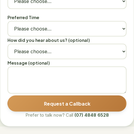
Preferred Time
How did you hear about us? (optional)
Message (optional)
Request a Callback
Prefer to talk now? Call
(07) 4848 6528