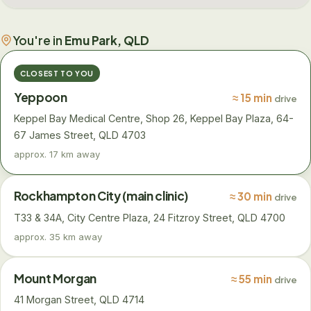
You're in
Emu Park, QLD
CLOSEST TO YOU
Yeppoon
≈ 15 min
drive
Keppel Bay Medical Centre, Shop 26, Keppel Bay Plaza, 64-
67 James Street, QLD 4703
approx. 17 km away
Rockhampton City (main clinic)
≈ 30 min
drive
T33 & 34A, City Centre Plaza, 24 Fitzroy Street, QLD 4700
approx. 35 km away
Mount Morgan
≈ 55 min
drive
41 Morgan Street, QLD 4714