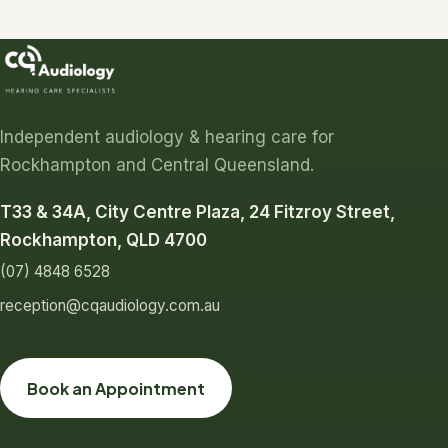
Independent audiology & hearing care for
Rockhampton and Central Queensland.
T33 & 34A, City Centre Plaza, 24 Fitzroy Street,
Rockhampton, QLD 4700
(07) 4848 6528
reception@cqaudiology.com.au
Book an Appointment