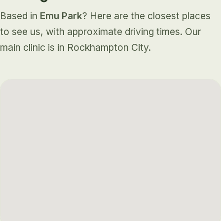
Based in
Emu Park
? Here are the closest places
to see us, with approximate driving times. Our
main clinic is in Rockhampton City.