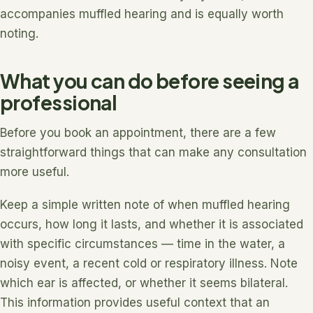
accompanies muffled hearing and is equally worth
noting.
What you can do before seeing a
professional
Before you book an appointment, there are a few
straightforward things that can make any consultation
more useful.
Keep a simple written note of when muffled hearing
occurs, how long it lasts, and whether it is associated
with specific circumstances — time in the water, a
noisy event, a recent cold or respiratory illness. Note
which ear is affected, or whether it seems bilateral.
This information provides useful context that an