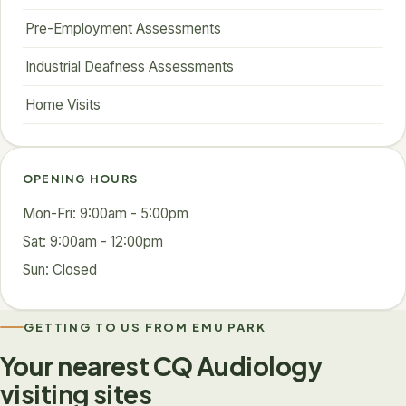
Pre-Employment Assessments
Industrial Deafness Assessments
Home Visits
OPENING HOURS
Mon-Fri: 9:00am - 5:00pm
Sat: 9:00am - 12:00pm
Sun: Closed
GETTING TO US FROM EMU PARK
Your nearest CQ Audiology
visiting sites