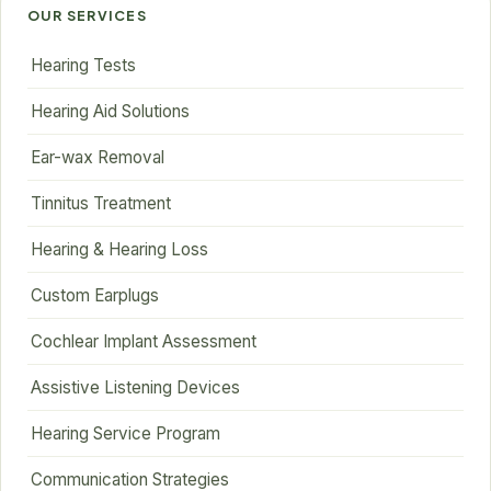
OUR SERVICES
Hearing Tests
Hearing Aid Solutions
Ear-wax Removal
Tinnitus Treatment
Hearing & Hearing Loss
Custom Earplugs
Cochlear Implant Assessment
Assistive Listening Devices
Hearing Service Program
Communication Strategies