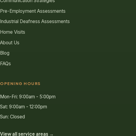
Communication Strategies
Pre-Employment Assessments
Industrial Deafness Assessments
Home Visits
About Us
Blog
FAQs
OPENING HOURS
Mon-Fri: 9:00am - 5:00pm
Sat: 9:00am - 12:00pm
Sun: Closed
View all service areas →