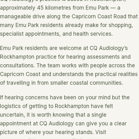
approximately 45 kilometres from Emu Park — a
manageable drive along the Capricorn Coast Road that
many Emu Park residents already make for shopping,
specialist appointments, and health services.
Emu Park residents are welcome at CQ Audiology’s
Rockhampton practice for hearing assessments and
consultations. The team works with people across the
Capricorn Coast and understands the practical realities
of travelling in from smaller coastal communities.
If hearing concerns have been on your mind but the
logistics of getting to Rockhampton have felt
uncertain, it is worth knowing that a single
appointment at CQ Audiology can give you a clear
picture of where your hearing stands. Visit