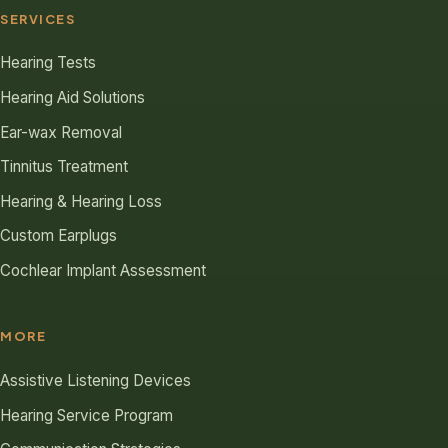
SERVICES
Hearing Tests
Hearing Aid Solutions
Ear-wax Removal
Tinnitus Treatment
Hearing & Hearing Loss
Custom Earplugs
Cochlear Implant Assessment
MORE
Assistive Listening Devices
Hearing Service Program