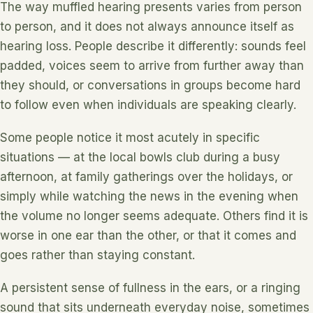
The way muffled hearing presents varies from person
to person, and it does not always announce itself as
hearing loss. People describe it differently: sounds feel
padded, voices seem to arrive from further away than
they should, or conversations in groups become hard
to follow even when individuals are speaking clearly.
Some people notice it most acutely in specific
situations — at the local bowls club during a busy
afternoon, at family gatherings over the holidays, or
simply while watching the news in the evening when
the volume no longer seems adequate. Others find it is
worse in one ear than the other, or that it comes and
goes rather than staying constant.
A persistent sense of fullness in the ears, or a ringing
sound that sits underneath everyday noise, sometimes