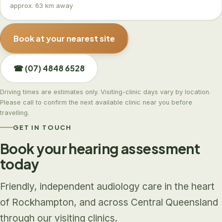
approx. 63 km away
Book at your nearest site
☎ (07) 4848 6528
Driving times are estimates only. Visiting-clinic days vary by location.
Please call to confirm the next available clinic near you before
travelling.
GET IN TOUCH
Book your hearing assessment
today
Friendly, independent audiology care in the heart
of Rockhampton, and across Central Queensland
through our visiting clinics.