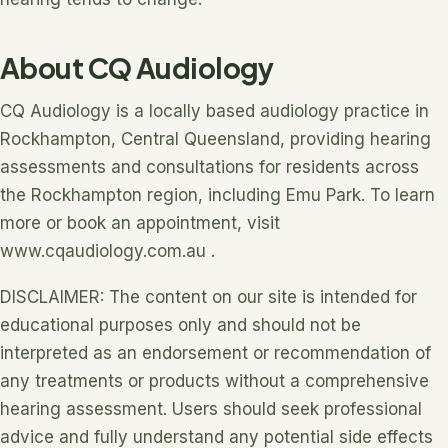
About CQ Audiology
CQ Audiology is a locally based audiology practice in
Rockhampton, Central Queensland, providing hearing
assessments and consultations for residents across
the Rockhampton region, including Emu Park. To learn
more or book an appointment, visit
www.cqaudiology.com.au .
DISCLAIMER: The content on our site is intended for
educational purposes only and should not be
interpreted as an endorsement or recommendation of
any treatments or products without a comprehensive
hearing assessment. Users should seek professional
advice and fully understand any potential side effects