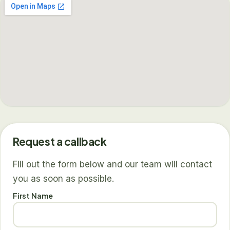
Request a callback
Fill out the form below and our team will contact
you as soon as possible.
First Name