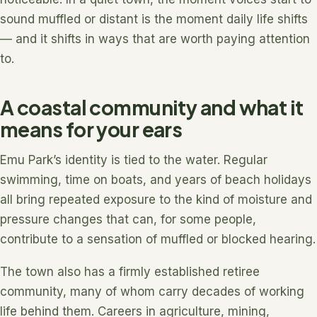
sound muffled or distant is the moment daily life shifts
— and it shifts in ways that are worth paying attention
to.
A coastal community and what it
means for your ears
Emu Park’s identity is tied to the water. Regular
swimming, time on boats, and years of beach holidays
all bring repeated exposure to the kind of moisture and
pressure changes that can, for some people,
contribute to a sensation of muffled or blocked hearing.
The town also has a firmly established retiree
community, many of whom carry decades of working
life behind them. Careers in agriculture, mining,