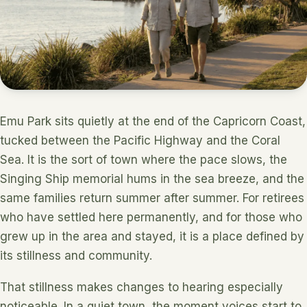
Emu Park sits quietly at the end of the Capricorn Coast,
tucked between the Pacific Highway and the Coral
Sea. It is the sort of town where the pace slows, the
Singing Ship memorial hums in the sea breeze, and the
same families return summer after summer. For retirees
who have settled here permanently, and for those who
grew up in the area and stayed, it is a place defined by
its stillness and community.
That stillness makes changes to hearing especially
noticeable. In a quiet town, the moment voices start to