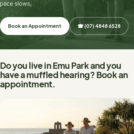
pace slows,
Book an Appointment
☎ (07) 4848 6528
Do you live in Emu Park and you
have a muffled hearing? Book an
appointment.