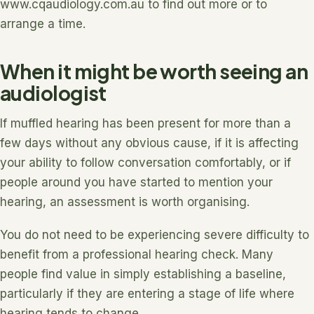
www.cqaudiology.com.au to find out more or to
arrange a time.
When it might be worth seeing an
audiologist
If muffled hearing has been present for more than a
few days without any obvious cause, if it is affecting
your ability to follow conversation comfortably, or if
people around you have started to mention your
hearing, an assessment is worth organising.
You do not need to be experiencing severe difficulty to
benefit from a professional hearing check. Many
people find value in simply establishing a baseline,
particularly if they are entering a stage of life where
hearing tends to change.