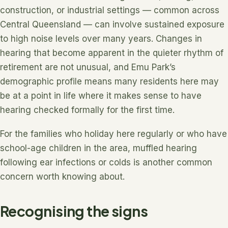
construction, or industrial settings — common across
Central Queensland — can involve sustained exposure
to high noise levels over many years. Changes in
hearing that become apparent in the quieter rhythm of
retirement are not unusual, and Emu Park’s
demographic profile means many residents here may
be at a point in life where it makes sense to have
hearing checked formally for the first time.
For the families who holiday here regularly or who have
school-age children in the area, muffled hearing
following ear infections or colds is another common
concern worth knowing about.
Recognising the signs