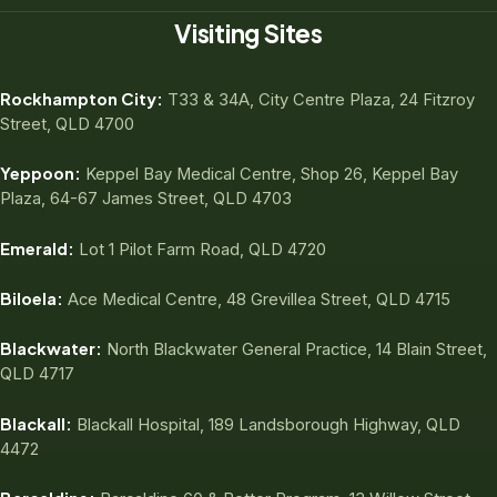
Visiting Sites
Rockhampton City:
T33 & 34A, City Centre Plaza, 24 Fitzroy
Street, QLD 4700
Yeppoon:
Keppel Bay Medical Centre, Shop 26, Keppel Bay
Plaza, 64-67 James Street, QLD 4703
Emerald:
Lot 1 Pilot Farm Road, QLD 4720
Biloela:
Ace Medical Centre, 48 Grevillea Street, QLD 4715
Blackwater:
North Blackwater General Practice, 14 Blain Street,
QLD 4717
Blackall:
Blackall Hospital, 189 Landsborough Highway, QLD
4472