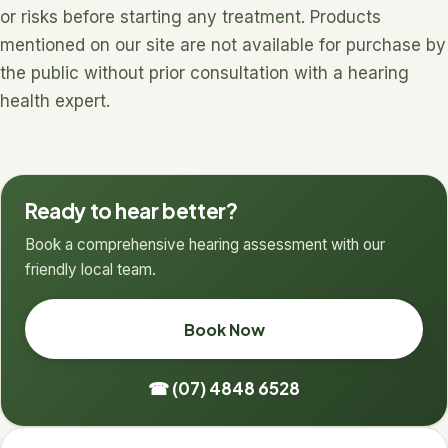
or risks before starting any treatment. Products
mentioned on our site are not available for purchase by
the public without prior consultation with a hearing
health expert.
Ready to hear better?
Book a comprehensive hearing assessment with our
friendly local team.
Book Now
☎ (07) 4848 6528