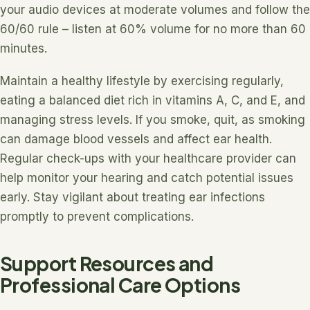
your audio devices at moderate volumes and follow the
60/60 rule – listen at 60% volume for no more than 60
minutes.
Maintain a healthy lifestyle by exercising regularly,
eating a balanced diet rich in vitamins A, C, and E, and
managing stress levels. If you smoke, quit, as smoking
can damage blood vessels and affect ear health.
Regular check-ups with your healthcare provider can
help monitor your hearing and catch potential issues
early. Stay vigilant about treating ear infections
promptly to prevent complications.
Support Resources and
Professional Care Options