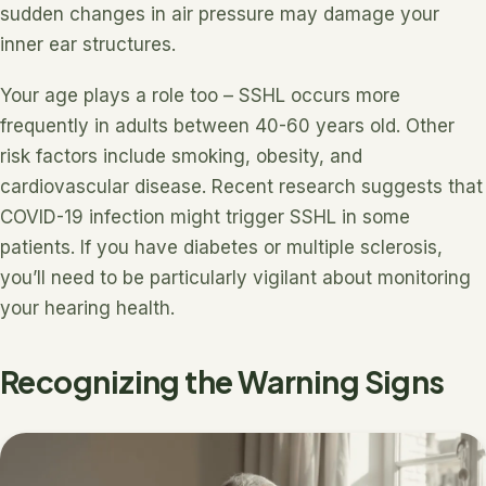
sudden changes in air pressure may damage your
inner ear structures.
Your age plays a role too – SSHL occurs more
frequently in adults between 40-60 years old. Other
risk factors include smoking, obesity, and
cardiovascular disease. Recent research suggests that
COVID-19 infection might trigger SSHL in some
patients. If you have diabetes or multiple sclerosis,
you’ll need to be particularly vigilant about monitoring
your hearing health.
Recognizing the Warning Signs