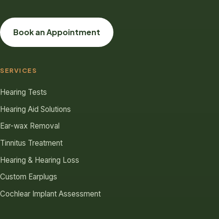
Book an Appointment
SERVICES
Hearing Tests
Hearing Aid Solutions
Ear-wax Removal
Tinnitus Treatment
Hearing & Hearing Loss
Custom Earplugs
Cochlear Implant Assessment