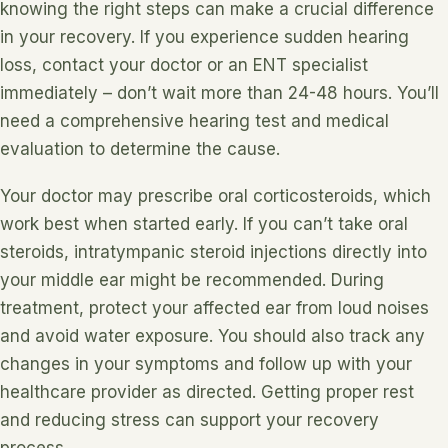
knowing the right steps can make a crucial difference
in your recovery. If you experience sudden hearing
loss, contact your doctor or an ENT specialist
immediately – don’t wait more than 24-48 hours. You’ll
need a comprehensive hearing test and medical
evaluation to determine the cause.
Your doctor may prescribe oral corticosteroids, which
work best when started early. If you can’t take oral
steroids, intratympanic steroid injections directly into
your middle ear might be recommended. During
treatment, protect your affected ear from loud noises
and avoid water exposure. You should also track any
changes in your symptoms and follow up with your
healthcare provider as directed. Getting proper rest
and reducing stress can support your recovery
process.