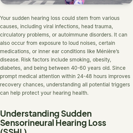
Your sudden hearing loss could stem from various
causes, including viral infections, head trauma,
circulatory problems, or autoimmune disorders. It can
also occur from exposure to loud noises, certain
medications, or inner ear conditions like Ménière’s
disease. Risk factors include smoking, obesity,
diabetes, and being between 40-60 years old. Since
prompt medical attention within 24-48 hours improves
recovery chances, understanding all potential triggers
can help protect your hearing health.
Understanding Sudden
Sensorineural Hearing Loss
(SSHL)