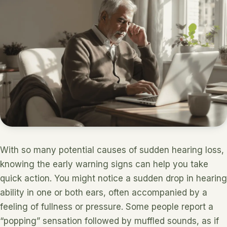
With so many potential causes of sudden hearing loss,
knowing the early warning signs can help you take
quick action. You might notice a sudden drop in hearing
ability in one or both ears, often accompanied by a
feeling of fullness or pressure. Some people report a
“popping” sensation followed by muffled sounds, as if