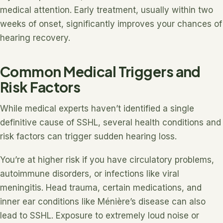
medical attention. Early treatment, usually within two
weeks of onset, significantly improves your chances of
hearing recovery.
Common Medical Triggers and
Risk Factors
While medical experts haven’t identified a single
definitive cause of SSHL, several health conditions and
risk factors can trigger sudden hearing loss.
You’re at higher risk if you have circulatory problems,
autoimmune disorders, or infections like viral
meningitis. Head trauma, certain medications, and
inner ear conditions like Ménière’s disease can also
lead to SSHL. Exposure to extremely loud noise or