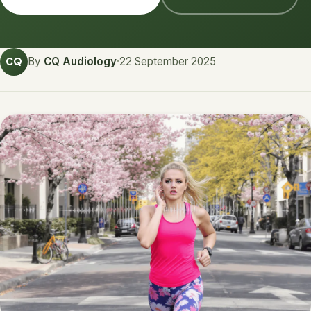
By
CQ Audiology
·
22 September 2025
CQ