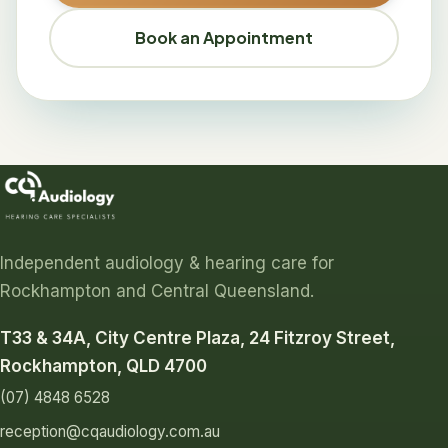
Book an Appointment
Independent audiology & hearing care for
Rockhampton and Central Queensland.
T33 & 34A, City Centre Plaza, 24 Fitzroy Street,
Rockhampton, QLD 4700
(07) 4848 6528
reception@cqaudiology.com.au