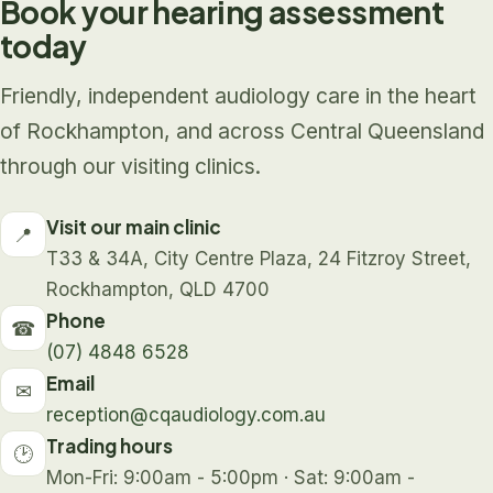
Book your hearing assessment
today
Friendly, independent audiology care in the heart
of Rockhampton, and across Central Queensland
through our visiting clinics.
Visit our main clinic
📍
T33 & 34A, City Centre Plaza, 24 Fitzroy Street,
Rockhampton, QLD 4700
Phone
☎
(07) 4848 6528
Email
✉
reception@cqaudiology.com.au
Trading hours
🕑
Mon-Fri: 9:00am - 5:00pm · Sat: 9:00am -