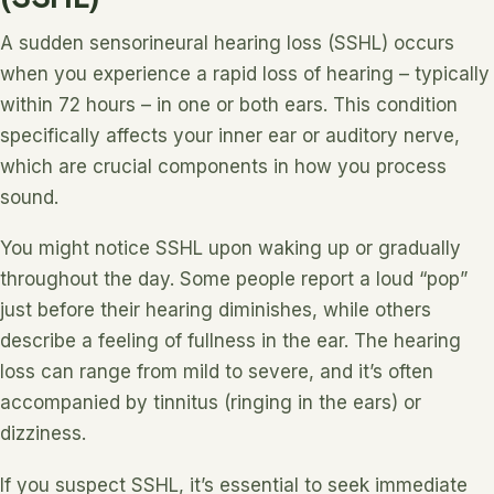
A sudden sensorineural hearing loss (SSHL) occurs
when you experience a rapid loss of hearing – typically
within 72 hours – in one or both ears. This condition
specifically affects your inner ear or auditory nerve,
which are crucial components in how you process
sound.
You might notice SSHL upon waking up or gradually
throughout the day. Some people report a loud “pop”
just before their hearing diminishes, while others
describe a feeling of fullness in the ear. The hearing
loss can range from mild to severe, and it’s often
accompanied by tinnitus (ringing in the ears) or
dizziness.
If you suspect SSHL, it’s essential to seek immediate