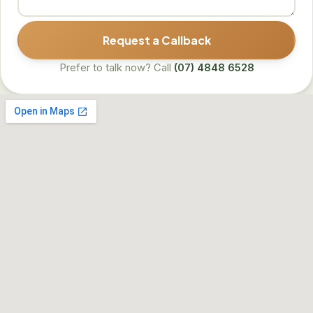
Request a Callback
Prefer to talk now? Call
(07) 4848 6528