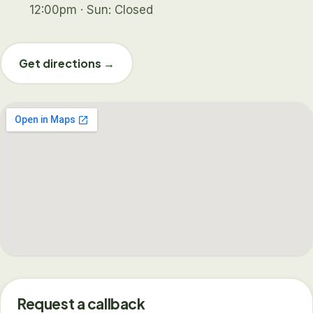
12:00pm · Sun: Closed
Get directions →
Request a callback