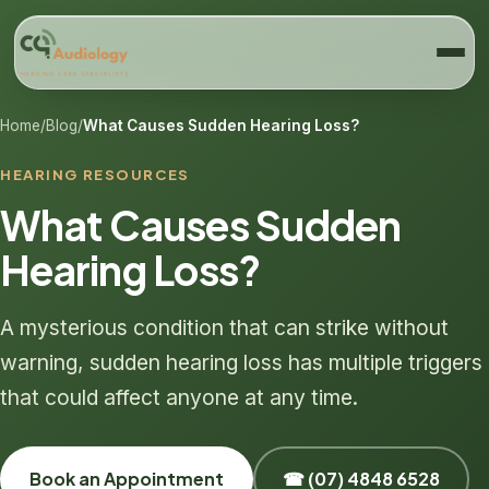
Home
/
Blog
/
What Causes Sudden Hearing Loss?
HEARING RESOURCES
What Causes Sudden
Hearing Loss?
A mysterious condition that can strike without
warning, sudden hearing loss has multiple triggers
that could affect anyone at any time.
Book an Appointment
☎ (07) 4848 6528