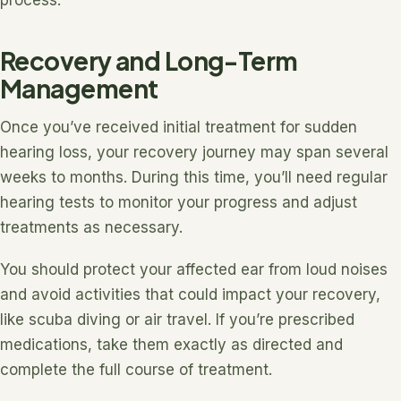
Recovery and Long-Term
Management
Once you’ve received initial treatment for sudden
hearing loss, your recovery journey may span several
weeks to months. During this time, you’ll need regular
hearing tests to monitor your progress and adjust
treatments as necessary.
You should protect your affected ear from loud noises
and avoid activities that could impact your recovery,
like scuba diving or air travel. If you’re prescribed
medications, take them exactly as directed and
complete the full course of treatment.