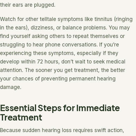
their ears are plugged.
Watch for other telltale symptoms like tinnitus (ringing
in the ears), dizziness, or balance problems. You may
find yourself asking others to repeat themselves or
struggling to hear phone conversations. If you’re
experiencing these symptoms, especially if they
develop within 72 hours, don’t wait to seek medical
attention. The sooner you get treatment, the better
your chances of preventing permanent hearing
damage.
Essential Steps for Immediate
Treatment
Because sudden hearing loss requires swift action,