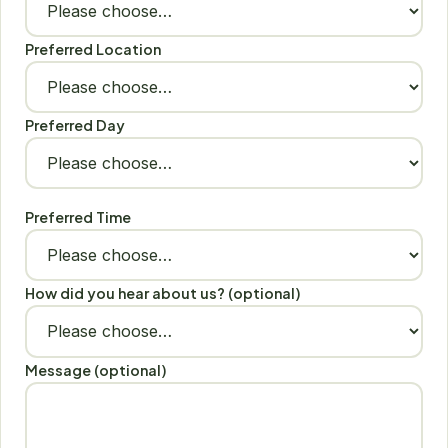
Preferred Location
Preferred Day
Preferred Time
How did you hear about us? (optional)
Message (optional)