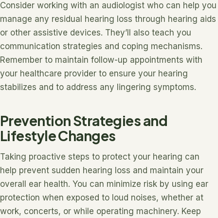
Consider working with an audiologist who can help you
manage any residual hearing loss through hearing aids
or other assistive devices. They’ll also teach you
communication strategies and coping mechanisms.
Remember to maintain follow-up appointments with
your healthcare provider to ensure your hearing
stabilizes and to address any lingering symptoms.
Prevention Strategies and
Lifestyle Changes
Taking proactive steps to protect your hearing can
help prevent sudden hearing loss and maintain your
overall ear health. You can minimize risk by using ear
protection when exposed to loud noises, whether at
work, concerts, or while operating machinery. Keep