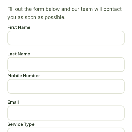
Fill out the form below and our team will contact
you as soon as possible.
First Name
Last Name
Mobile Number
Email
Service Type