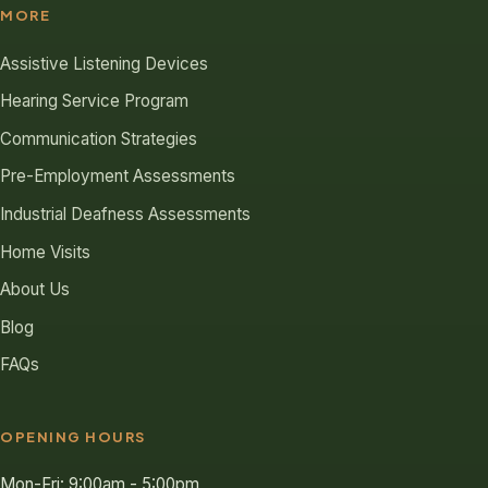
MORE
Assistive Listening Devices
Hearing Service Program
Communication Strategies
Pre-Employment Assessments
Industrial Deafness Assessments
Home Visits
About Us
Blog
FAQs
OPENING HOURS
Mon-Fri: 9:00am - 5:00pm