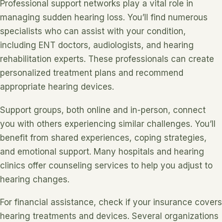
Professional support networks play a vital role in
managing sudden hearing loss. You’ll find numerous
specialists who can assist with your condition,
including ENT doctors, audiologists, and hearing
rehabilitation experts. These professionals can create
personalized treatment plans and recommend
appropriate hearing devices.
Support groups, both online and in-person, connect
you with others experiencing similar challenges. You’ll
benefit from shared experiences, coping strategies,
and emotional support. Many hospitals and hearing
clinics offer counseling services to help you adjust to
hearing changes.
For financial assistance, check if your insurance covers
hearing treatments and devices. Several organizations