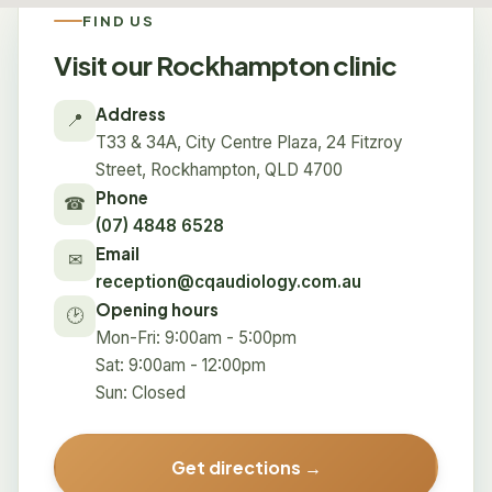
FIND US
Visit our Rockhampton clinic
Address
📍
T33 & 34A, City Centre Plaza, 24 Fitzroy
Street, Rockhampton, QLD 4700
Phone
☎
(07) 4848 6528
Email
✉
reception@cqaudiology.com.au
Opening hours
🕑
Mon-Fri: 9:00am - 5:00pm
Sat: 9:00am - 12:00pm
Sun: Closed
Get directions →