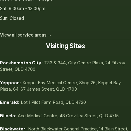
Sat: 9:00am - 12:00pm
Sun: Closed
View all service areas →
Visiting Sites
Rockhampton City:
T33 & 34A, City Centre Plaza, 24 Fitzroy
Street, QLD 4700
Yeppoon:
Keppel Bay Medical Centre, Shop 26, Keppel Bay
Plaza, 64-67 James Street, QLD 4703
Emerald:
Lot 1 Pilot Farm Road, QLD 4720
Biloela:
Ace Medical Centre, 48 Grevillea Street, QLD 4715
Blackwater:
North Blackwater General Practice, 14 Blain Street,