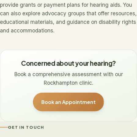
provide grants or payment plans for hearing aids. You
can also explore advocacy groups that offer resources,
educational materials, and guidance on disability rights
and accommodations.
Concerned about your hearing?
Book a comprehensive assessment with our
Rockhampton clinic.
Book an Appointment
GET IN TOUCH