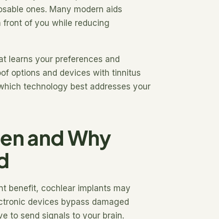
sposable ones. Many modern aids
 front of you while reducing
hat learns your preferences and
oof options and devices with tinnitus
 which technology best addresses your
hen and Why
d
ent benefit, cochlear implants may
ctronic devices bypass damaged
ve to send signals to your brain.