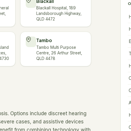
Blackall
O
neral
Blackall Hospital, 189
eet,
Landsborough Highway,
H
QLD 4472
H
Tambo
sland
Tambo Multi Purpose
ces,
Centre, 26 Arthur Street,
T
 4730
QLD 4478
H
C
C
A
sis. Options include discreet hearing
H
 severe cases, and assistive devices
C
benefit from combining technology with