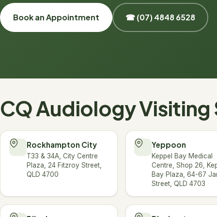
Book an Appointment
☎ (07) 4848 6528
CQ Audiology Visiting 
Rockhampton City
Yeppoon
T33 & 34A, City Centre
Keppel Bay Medical
Plaza, 24 Fitzroy Street,
Centre, Shop 26, Ke
QLD 4700
Bay Plaza, 64-67 J
Street, QLD 4703