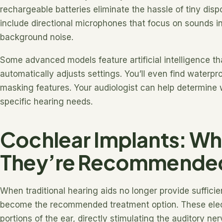
rechargeable batteries eliminate the hassle of tiny di
include directional microphones that focus on sounds in
background noise.
Some advanced models feature artificial intelligence t
automatically adjusts settings. You’ll even find waterpr
masking features. Your audiologist can help determine
specific hearing needs.
Cochlear Implants: W
They’re Recommende
When traditional hearing aids no longer provide suffici
become the recommended treatment option. These ele
portions of the ear, directly stimulating the auditory ner