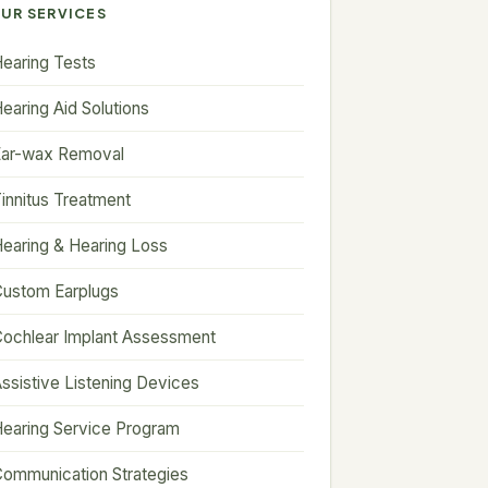
UR SERVICES
earing Tests
earing Aid Solutions
Ear-wax Removal
innitus Treatment
earing & Hearing Loss
ustom Earplugs
ochlear Implant Assessment
ssistive Listening Devices
earing Service Program
ommunication Strategies