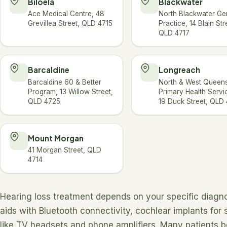
Biloela
Blackwater
Ace Medical Centre, 48
North Blackwater Ge
Grevillea Street, QLD 4715
Practice, 14 Blain Str
QLD 4717
Barcaldine
Longreach
Barcaldine 60 & Better
North & West Queen
Program, 13 Willow Street,
Primary Health Servi
QLD 4725
19 Duck Street, QLD
Mount Morgan
41 Morgan Street, QLD
4714
Hearing loss treatment depends on your specific diagno
aids with Bluetooth connectivity, cochlear implants for
like TV headsets and phone amplifiers. Many patients 