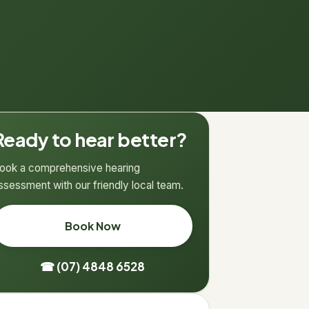
Ready to hear better?
ook a comprehensive hearing
ssessment with our friendly local team.
Book Now
☎ (07) 4848 6528