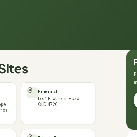
→
Sites
B
a
Emerald
Lot 1 Pilot Farm Road,
ppel
QLD 4720
ames