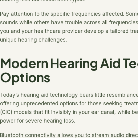
Pay attention to the specific frequencies affected. Som
sounds while others have trouble across all frequenci
you and your healthcare provider develop a tailored tr
unique hearing challenges.
Modern Hearing Aid T
Options
Today’s hearing aid technology bears little resemblance
offering unprecedented options for those seeking treatm
(CIC) models that fit invisibly in your ear canal, while 
power for severe hearing loss.
Bluetooth connectivity allows you to stream audio dire