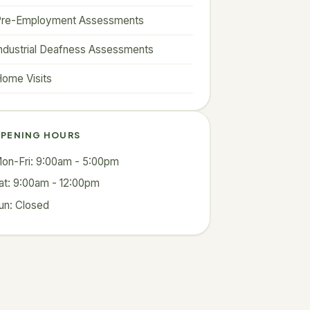
Pre-Employment Assessments
ndustrial Deafness Assessments
ome Visits
PENING HOURS
on-Fri: 9:00am - 5:00pm
at: 9:00am - 12:00pm
un: Closed