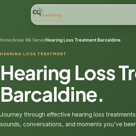
Home
/
Areas We Serve
/
Hearing Loss Treatment Barcaldine.
HEARING LOSS TREATMENT
Hearing Loss T
Barcaldine.
Journey through effective hearing loss treatment
sounds, conversations, and moments you've been