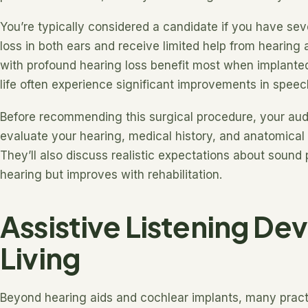
You’re typically considered a candidate if you have se
loss in both ears and receive limited help from hearing
with profound hearing loss benefit most when implanted 
life often experience significant improvements in speech
Before recommending this surgical procedure, your audi
evaluate your hearing, medical history, and anatomical s
They’ll also discuss realistic expectations about sound 
hearing but improves with rehabilitation.
Assistive Listening Dev
Living
Beyond hearing aids and cochlear implants, many practi