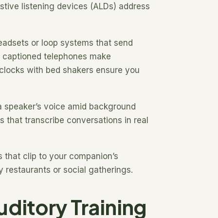
istive listening devices (ALDs) address
 headsets or loop systems that send
nd captioned telephones make
m clocks with bed shakers ensure you
 a speaker’s voice amid background
that transcribe conversations in real
 that clip to your companion’s
 restaurants or social gatherings.
ditory Training