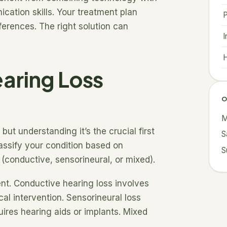
cation skills. Your treatment plan
ferences. The right solution can
I
H
aring Loss
O
M
but understanding it’s the crucial first
S
lassify your condition based on
S
 (conductive, sensorineural, or mixed).
ent. Conductive hearing loss involves
al intervention. Sensorineural loss
quires hearing aids or implants. Mixed