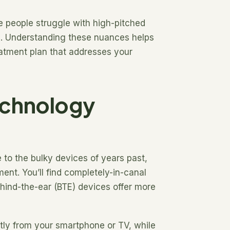
e people struggle with high-pitched
es. Understanding these nuances helps
eatment plan that addresses your
echnology
 to the bulky devices of years past,
ent. You’ll find completely-in-canal
behind-the-ear (BTE) devices offer more
ctly from your smartphone or TV, while