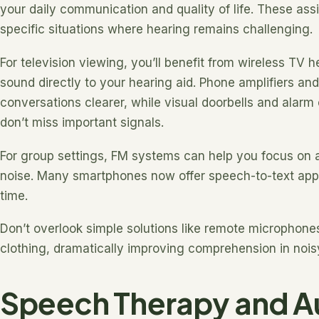
your daily communication and quality of life. These ass
specific situations where hearing remains challenging.
For television viewing, you’ll benefit from wireless TV
sound directly to your hearing aid. Phone amplifiers a
conversations clearer, while visual doorbells and alar
don’t miss important signals.
For group settings, FM systems can help you focus on
noise. Many smartphones now offer speech-to-text apps 
time.
Don’t overlook simple solutions like remote microphones
clothing, dramatically improving comprehension in noisy
Speech Therapy and Au