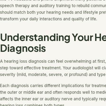
speech therapy and auditory training to rebuild communi
should match both your hearing needs and lifestyle pre
transform your daily interactions and quality of life.
Understanding Your He
Diagnosis
A hearing loss diagnosis can feel overwhelming at first, 
step toward effective treatment. Your audiologist will c
severity (mild, moderate, severe, or profound) and type
Each diagnosis carries different implications for treatm
the outer or middle ear and often responds well to medic
affects the inner ear or auditory nerve and typically re
hearing loss combines both types.