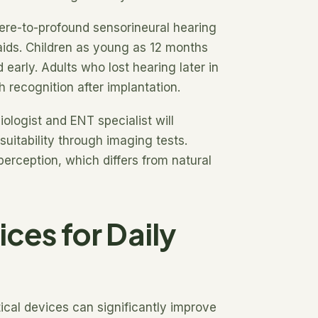
vere-to-profound sensorineural hearing
 aids. Children as young as 12 months
early. Adults who lost hearing later in
 recognition after implantation.
ologist and ENT specialist will
uitability through imaging tests.
perception, which differs from natural
ices for Daily
cal devices can significantly improve