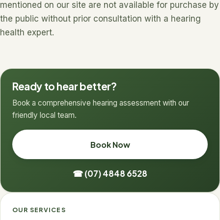
mentioned on our site are not available for purchase by
the public without prior consultation with a hearing
health expert.
Ready to hear better?
Book a comprehensive hearing assessment with our
friendly local team.
Book Now
☎ (07) 4848 6528
OUR SERVICES