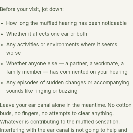
Before your visit, jot down:
How long the muffled hearing has been noticeable
Whether it affects one ear or both
Any activities or environments where it seems
worse
Whether anyone else — a partner, a workmate, a
family member — has commented on your hearing
Any episodes of sudden changes or accompanying
sounds like ringing or buzzing
Leave your ear canal alone in the meantime. No cotton
buds, no fingers, no attempts to clear anything.
Whatever is contributing to the muffled sensation,
interfering with the ear canal is not going to help and