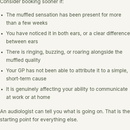
Consider booking sooner if:
The muffled sensation has been present for more
than a few weeks
You have noticed it in both ears, or a clear difference
between ears
There is ringing, buzzing, or roaring alongside the
muffled quality
Your GP has not been able to attribute it to a simple,
short-term cause
It is genuinely affecting your ability to communicate
at work or at home
An audiologist can tell you what is going on. That is the
starting point for everything else.