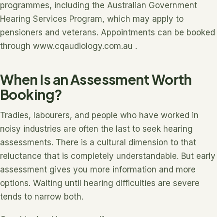
programmes, including the Australian Government
Hearing Services Program, which may apply to
pensioners and veterans. Appointments can be booked
through www.cqaudiology.com.au .
When Is an Assessment Worth
Booking?
Tradies, labourers, and people who have worked in
noisy industries are often the last to seek hearing
assessments. There is a cultural dimension to that
reluctance that is completely understandable. But early
assessment gives you more information and more
options. Waiting until hearing difficulties are severe
tends to narrow both.