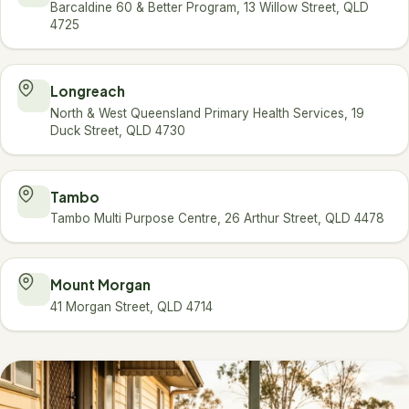
Barcaldine 60 & Better Program, 13 Willow Street, QLD
4725
Longreach
North & West Queensland Primary Health Services, 19
Duck Street, QLD 4730
Tambo
Tambo Multi Purpose Centre, 26 Arthur Street, QLD 4478
Mount Morgan
41 Morgan Street, QLD 4714