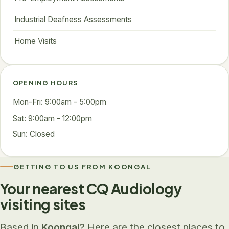
Industrial Deafness Assessments
Home Visits
OPENING HOURS
Mon-Fri: 9:00am - 5:00pm
Sat: 9:00am - 12:00pm
Sun: Closed
GETTING TO US FROM KOONGAL
Your nearest CQ Audiology
visiting sites
Based in
Koongal
? Here are the closest places to