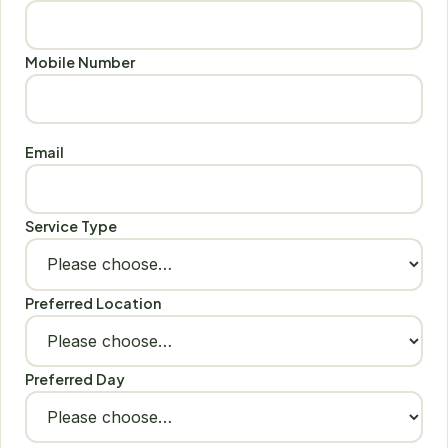
Mobile Number
Email
Service Type
Preferred Location
Preferred Day