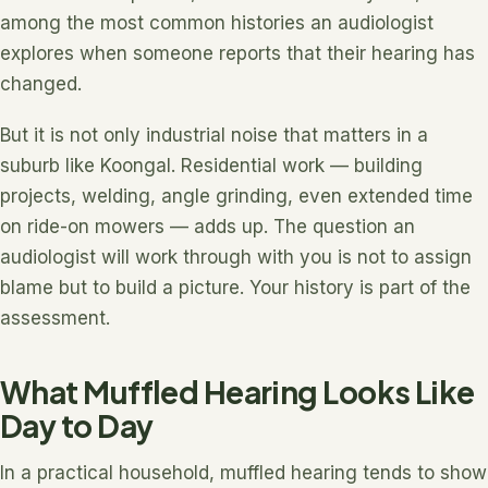
among the most common histories an audiologist
explores when someone reports that their hearing has
changed.
But it is not only industrial noise that matters in a
suburb like Koongal. Residential work — building
projects, welding, angle grinding, even extended time
on ride-on mowers — adds up. The question an
audiologist will work through with you is not to assign
blame but to build a picture. Your history is part of the
assessment.
What Muffled Hearing Looks Like
Day to Day
In a practical household, muffled hearing tends to show