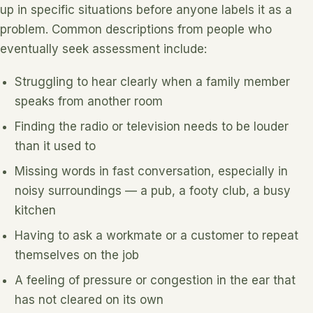
up in specific situations before anyone labels it as a
problem. Common descriptions from people who
eventually seek assessment include:
Struggling to hear clearly when a family member
speaks from another room
Finding the radio or television needs to be louder
than it used to
Missing words in fast conversation, especially in
noisy surroundings — a pub, a footy club, a busy
kitchen
Having to ask a workmate or a customer to repeat
themselves on the job
A feeling of pressure or congestion in the ear that
has not cleared on its own