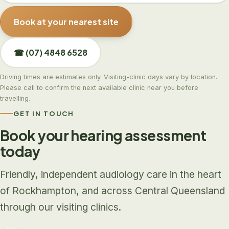
Book at your nearest site
☎ (07) 4848 6528
Driving times are estimates only. Visiting-clinic days vary by location.
Please call to confirm the next available clinic near you before
travelling.
GET IN TOUCH
Book your hearing assessment
today
Friendly, independent audiology care in the heart
of Rockhampton, and across Central Queensland
through our visiting clinics.