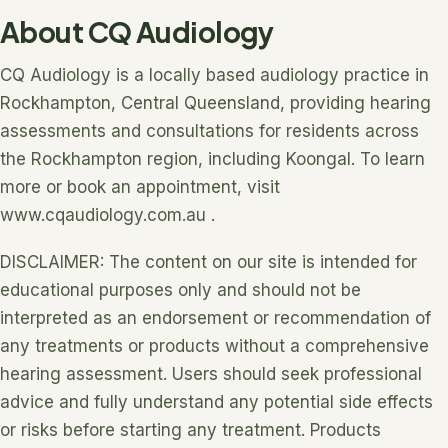
About CQ Audiology
CQ Audiology is a locally based audiology practice in
Rockhampton, Central Queensland, providing hearing
assessments and consultations for residents across
the Rockhampton region, including Koongal. To learn
more or book an appointment, visit
www.cqaudiology.com.au .
DISCLAIMER: The content on our site is intended for
educational purposes only and should not be
interpreted as an endorsement or recommendation of
any treatments or products without a comprehensive
hearing assessment. Users should seek professional
advice and fully understand any potential side effects
or risks before starting any treatment. Products