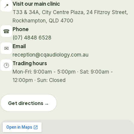
Visit our main clinic
📍
T33 & 34A, City Centre Plaza, 24 Fitzroy Street,
Rockhampton, QLD 4700
Phone
☎
(07) 4848 6528
Email
✉
reception@cqaudiology.com.au
Trading hours
🕑
Mon-Fri: 9:00am - 5:00pm · Sat: 9:00am -
12:00pm · Sun: Closed
Get directions →