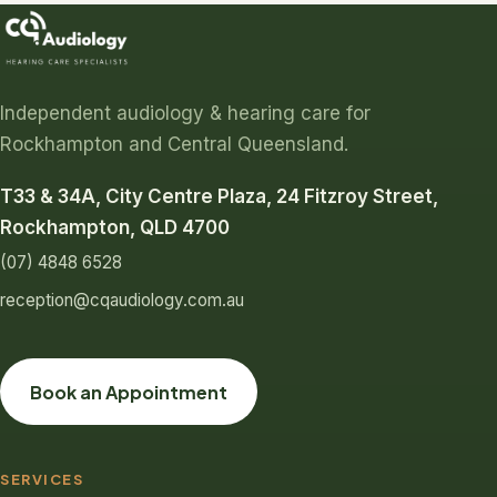
Independent audiology & hearing care for
Rockhampton and Central Queensland.
T33 & 34A, City Centre Plaza, 24 Fitzroy Street,
Rockhampton, QLD 4700
(07) 4848 6528
reception@cqaudiology.com.au
Book an Appointment
SERVICES