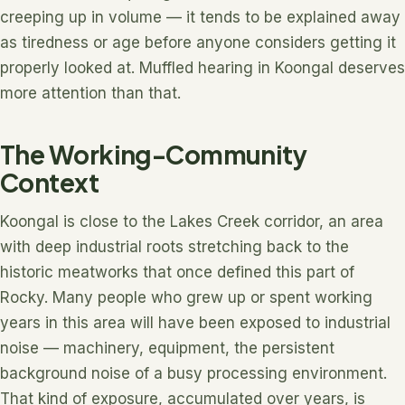
creeping up in volume — it tends to be explained away
as tiredness or age before anyone considers getting it
properly looked at. Muffled hearing in Koongal deserves
more attention than that.
The Working-Community
Context
Koongal is close to the Lakes Creek corridor, an area
with deep industrial roots stretching back to the
historic meatworks that once defined this part of
Rocky. Many people who grew up or spent working
years in this area will have been exposed to industrial
noise — machinery, equipment, the persistent
background noise of a busy processing environment.
That kind of exposure, accumulated over years, is