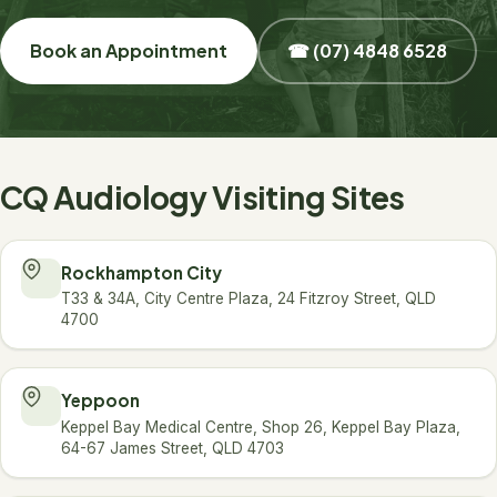
Book an Appointment
☎ (07) 4848 6528
CQ Audiology Visiting Sites
Rockhampton City
T33 & 34A, City Centre Plaza, 24 Fitzroy Street, QLD
4700
Yeppoon
Keppel Bay Medical Centre, Shop 26, Keppel Bay Plaza,
64-67 James Street, QLD 4703