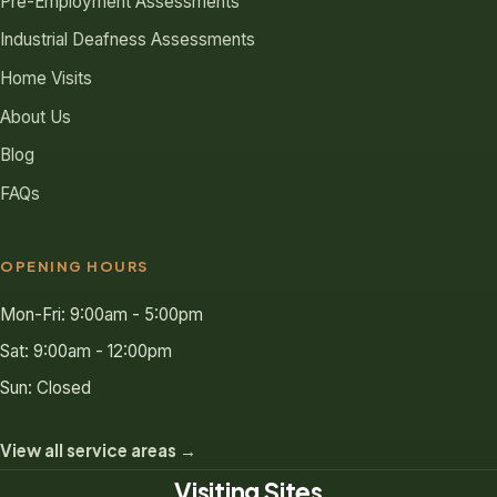
Pre-Employment Assessments
Industrial Deafness Assessments
Home Visits
About Us
Blog
FAQs
OPENING HOURS
Mon-Fri: 9:00am - 5:00pm
Sat: 9:00am - 12:00pm
Sun: Closed
View all service areas →
Visiting Sites