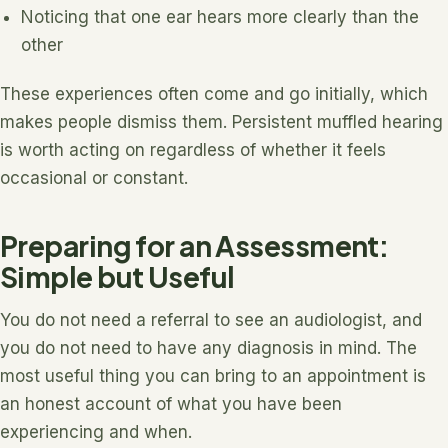
Noticing that one ear hears more clearly than the
other
These experiences often come and go initially, which
makes people dismiss them. Persistent muffled hearing
is worth acting on regardless of whether it feels
occasional or constant.
Preparing for an Assessment:
Simple but Useful
You do not need a referral to see an audiologist, and
you do not need to have any diagnosis in mind. The
most useful thing you can bring to an appointment is
an honest account of what you have been
experiencing and when.