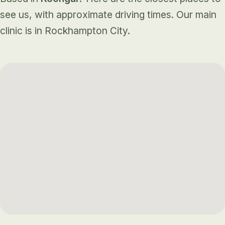
see us, with approximate driving times. Our main
clinic is in Rockhampton City.