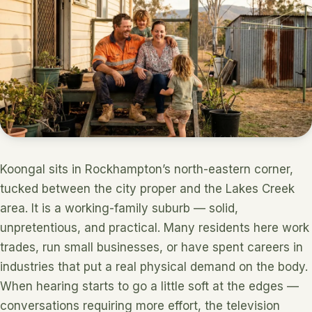
Koongal sits in Rockhampton’s north-eastern corner,
tucked between the city proper and the Lakes Creek
area. It is a working-family suburb — solid,
unpretentious, and practical. Many residents here work
trades, run small businesses, or have spent careers in
industries that put a real physical demand on the body.
When hearing starts to go a little soft at the edges —
conversations requiring more effort, the television