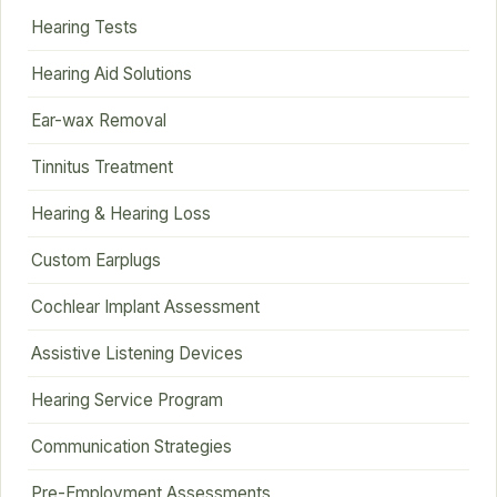
Hearing Tests
Hearing Aid Solutions
Ear-wax Removal
Tinnitus Treatment
Hearing & Hearing Loss
Custom Earplugs
Cochlear Implant Assessment
Assistive Listening Devices
Hearing Service Program
Communication Strategies
Pre-Employment Assessments