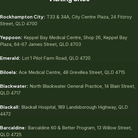
Rockhampton City:
T33 & 34A, City Centre Plaza, 24 Fitzroy
Street, QLD 4700
Yeppoon:
Keppel Bay Medical Centre, Shop 26, Keppel Bay
Plaza, 64-67 James Street, QLD 4703
Emerald:
Lot 1 Pilot Farm Road, QLD 4720
Biloela:
Ace Medical Centre, 48 Grevillea Street, QLD 4715
Blackwater:
North Blackwater General Practice, 14 Blain Street,
QLD 4717
Blackall:
Blackall Hospital, 189 Landsborough Highway, QLD
4472
Barcaldine:
Barcaldine 60 & Better Program, 13 Willow Street,
QLD 4725