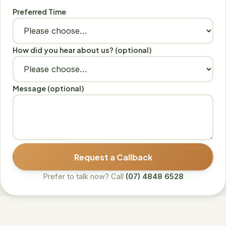
Preferred Time
How did you hear about us? (optional)
Message (optional)
Request a Callback
Prefer to talk now? Call
(07) 4848 6528