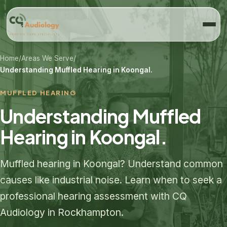
Home
/
Areas We Serve
/
Understanding Muffled Hearing in Koongal.
MUFFLED HEARING
Understanding Muffled
Hearing in Koongal.
Muffled hearing in Koongal? Understand common
causes like industrial noise. Learn when to seek a
professional hearing assessment with CQ
Audiology in Rockhampton.