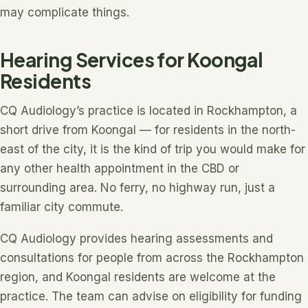
may complicate things.
Hearing Services for Koongal
Residents
CQ Audiology’s practice is located in Rockhampton, a
short drive from Koongal — for residents in the north-
east of the city, it is the kind of trip you would make for
any other health appointment in the CBD or
surrounding area. No ferry, no highway run, just a
familiar city commute.
CQ Audiology provides hearing assessments and
consultations for people from across the Rockhampton
region, and Koongal residents are welcome at the
practice. The team can advise on eligibility for funding