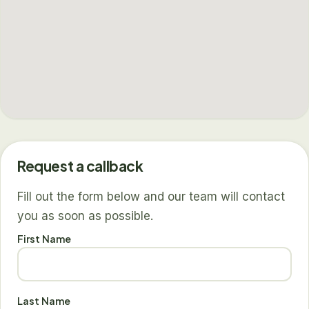
Request a callback
Fill out the form below and our team will contact
you as soon as possible.
First Name
Last Name