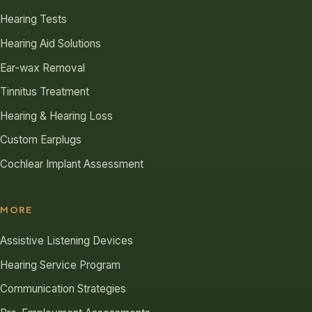
Hearing Tests
Hearing Aid Solutions
Ear-wax Removal
Tinnitus Treatment
Hearing & Hearing Loss
Custom Earplugs
Cochlear Implant Assessment
MORE
Assistive Listening Devices
Hearing Service Program
Communication Strategies