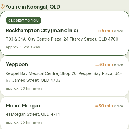
You're in
Koongal, QLD
CLOSEST TO YOU
Rockhampton City (main clinic)
≈ 5 min
drive
T33 & 34A, City Centre Plaza, 24 Fitzroy Street, QLD 4700
approx. 3 km away
Yeppoon
≈ 30 min
drive
Keppel Bay Medical Centre, Shop 26, Keppel Bay Plaza, 64-
67 James Street, QLD 4703
approx. 33 km away
Mount Morgan
≈ 30 min
drive
41 Morgan Street, QLD 4714
approx. 35 km away