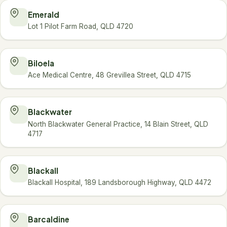
Emerald
Lot 1 Pilot Farm Road, QLD 4720
Biloela
Ace Medical Centre, 48 Grevillea Street, QLD 4715
Blackwater
North Blackwater General Practice, 14 Blain Street, QLD
4717
Blackall
Blackall Hospital, 189 Landsborough Highway, QLD 4472
Barcaldine