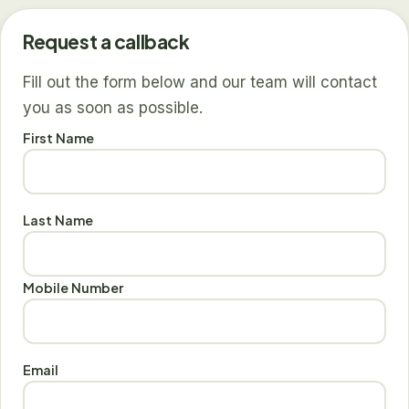
Request a callback
Fill out the form below and our team will contact
you as soon as possible.
First Name
Last Name
Mobile Number
Email