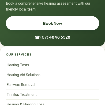
Book a comprehensive hearing assessment with our
friendly local team.
Book Now
☎ (07) 4848 6528
OUR SERVICES
Hearing Tests
Hearing Aid Solutions
Ear-wax Removal
Tinnitus Treatment
Hearing & Hearing Loss