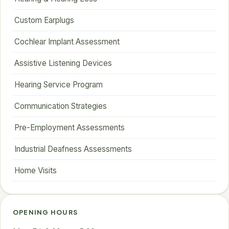
Custom Earplugs
Cochlear Implant Assessment
Assistive Listening Devices
Hearing Service Program
Communication Strategies
Pre-Employment Assessments
Industrial Deafness Assessments
Home Visits
OPENING HOURS