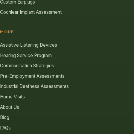
Custom Earplugs
Cochlear Implant Assessment
MORE
Assistive Listening Devices
Hearing Service Program
Communication Strategies
Pre-Employment Assessments
Industrial Deafness Assessments
Home Visits
About Us
Blog
FAQs