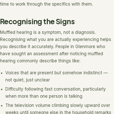
time to work through the specifics with them.
Recognising the Signs
Muffled hearing is a symptom, not a diagnosis.
Recognising what you are actually experiencing helps
you describe it accurately. People in Glenmore who
have sought an assessment after noticing muffled
hearing commonly describe things like:
Voices that are present but somehow indistinct —
not quiet, just unclear
Difficulty following fast conversation, particularly
when more than one person is talking
The television volume climbing slowly upward over
weeks until someone else in the household remarks