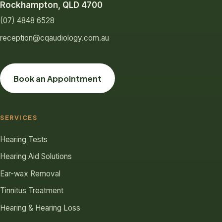
Rockhampton, QLD 4700
(07) 4848 6528
reception@cqaudiology.com.au
Book an Appointment
SERVICES
Hearing Tests
Hearing Aid Solutions
Ear-wax Removal
Tinnitus Treatment
Hearing & Hearing Loss