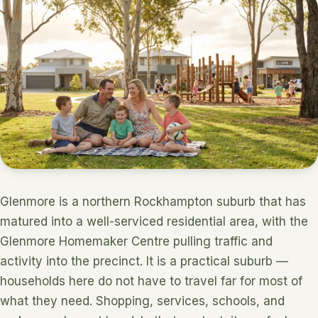
Glenmore is a northern Rockhampton suburb that has
matured into a well-serviced residential area, with the
Glenmore Homemaker Centre pulling traffic and
activity into the precinct. It is a practical suburb —
households here do not have to travel far for most of
what they need. Shopping, services, schools, and