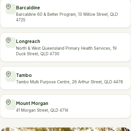
Barcaldine
Barcaldine 60 & Better Program, 13 Willow Street, QLD
4725
Longreach
North & West Queensland Primary Health Services, 19
Duck Street, QLD 4730
Tambo
Tambo Multi Purpose Centre, 26 Arthur Street, QLD 4478
Mount Morgan
41 Morgan Street, QLD 4714