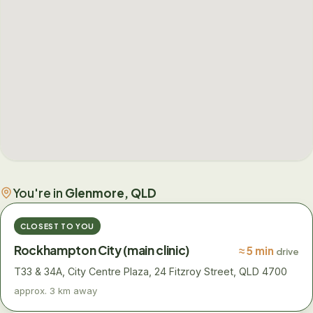
You're in
Glenmore, QLD
CLOSEST TO YOU
Rockhampton City (main clinic)
≈ 5 min
drive
T33 & 34A, City Centre Plaza, 24 Fitzroy Street, QLD 4700
approx. 3 km away