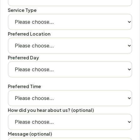
Service Type
Preferred Location
Preferred Day
Preferred Time
How did you hear about us? (optional)
Message (optional)