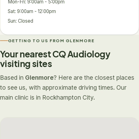
Mon-Fri: 9:00am - 5:00pm
Sat: 9:00am - 12:00pm
Sun: Closed
GETTING TO US FROM GLENMORE
Your nearest CQ Audiology
visiting sites
Based in
Glenmore
? Here are the closest places
to see us, with approximate driving times. Our
main clinic is in Rockhampton City.