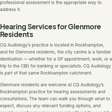
professional assessment is the appropriate way to
address it.
Hearing Services for Glenmore
Residents
CQ Audiology’s practice is located in Rockhampton,
and for Glenmore residents, the city centre is a familiar
destination — whether for a GP appointment, work, or a
trip to the CBD for banking or specialists. CQ Audiology
is part of that same Rockhampton catchment.
Glenmore residents are welcome at CQ Audiology’s
Rockhampton practice for hearing assessments and
consultations. The team can walk you through what to
expect, discuss any relevant funding options, and