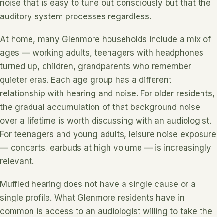
noise that is easy to tune out consciously but that the
auditory system processes regardless.
At home, many Glenmore households include a mix of
ages — working adults, teenagers with headphones
turned up, children, grandparents who remember
quieter eras. Each age group has a different
relationship with hearing and noise. For older residents,
the gradual accumulation of that background noise
over a lifetime is worth discussing with an audiologist.
For teenagers and young adults, leisure noise exposure
— concerts, earbuds at high volume — is increasingly
relevant.
Muffled hearing does not have a single cause or a
single profile. What Glenmore residents have in
common is access to an audiologist willing to take the