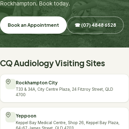
Rockhampton. Book today.
Book an Appointment
☎ (07) 4848 6528
CQ Audiology Visiting Sites
Rockhampton City
T33 & 34A, City Centre Plaza, 24 Fitzroy Street, QLD
4700
Yeppoon
Keppel Bay Medical Centre, Shop 26, Keppel Bay Plaza,
64-67 James Street, QLD 4703