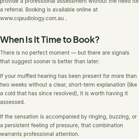
provide a professional assessment without the need for
a referral. Booking is available online at
www.cqaudiology.com.au .
When Is It Time to Book?
There is no perfect moment — but there are signals
that suggest sooner is better than later:
If your muffled hearing has been present for more than
two weeks without a clear, short-term explanation (like
a cold that has since resolved), it is worth having it
assessed.
If the sensation is accompanied by ringing, buzzing, or
a persistent feeling of pressure, that combination
warrants professional attention.