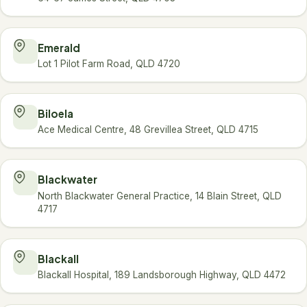
Emerald
Lot 1 Pilot Farm Road, QLD 4720
Biloela
Ace Medical Centre, 48 Grevillea Street, QLD 4715
Blackwater
North Blackwater General Practice, 14 Blain Street, QLD
4717
Blackall
Blackall Hospital, 189 Landsborough Highway, QLD 4472