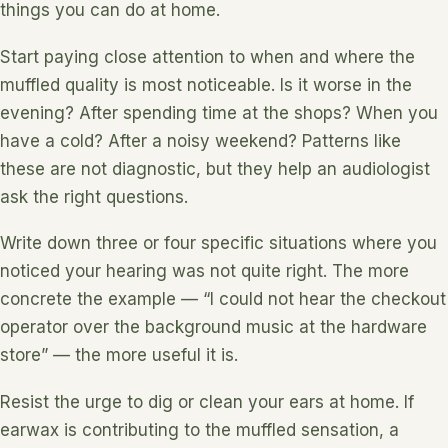
things you can do at home.
Start paying close attention to when and where the
muffled quality is most noticeable. Is it worse in the
evening? After spending time at the shops? When you
have a cold? After a noisy weekend? Patterns like
these are not diagnostic, but they help an audiologist
ask the right questions.
Write down three or four specific situations where you
noticed your hearing was not quite right. The more
concrete the example — “I could not hear the checkout
operator over the background music at the hardware
store” — the more useful it is.
Resist the urge to dig or clean your ears at home. If
earwax is contributing to the muffled sensation, a