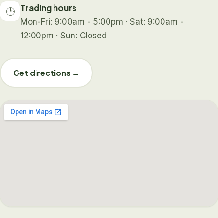
Trading hours
🕑
Mon-Fri: 9:00am - 5:00pm · Sat: 9:00am -
12:00pm · Sun: Closed
Get directions →