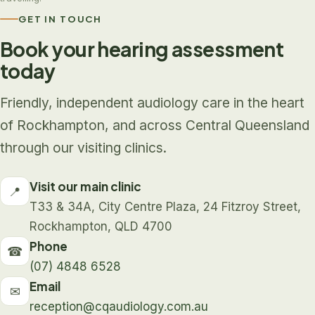
GET IN TOUCH
Book your hearing assessment
today
Friendly, independent audiology care in the heart
of Rockhampton, and across Central Queensland
through our visiting clinics.
Visit our main clinic
📍
T33 & 34A, City Centre Plaza, 24 Fitzroy Street,
Rockhampton, QLD 4700
Phone
☎
(07) 4848 6528
Email
✉
reception@cqaudiology.com.au