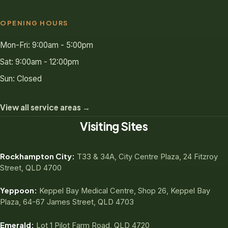
OPENING HOURS
Mon-Fri: 9:00am - 5:00pm
Sat: 9:00am - 12:00pm
Sun: Closed
View all service areas →
Visiting Sites
Rockhampton City:
T33 & 34A, City Centre Plaza, 24 Fitzroy
Street, QLD 4700
Yeppoon:
Keppel Bay Medical Centre, Shop 26, Keppel Bay
Plaza, 64-67 James Street, QLD 4703
Emerald:
Lot 1 Pilot Farm Road, QLD 4720