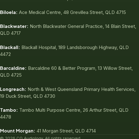
Biloela:
Ace Medical Centre, 48 Grevillea Street, QLD 4715
Blackwater:
North Blackwater General Practice, 14 Blain Street,
QLD 4717
Blackall:
Blackall Hospital, 189 Landsborough Highway, QLD
4472
Barcaldine:
Barcaldine 60 & Better Program, 13 Willow Street,
QLD 4725
Longreach:
North & West Queensland Primary Health Services,
19 Duck Street, QLD 4730
Tambo:
Tambo Multi Purpose Centre, 26 Arthur Street, QLD
4478
Mount Morgan:
41 Morgan Street, QLD 4714
© 2026 CQ Audiology. All rights reserved.