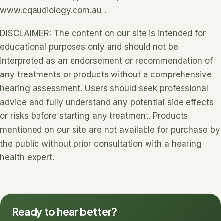
www.cqaudiology.com.au .
DISCLAIMER: The content on our site is intended for
educational purposes only and should not be
interpreted as an endorsement or recommendation of
any treatments or products without a comprehensive
hearing assessment. Users should seek professional
advice and fully understand any potential side effects
or risks before starting any treatment. Products
mentioned on our site are not available for purchase by
the public without prior consultation with a hearing
health expert.
Ready to hear better?