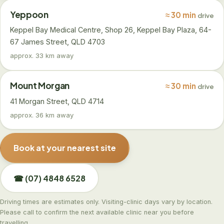
Yeppoon
≈ 30 min
drive
Keppel Bay Medical Centre, Shop 26, Keppel Bay Plaza, 64-
67 James Street, QLD 4703
approx. 33 km away
Mount Morgan
≈ 30 min
drive
41 Morgan Street, QLD 4714
approx. 36 km away
Book at your nearest site
☎ (07) 4848 6528
Driving times are estimates only. Visiting-clinic days vary by location.
Please call to confirm the next available clinic near you before
travelling.