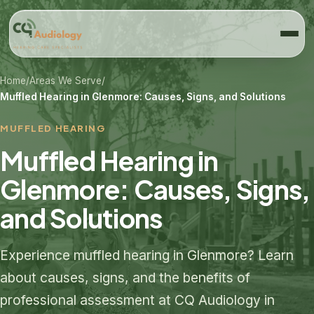
Home
/
Areas We Serve
/
Muffled Hearing in Glenmore: Causes, Signs, and Solutions
MUFFLED HEARING
Muffled Hearing in
Glenmore: Causes, Signs,
and Solutions
Experience muffled hearing in Glenmore? Learn
about causes, signs, and the benefits of
professional assessment at CQ Audiology in