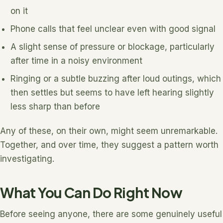
on it
Phone calls that feel unclear even with good signal
A slight sense of pressure or blockage, particularly
after time in a noisy environment
Ringing or a subtle buzzing after loud outings, which
then settles but seems to have left hearing slightly
less sharp than before
Any of these, on their own, might seem unremarkable.
Together, and over time, they suggest a pattern worth
investigating.
What You Can Do Right Now
Before seeing anyone, there are some genuinely useful