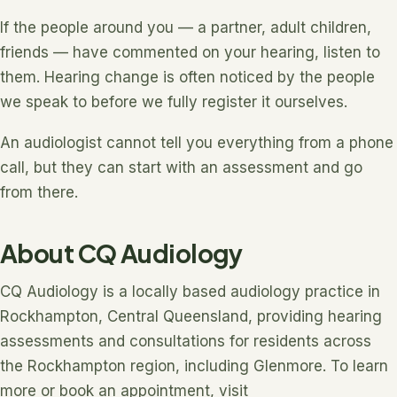
If the people around you — a partner, adult children,
friends — have commented on your hearing, listen to
them. Hearing change is often noticed by the people
we speak to before we fully register it ourselves.
An audiologist cannot tell you everything from a phone
call, but they can start with an assessment and go
from there.
About CQ Audiology
CQ Audiology is a locally based audiology practice in
Rockhampton, Central Queensland, providing hearing
assessments and consultations for residents across
the Rockhampton region, including Glenmore. To learn
more or book an appointment, visit