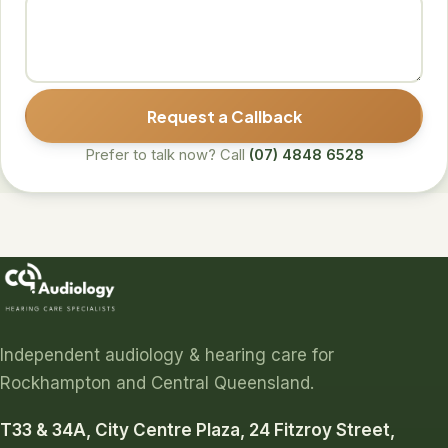
Request a Callback
Prefer to talk now? Call
(07) 4848 6528
Independent audiology & hearing care for
Rockhampton and Central Queensland.
T33 & 34A, City Centre Plaza, 24 Fitzroy Street,