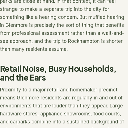
parks are close at hand. In that context, it can feel
strange to make a separate trip into the city for
something like a hearing concern. But muffled hearing
in Glenmore is precisely the sort of thing that benefits
from professional assessment rather than a wait-and-
see approach, and the trip to Rockhampton is shorter
than many residents assume.
Retail Noise, Busy Households,
and the Ears
Proximity to a major retail and homemaker precinct
means Glenmore residents are regularly in and out of
environments that are louder than they appear. Large
hardware stores, appliance showrooms, food courts,
and carparks combine into a sustained background of